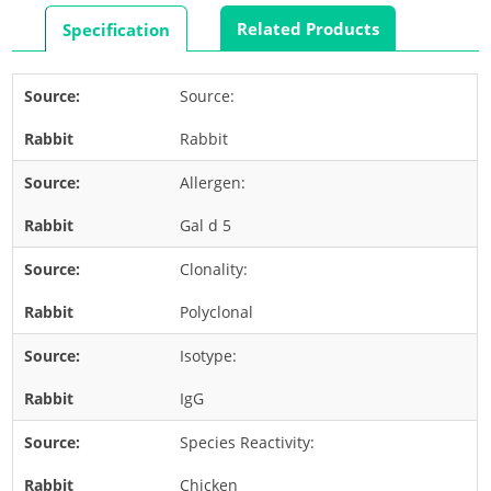
Rabbit
Related Products
Specification
Rat
Shrimp
Source:
Termite
Rabbit
Worm
Plant Allergens
Allergen:
Gal d 5
Barley
Clonality:
Cashew
Corn
Polyclonal
Flower
Isotype:
Fruit
IgG
Grass
Species Reactivity:
Hemp
Nut
Chicken