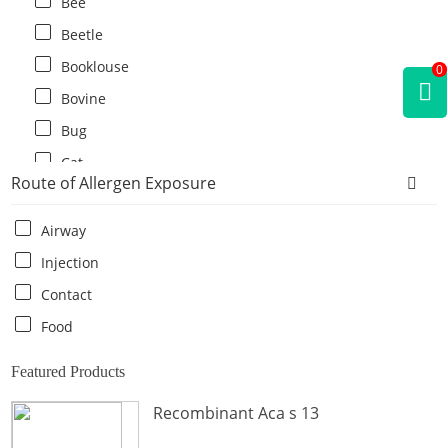
Bee
Beetle
Booklouse
0
Bovine
Bug
Cat
Route of Allergen Exposure
Cat flea
Centipede
Airway
Chicken
Injection
Cockroach
Contact
Crab
Food
Crocodile
Featured Products
Dog
Recombinant Aca s 13
Donkey