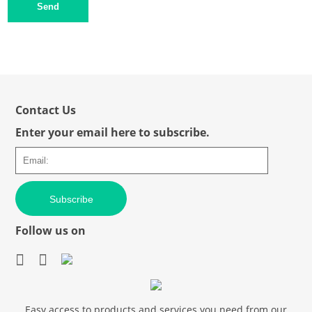
Send
Contact Us
Enter your email here to subscribe.
Subscribe
Follow us on
Easy access to products and services you need from our