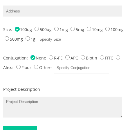
Size:
100ug
500ug
1mg
5mg
10mg
100mg
500mg
1g
Conjugation:
None
R-PE
APC
Biotin
FITC
Alexa
Flour
Others
Project Description