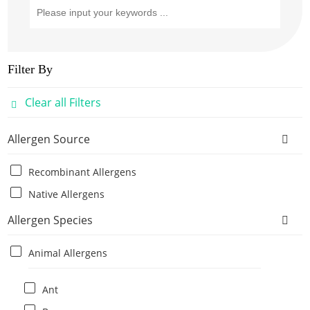
Filter By
Clear all Filters
Allergen Source
Recombinant Allergens
Native Allergens
Allergen Species
Animal Allergens
Ant