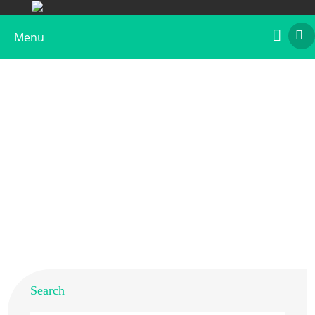
Menu
Anti-Gal d 5 Polyclonal Antibody
Home
>
Products
>
Animal Allergens
>
Chicken
> Anti-
Gal d 5 Polyclonal Antibody
Search