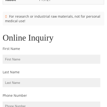
Cladosporium
Curvularia
For research or industrial raw materials, not for personal
Epicoccum
medical use!
Fusarium
Malassezia
Online Inquiry
Mold
First Name
Penicillium
Rhodotorula
Trichophyton
Last Name
Phone Number