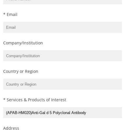
* Email
Company/Institution
Country or Region
* Services & Products of Interest
Address