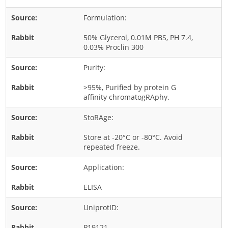
Rice
Formulation:
Rye
50% Glycerol, 0.01M PBS, PH 7.4,
Schizophyllum
0.03% Proclin 300
Seed
Purity:
Tree
>95%, Purified by protein G
Vegetable
affinity chromatogRAphy.
Wheat
StoRAge:
Wormwood
Store at -20°C or -80°C. Avoid
Fungi Allergens
repeated freeze.
Application:
Agaricales
Alternaria
ELISA
Aspergillus
UniprotID:
Candida
P19121