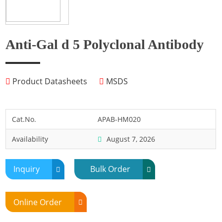
Fish
Fly
Frog
Anti-Gal d 5 Polyclonal Antibody
Hamster
Horse
Product Datasheets
MSDS
Human
Lobster
Marine Shellfish
Cat.No.
APAB-HM020
Midge
Availability
August 7, 2026
Mite
Mosquito
Inquiry
Bulk Order
Moth
Mouse
Online Order
Pig