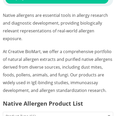
Native allergens are essential tools in allergy research
and diagnostic development, providing biologically
relevant representations of real-world allergen
exposure.
At Creative BioMart, we offer a comprehensive portfolio
of natural allergen extracts and purified native allergens
derived from diverse sources, including dust mites,
foods, pollens, animals, and fungi. Our products are
widely used in IgE-binding studies, immunoassay
development, and allergen standardization research.
Native Allergen Product List