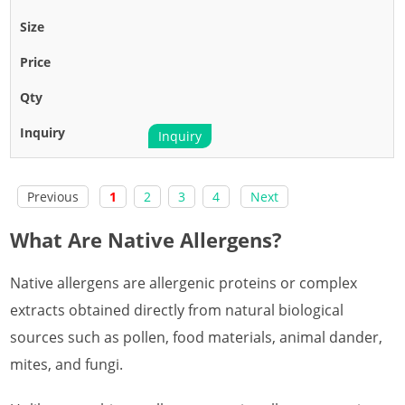
Inquiry
Previous
1
2
3
4
Next
What Are Native Allergens?
Native allergens are allergenic proteins or complex
extracts obtained directly from natural biological
sources such as pollen, food materials, animal dander,
mites, and fungi.