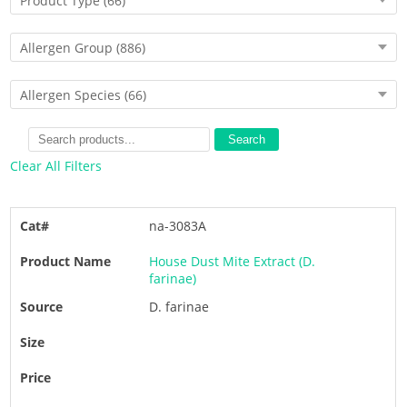
Product Type
(66)
Allergen Group
(886)
Allergen Species
(66)
Search
Clear All Filters
na-3083A
House Dust Mite Extract (D.
farinae)
D. farinae