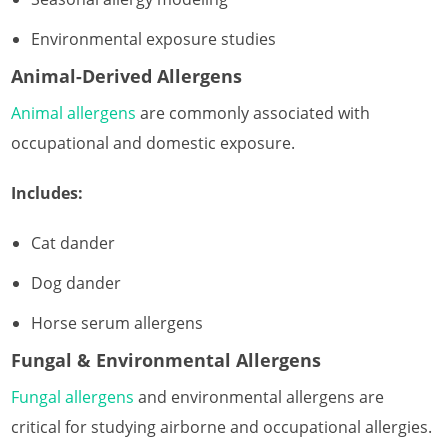
Environmental exposure studies
Animal-Derived Allergens
Animal allergens
are commonly associated with
occupational and domestic exposure.
Includes:
Cat dander
Dog dander
Horse serum allergens
Fungal & Environmental Allergens
Fungal allergens
and environmental allergens are
critical for studying airborne and occupational allergies.