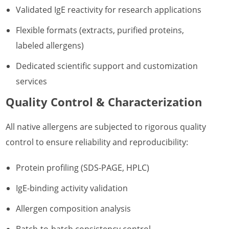
Validated IgE reactivity for research applications
Flexible formats (extracts, purified proteins,
labeled allergens)
Dedicated scientific support and customization
services
Quality Control & Characterization
All native allergens are subjected to rigorous quality
control to ensure reliability and reproducibility:
Protein profiling (SDS-PAGE, HPLC)
IgE-binding activity validation
Allergen composition analysis
Batch-to-batch consistency control