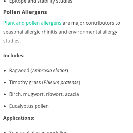
Epitope and stability studies
Pollen Allergens
Plant and pollen allergens
are major contributors to
seasonal allergic rhinitis and environmental allergy
studies.
Includes:
Ragweed (
Ambrosia elatior
)
Timothy grass (
Phleum pratense
)
Birch, mugwort, ribwort, acacia
Eucalyptus pollen
Applications:
Seasonal allergy modeling