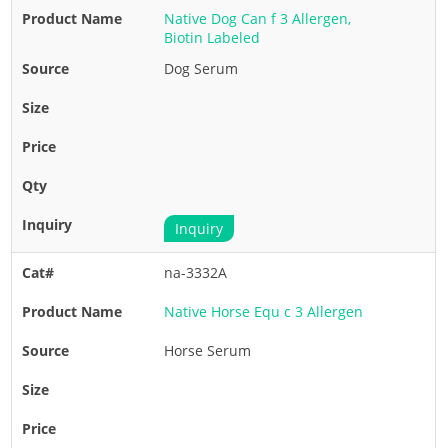
Native Dog Can f 3 Allergen,
Biotin Labeled
Dog Serum
Inquiry
na-3332A
Native Horse Equ c 3 Allergen
Horse Serum