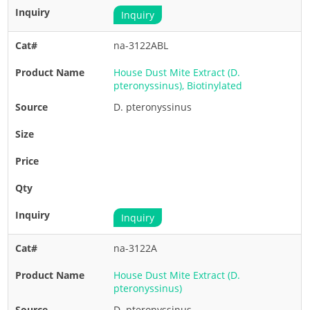
Inquiry
na-3122ABL
House Dust Mite Extract (D.
pteronyssinus), Biotinylated
D. pteronyssinus
Inquiry
na-3122A
House Dust Mite Extract (D.
pteronyssinus)
D. pteronyssinus