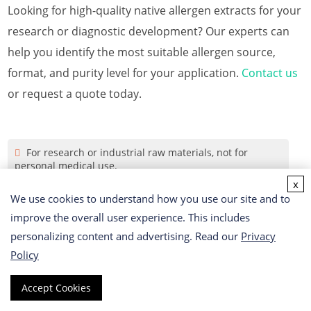
Looking for high-quality native allergen extracts for your
research or diagnostic development? Our experts can
help you identify the most suitable allergen source,
format, and purity level for your application.
Contact us
or request a quote today.
For research or industrial raw materials, not for
personal medical use.
x
We use cookies to understand how you use our site and to
Online Inquiry
improve the overall user experience. This includes
personalizing content and advertising. Read our
Privacy
First Name
Policy
Accept Cookies