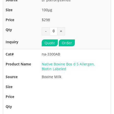
100µg
$298
Quote
Order
na-3300AB
Native Bovine Bos d 5 Allergen,
Biotin Labeled
Bovine Milk