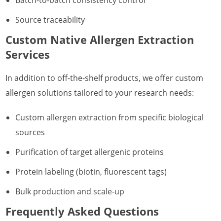
Source traceability
Custom Native Allergen Extraction
Services
In addition to off-the-shelf products, we offer custom
allergen solutions tailored to your research needs:
Custom allergen extraction from specific biological
sources
Purification of target allergenic proteins
Protein labeling (biotin, fluorescent tags)
Bulk production and scale-up
Frequently Asked Questions