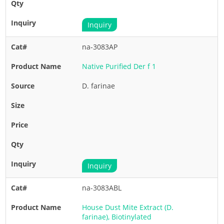
Inquiry
na-3083AP
Native Purified Der f 1
D. farinae
Inquiry
na-3083ABL
House Dust Mite Extract (D.
farinae), Biotinylated