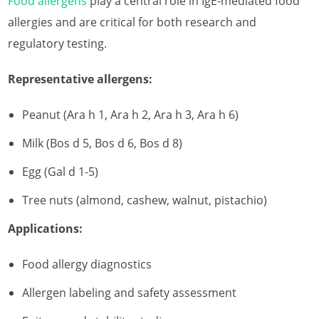
Food allergens
play a central role in IgE-mediated food
allergies and are critical for both research and
regulatory testing.
Representative allergens:
Peanut (Ara h 1, Ara h 2, Ara h 3, Ara h 6)
Milk (Bos d 5, Bos d 6, Bos d 8)
Egg (Gal d 1-5)
Tree nuts (almond, cashew, walnut, pistachio)
Applications:
Food allergy diagnostics
Allergen labeling and safety assessment