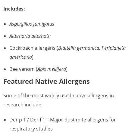
Includes:
Aspergillus fumigatus
Alternaria alternata
Cockroach allergens (
Blattella germanica
,
Periplaneta
americana
)
Bee venom (
Apis mellifera
)
Featured Native Allergens
Some of the most widely used native allergens in
research include:
Der p 1 / Der f 1 – Major dust mite allergens for
respiratory studies