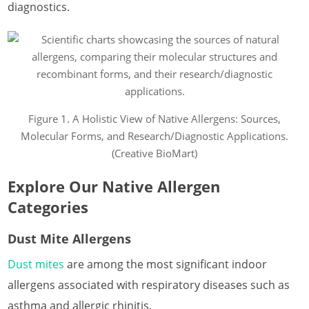
diagnostics.
Figure 1. A Holistic View of Native Allergens: Sources,
Molecular Forms, and Research/Diagnostic Applications.
(Creative BioMart)
Explore Our Native Allergen
Categories
Dust Mite Allergens
Dust mites
are among the most significant indoor
allergens associated with respiratory diseases such as
asthma and allergic rhinitis.