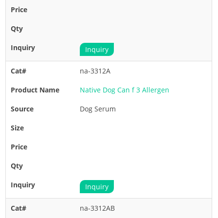
Inquiry
na-3312A
Native Dog Can f 3 Allergen
Dog Serum
Inquiry
na-3312AB