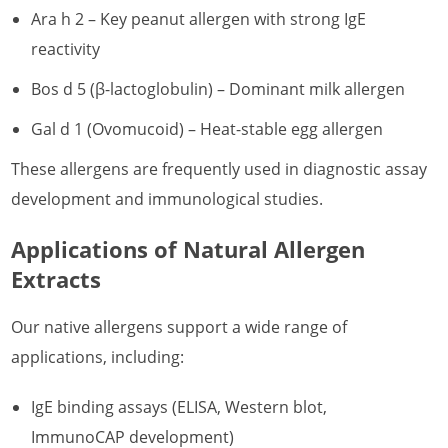
Ara h 2 – Key peanut allergen with strong IgE
reactivity
Bos d 5 (β-lactoglobulin) – Dominant milk allergen
Gal d 1 (Ovomucoid) – Heat-stable egg allergen
These allergens are frequently used in diagnostic assay
development and immunological studies.
Applications of Natural Allergen
Extracts
Our native allergens support a wide range of
applications, including:
IgE binding assays (ELISA, Western blot,
ImmunoCAP development)