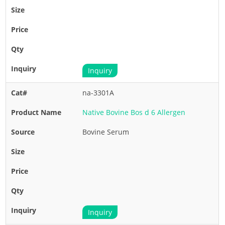
Inquiry
na-3301A
Native Bovine Bos d 6 Allergen
Bovine Serum
Inquiry