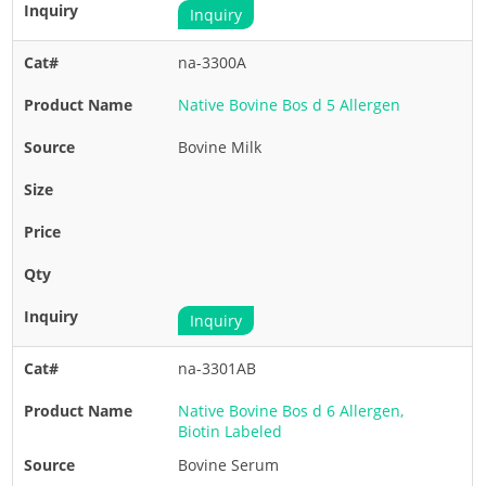
Inquiry
na-3300A
Native Bovine Bos d 5 Allergen
Bovine Milk
Inquiry
na-3301AB
Native Bovine Bos d 6 Allergen,
Biotin Labeled
Bovine Serum