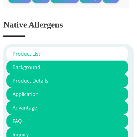
Native Allergens
Product List
Background
Product Details
Application
Advantage
FAQ
Inquiry