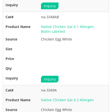
Inquiry
na-3348AB
Native Chicken Gal d 1 Allergen,
Biotin Labeled
Chicken Egg White
Inquiry
na-3349A
Native Chicken Gal d 2 Allergen
Chicken Egg White