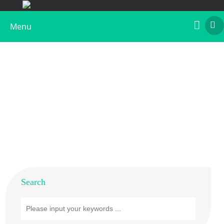
Menu
Native Allergens
Home
>
Products
>
Native Allergens
Search