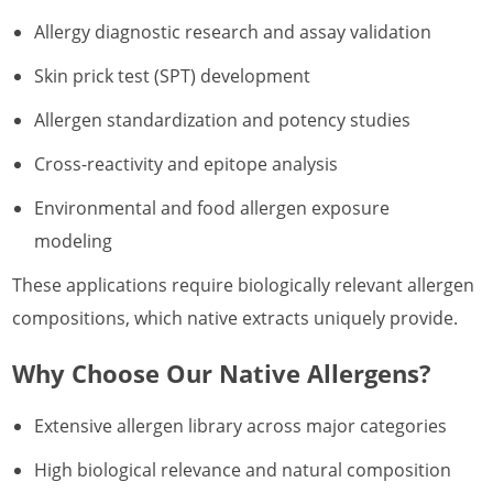
Allergy diagnostic research and assay validation
Skin prick test (SPT) development
Allergen standardization and potency studies
Cross-reactivity and epitope analysis
Environmental and food allergen exposure
modeling
These applications require biologically relevant allergen
compositions, which native extracts uniquely provide.
Why Choose Our Native Allergens?
Extensive allergen library across major categories
High biological relevance and natural composition