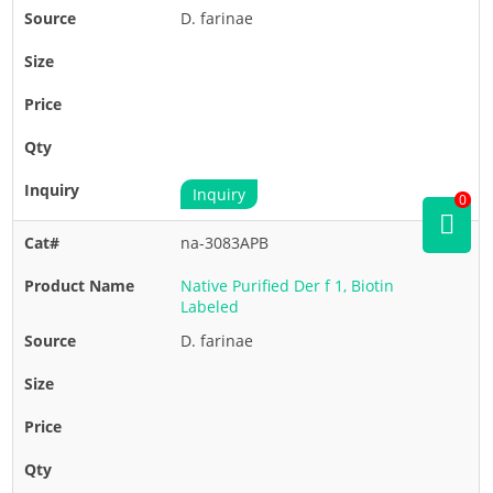
D. farinae
Inquiry
0
na-3083APB
Native Purified Der f 1, Biotin
Labeled
D. farinae