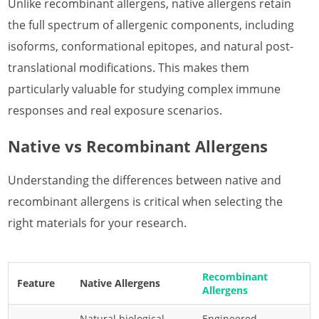
Unlike recombinant allergens, native allergens retain
the full spectrum of allergenic components, including
isoforms, conformational epitopes, and natural post-
translational modifications. This makes them
particularly valuable for studying complex immune
responses and real exposure scenarios.
Native vs Recombinant Allergens
Understanding the differences between native and
recombinant allergens is critical when selecting the
right materials for your research.
Recombinant
Feature
Native Allergens
Allergens
Natural biological
Engineered