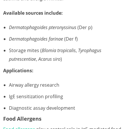
Available sources include:
Dermatophagoides pteronyssinus
(Der p)
Dermatophagoides farinae
(Der f)
Storage mites (
Blomia tropicalis
,
Tyrophagus
putrescentiae
,
Acarus siro
)
Applications:
Airway allergy research
IgE sensitization profiling
Diagnostic assay development
Food Allergens