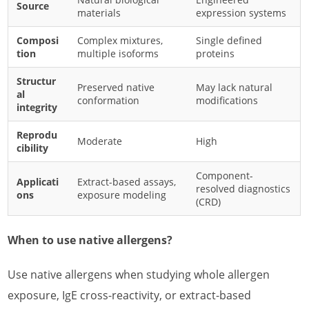
Source
materials
expression systems
Composi
Complex mixtures,
Single defined
tion
multiple isoforms
proteins
Structur
Preserved native
May lack natural
al
conformation
modifications
integrity
Reprodu
Moderate
High
cibility
Component-
Applicati
Extract-based assays,
resolved diagnostics
ons
exposure modeling
(CRD)
When to use native allergens?
Use native allergens when studying whole allergen
exposure, IgE cross-reactivity, or extract-based