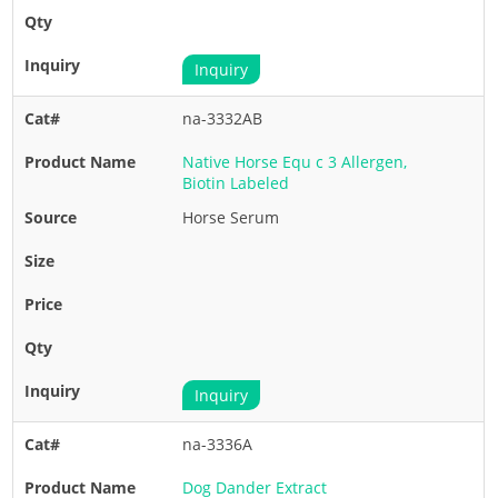
Inquiry
na-3332AB
Native Horse Equ c 3 Allergen,
Biotin Labeled
Horse Serum
Inquiry
na-3336A
Dog Dander Extract