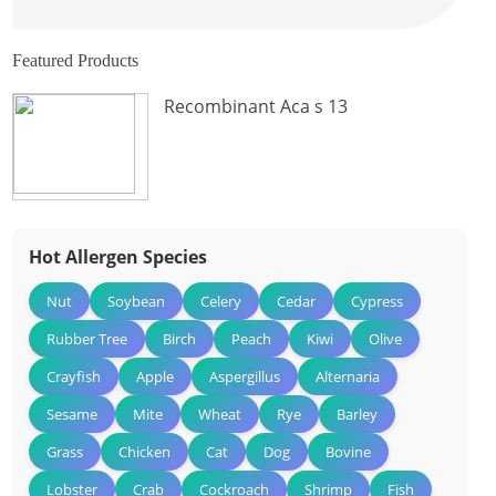
Featured Products
Recombinant Aca s 13
Hot Allergen Species
Nut
Soybean
Celery
Cedar
Cypress
Rubber Tree
Birch
Peach
Kiwi
Olive
Crayfish
Apple
Aspergillus
Alternaria
Sesame
Mite
Wheat
Rye
Barley
Grass
Chicken
Cat
Dog
Bovine
Lobster
Crab
Cockroach
Shrimp
Fish