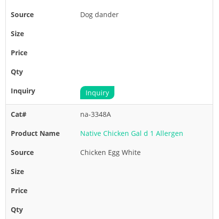
Dog dander
Inquiry
na-3348A
Native Chicken Gal d 1 Allergen
Chicken Egg White