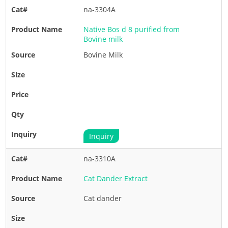
na-3304A
Native Bos d 8 purified from
Bovine milk
Bovine Milk
Inquiry
na-3310A
Cat Dander Extract
Cat dander