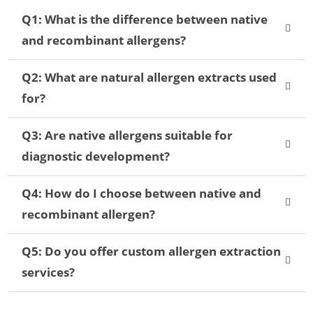
Q1: What is the difference between native
and recombinant allergens?
Q2: What are natural allergen extracts used
for?
Q3: Are native allergens suitable for
diagnostic development?
Q4: How do I choose between native and
recombinant allergen?
Q5: Do you offer custom allergen extraction
services?