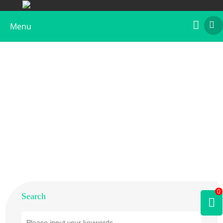
Menu
Home
>
Products
>
Plant Allergens
>
Flower
>
Olive
0
Search