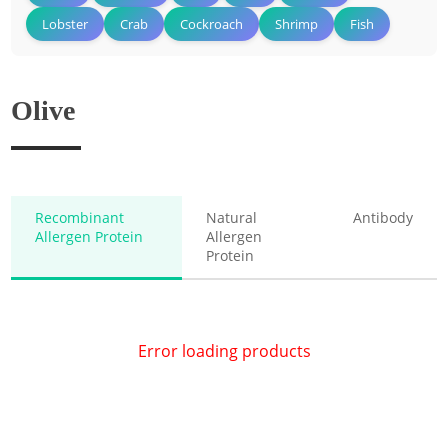
Lobster
Crab
Cockroach
Shrimp
Fish
Olive
Recombinant
Natural
Antibody
Allergen Protein
Allergen
Protein
Error loading products