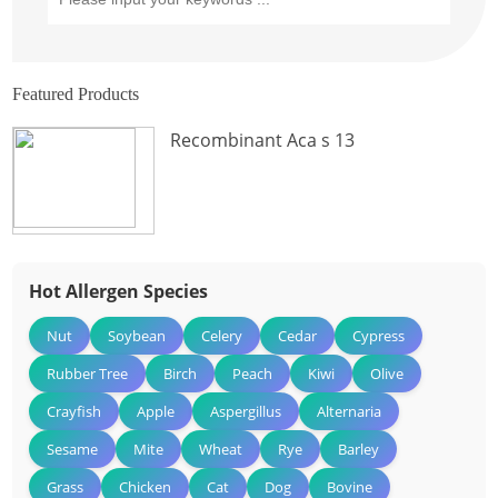
Featured Products
Recombinant Aca s 13
Hot Allergen Species
Nut
Soybean
Celery
Cedar
Cypress
Rubber Tree
Birch
Peach
Kiwi
Olive
Crayfish
Apple
Aspergillus
Alternaria
Sesame
Mite
Wheat
Rye
Barley
Grass
Chicken
Cat
Dog
Bovine