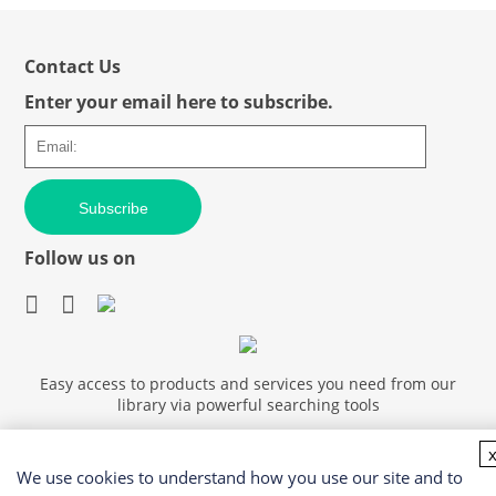
Contact Us
Enter your email here to subscribe.
Subscribe
Follow us on
Easy access to products and services you need from our
library via powerful searching tools
We use cookies to understand how you use our site and to