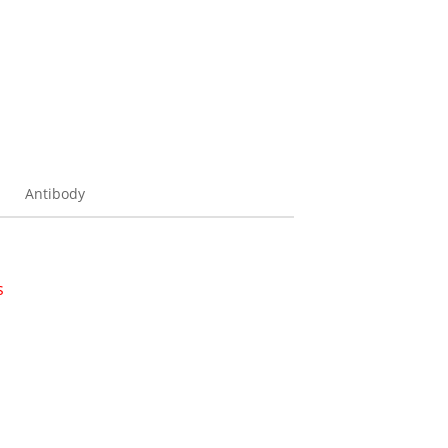
Antibody
s