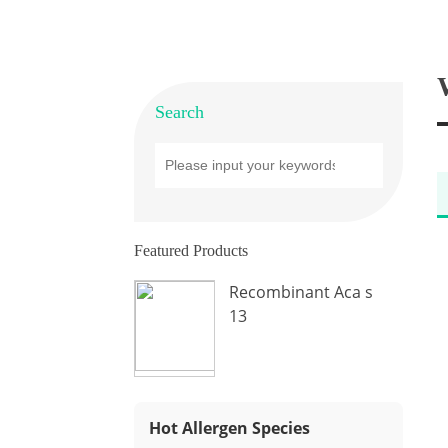
Search
Featured Products
Recombinant Aca s
13
Hot Allergen Species