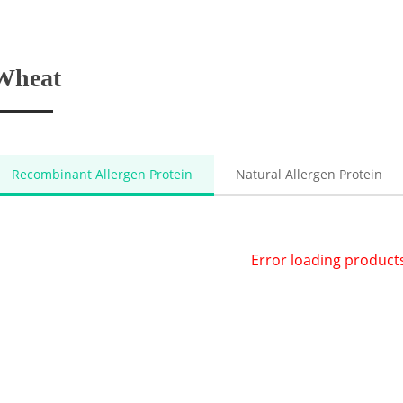
Wheat
Recombinant Allergen Protein
Natural Allergen Protein
Error loading product