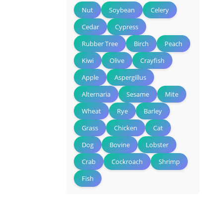
Nut
Soybean
Celery
Cedar
Cypress
Rubber Tree
Birch
Peach
Kiwi
Olive
Crayfish
Apple
Aspergillus
Alternaria
Sesame
Mite
Wheat
Rye
Barley
Grass
Chicken
Cat
Dog
Bovine
Lobster
Crab
Cockroach
Shrimp
Fish