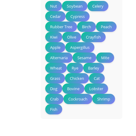
Nut
Soybean
Celery
Cedar
Cypress
Rubber Tree
Birch
Peach
Kiwi
Olive
Crayfish
Apple
Aspergillus
Alternaria
Sesame
Mite
Wheat
Rye
Barley
Grass
Chicken
Cat
Dog
Bovine
Lobster
Crab
Cockroach
Shrimp
Fish