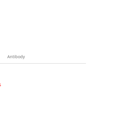
Antibody
s