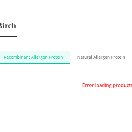
Birch
Recombinant Allergen Protein
Natural Allergen Protein
Error loading product