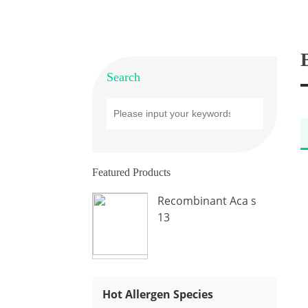
Search
Featured Products
Recombinant Aca s
13
Hot Allergen Species