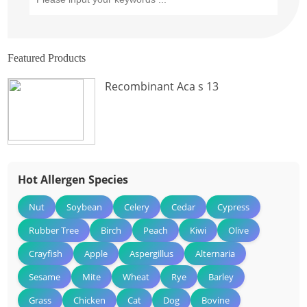
Featured Products
Recombinant Aca s 13
Hot Allergen Species
Nut
Soybean
Celery
Cedar
Cypress
Rubber Tree
Birch
Peach
Kiwi
Olive
Crayfish
Apple
Aspergillus
Alternaria
Sesame
Mite
Wheat
Rye
Barley
Grass
Chicken
Cat
Dog
Bovine