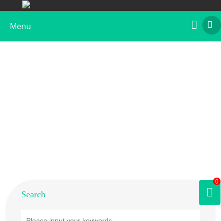
Menu
Home
>
Products
>
Plant Allergens
>
Vegetable
>
Soybean
0
Search