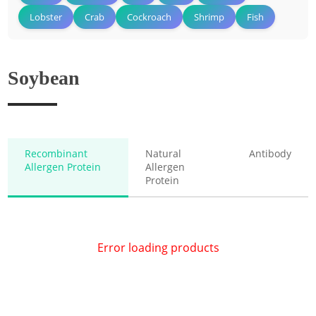
Lobster
Crab
Cockroach
Shrimp
Fish
Soybean
Recombinant
Natural
Antibody
Allergen Protein
Allergen
Protein
Error loading products