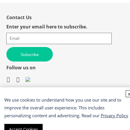
Contact Us
Enter your email here to subscribe.
Subscribe
Follow us on
We use cookies to understand how you use our site and to
Easy access to products and services you need from our
library via powerful searching tools
improve the overall user experience. This includes
personalizing content and advertising. Read our
Privacy Policy
Accept Cookies