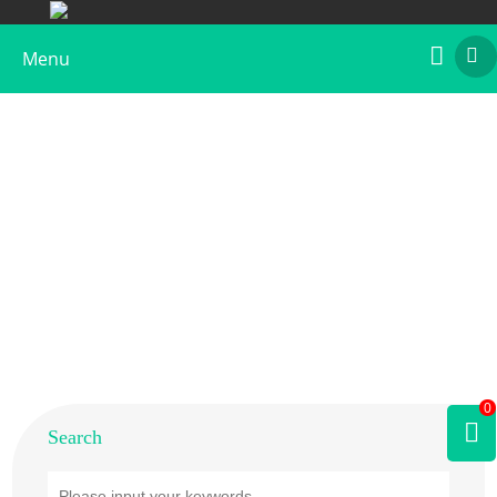
Menu
Home
>
Products
>
Animal Allergens
>
Lobster
0
Search