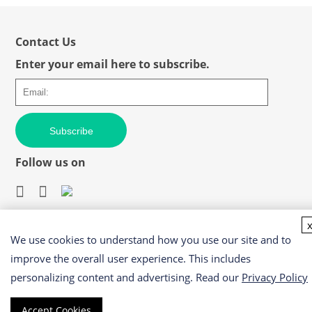
Contact Us
Enter your email here to subscribe.
Subscribe
Follow us on
We use cookies to understand how you use our site and to
Easy access to products and services you need from our
library via powerful searching tools
improve the overall user experience. This includes
personalizing content and advertising. Read our
Privacy Policy
Accept Cookies