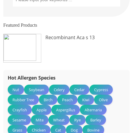
Featured Products
Recombinant Aca s 13
Hot Allergen Species
Nut
Soybean
Celery
Cedar
Cypress
Rubber Tree
Birch
Peach
Kiwi
Olive
Crayfish
Apple
Aspergillus
Alternaria
Sesame
Mite
Wheat
Rye
Barley
Grass
Chicken
Cat
Dog
Bovine