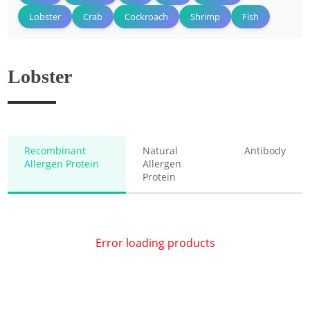
Lobster
Crab
Cockroach
Shrimp
Fish
Lobster
Recombinant
Natural
Antibody
Allergen Protein
Allergen
Protein
Error loading products