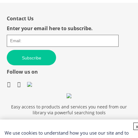
Contact Us
Enter your email here to subscribe.
Subscribe
Follow us on
Easy access to products and services you need from our
library via powerful searching tools
We use cookies to understand how you use our site and to