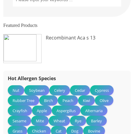
Featured Products
Recombinant Aca s 13
Hot Allergen Species
Nut
Soybean
Celery
Cedar
Cypress
Rubber Tree
Birch
Peach
Kiwi
Olive
Crayfish
Apple
Aspergillus
Alternaria
Sesame
Mite
Wheat
Rye
Barley
Grass
Chicken
Cat
Dog
Bovine