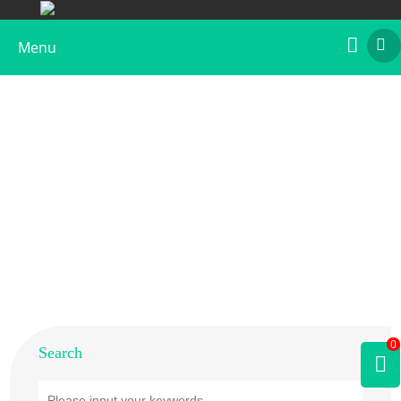
Menu
Home
>
Products
>
Animal Allergens
>
Cat
0
Search