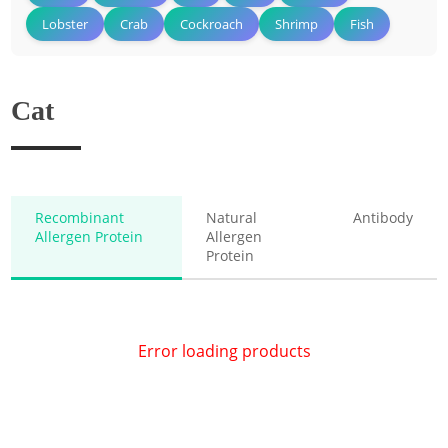
Lobster
Crab
Cockroach
Shrimp
Fish
Cat
Recombinant
Natural
Antibody
Allergen Protein
Allergen
Protein
Error loading products