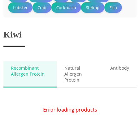
Lobster
Crab
Cockroach
Shrimp
Fish
Kiwi
Recombinant
Natural
Antibody
Allergen Protein
Allergen
Protein
Error loading products