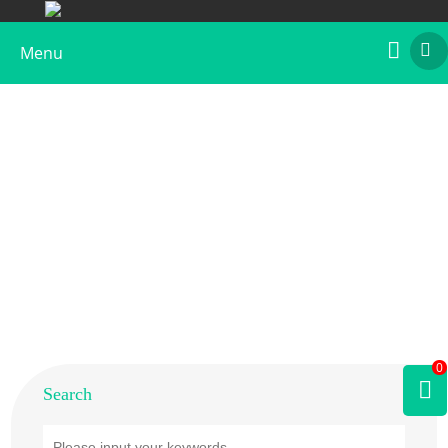
Menu
Home
>
Products
>
Plant Allergens
>
Fruit
>
Kiwi
0
Search