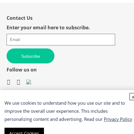
Contact Us
Enter your email here to subscribe.
Subscribe
Follow us on
We use cookies to understand how you use our site and to
Easy access to products and services you need from our
library via powerful searching tools
improve the overall user experience. This includes
personalizing content and advertising. Read our
Privacy Policy
Accept Cookies