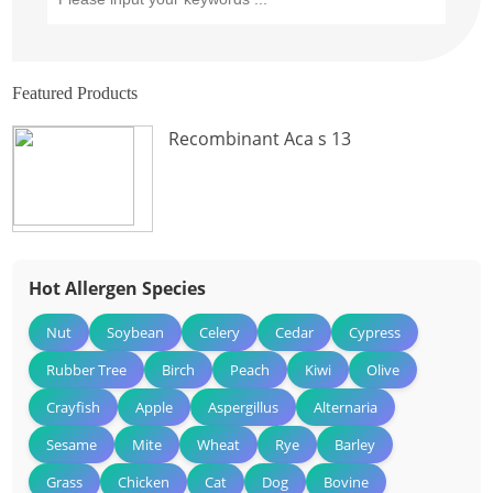
Featured Products
Recombinant Aca s 13
Hot Allergen Species
Nut
Soybean
Celery
Cedar
Cypress
Rubber Tree
Birch
Peach
Kiwi
Olive
Crayfish
Apple
Aspergillus
Alternaria
Sesame
Mite
Wheat
Rye
Barley
Grass
Chicken
Cat
Dog
Bovine