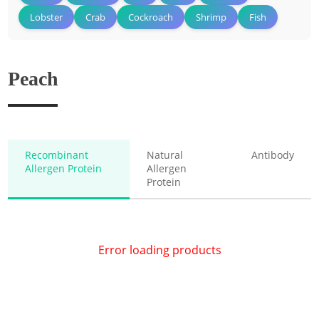
Lobster
Crab
Cockroach
Shrimp
Fish
Peach
Recombinant
Natural
Antibody
Allergen Protein
Allergen
Protein
Error loading products