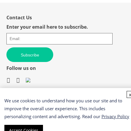
Contact Us
Enter your email here to subscribe.
Subscribe
Follow us on
We use cookies to understand how you use our site and to
Easy access to products and services you need from our
library via powerful searching tools
improve the overall user experience. This includes
personalizing content and advertising. Read our
Privacy Policy
Accept Cookies