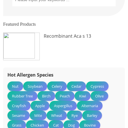
Featured Products
Recombinant Aca s 13
Hot Allergen Species
Nut
Soybean
Celery
Cedar
Cypress
Rubber Tree
Birch
Peach
Kiwi
Olive
Crayfish
Apple
Aspergillus
Alternaria
Sesame
Mite
Wheat
Rye
Barley
Grass
Chicken
Cat
Dog
Bovine