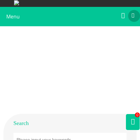
Menu
Home
>
Products
>
Plant Allergens
>
Fruit
>
Peach
0
Search