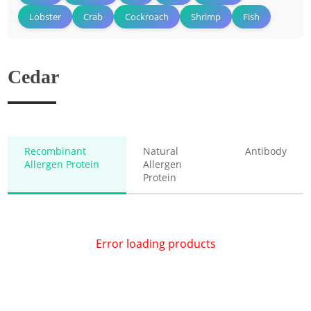
Lobster
Crab
Cockroach
Shrimp
Fish
Cedar
Recombinant
Natural
Antibody
Allergen Protein
Allergen
Protein
Error loading products