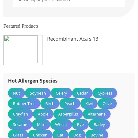
Featured Products
Recombinant Aca s 13
Hot Allergen Species
Nut
Soybean
Celery
Cedar
Cypress
Rubber Tree
Birch
Peach
Kiwi
Olive
Crayfish
Apple
Aspergillus
Alternaria
Sesame
Mite
Wheat
Rye
Barley
Grass
Chicken
Cat
Dog
Bovine