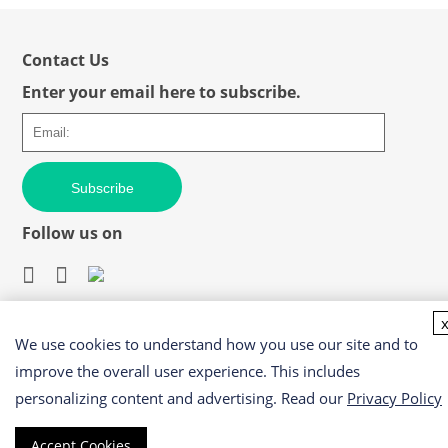
Contact Us
Enter your email here to subscribe.
Subscribe
Follow us on
We use cookies to understand how you use our site and to
Easy access to products and services you need from our
library via powerful searching tools
improve the overall user experience. This includes
personalizing content and advertising. Read our
Privacy Policy
Accept Cookies