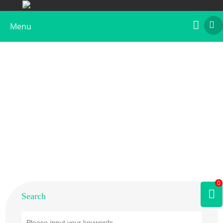
Menu
Home
>
Products
>
Plant Allergens
>
Tree
>
Cedar
0
Search