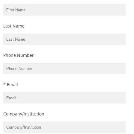
Last Name
Phone Number
* Email
Company/Institution