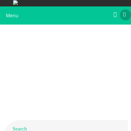
Menu
Native Chicken Gal d 1 Allergen, Biotin
Labeled
Home
>
Products
>
Native Allergens
> Native Chicken Gal
d 1 Allergen, Biotin Labeled
Search