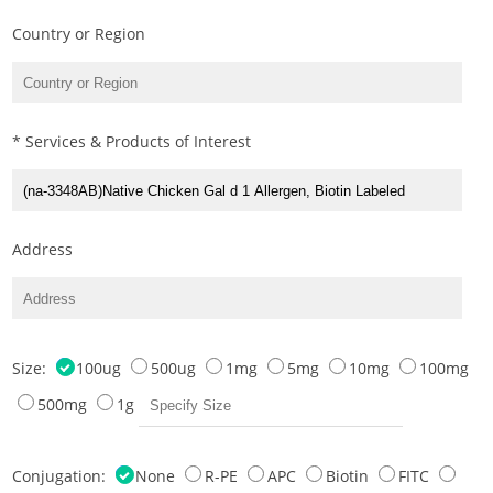
Country or Region
* Services & Products of Interest
Address
Size:
100ug
500ug
1mg
5mg
10mg
100mg
500mg
1g
Conjugation:
None
R-PE
APC
Biotin
FITC