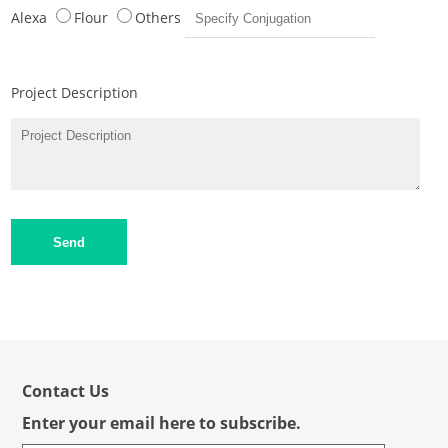
Alexa
Flour
Others
Project Description
Send
Contact Us
Enter your email here to subscribe.