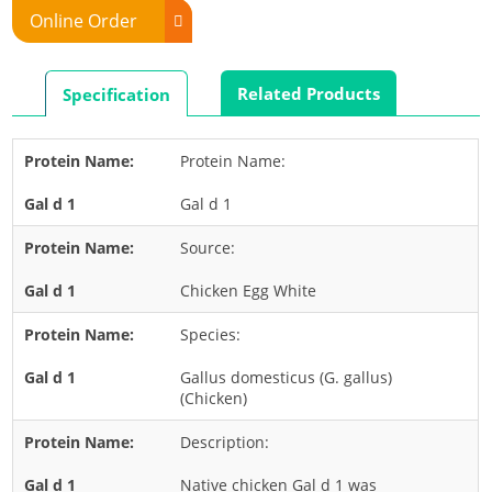
Online Order
Rabbit
Rat
Related Products
Specification
Shrimp
Termite
Protein Name:
Worm
Gal d 1
Plant Allergens
Source:
Barley
Chicken Egg White
Cashew
Species:
Corn
Flower
Gallus domesticus (G. gallus)
(Chicken)
Fruit
Description:
Grass
Hemp
Native chicken Gal d 1 was