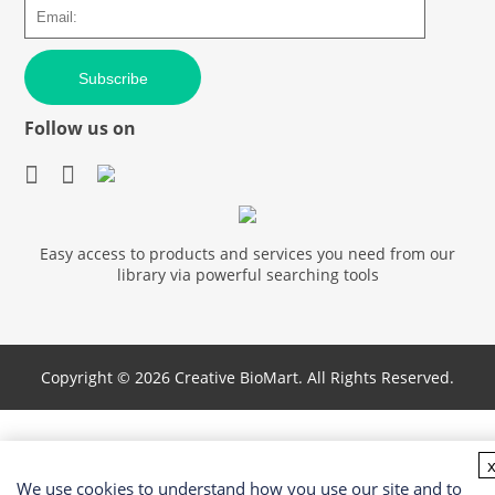
Subscribe
Follow us on
Easy access to products and services you need from our
library via powerful searching tools
Copyright ©
2026 Creative BioMart. All Rights Reserved.
We use cookies to understand how you use our site and to