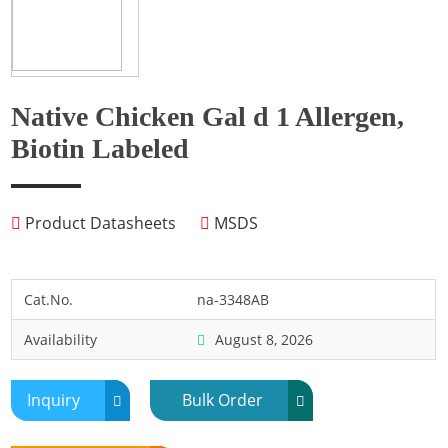
Fish
Fly
Frog
Native Chicken Gal d 1 Allergen,
Hamster
Biotin Labeled
Horse
Human
Product Datasheets
MSDS
Lobster
Marine Shellfish
Midge
Cat.No.
na-3348AB
Mite
Availability
August 8, 2026
Mosquito
Moth
Inquiry
Bulk Order
Mouse
Pig