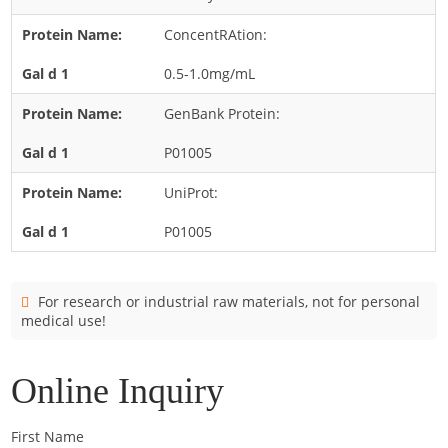
Candida
ConcentRAtion:
Cladosporium
Curvularia
0.5-1.0mg/mL
Epicoccum
GenBank Protein:
Fusarium
P01005
Malassezia
UniProt:
Mold
P01005
Penicillium
Rhodotorula
Trichophyton
For research or industrial raw materials, not for personal
medical use!
Online Inquiry
First Name