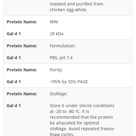
isolated and purified from
Nut
chicken egg white.
Rice
MW:
Rye
28 kDa
Schizophyllum
Seed
Formulation:
Tree
PBS, pH 7.4
Vegetable
Purity:
Wheat
>95% by SDS-PAGE
Wormwood
Fungi Allergens
StoRAge:
Store it under sterile conditions
Agaricales
at -20 to -80 ºC. It is
recommended that the protein
Alternaria
be aliquoted for optimal
stoRAge. Avoid repeated freeze-
Aspergillus
thaw cycles.