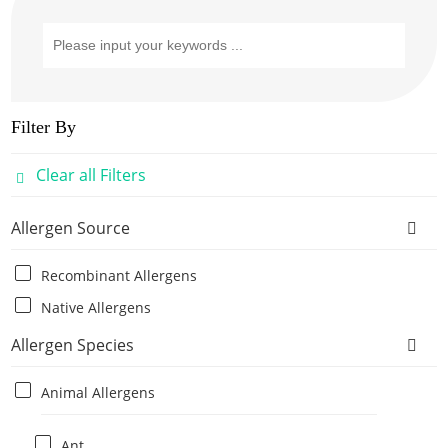
Filter By
Clear all Filters
Allergen Source
Recombinant Allergens
Native Allergens
Allergen Species
Animal Allergens
Ant