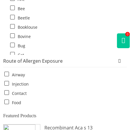
Bee
Beetle
Booklouse
0
Bovine
Bug
Cat
Route of Allergen Exposure
Cat flea
Centipede
Airway
Chicken
Injection
Cockroach
Contact
Crab
Food
Crocodile
Featured Products
Dog
Recombinant Aca s 13
Donkey