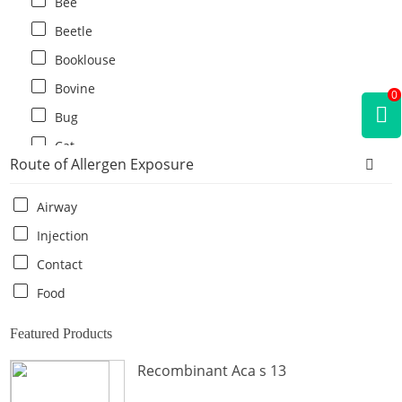
Bee
Beetle
Booklouse
Bovine
0
Bug
Cat
Route of Allergen Exposure
Cat flea
Centipede
Airway
Chicken
Injection
Cockroach
Contact
Crab
Food
Crocodile
Featured Products
Dog
Recombinant Aca s 13
Donkey