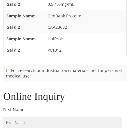
Cladosporium
0.5-1.0mg/mL
Curvularia
GenBank Protein:
Epicoccum
CAA23682
Fusarium
UniProt:
Malassezia
P01012
Mold
Penicillium
Rhodotorula
For research or industrial raw materials, not for personal
medical use!
Trichophyton
Online Inquiry
First Name