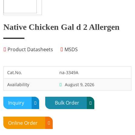
Fish
Fly
Frog
Native Chicken Gal d 2 Allergen
Hamster
Horse
Product Datasheets
MSDS
Human
Lobster
Marine Shellfish
Cat.No.
na-3349A
Midge
Availability
August 9, 2026
Mite
Mosquito
Inquiry
Bulk Order
Moth
Mouse
Online Order
Pig