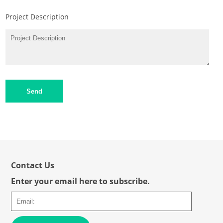
Project Description
Send
Contact Us
Enter your email here to subscribe.