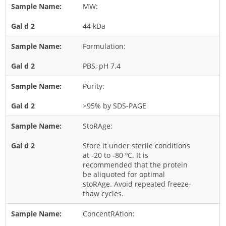
MW:
Rice
44 kDa
Rye
Schizophyllum
Formulation:
Seed
PBS, pH 7.4
Tree
Purity:
Vegetable
>95% by SDS-PAGE
Wheat
Wormwood
StoRAge:
Fungi Allergens
Store it under sterile conditions
at -20 to -80 ºC. It is
recommended that the protein
Agaricales
be aliquoted for optimal
stoRAge. Avoid repeated freeze-
Alternaria
thaw cycles.
Aspergillus
ConcentRAtion:
Candida