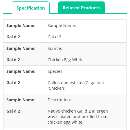
Rabbit
Related Products
Specification
Rat
Shrimp
Sample Name:
Termite
Gal d 2
Worm
Plant Allergens
Source:
Chicken Egg White
Barley
Species:
Cashew
Corn
Gallus domesticus (G. gallus)
(Chicken)
Flower
Description:
Fruit
Grass
Native chicken Gal d 2 allergen
was isolated and purified from
Hemp
chicken egg white.
Nut