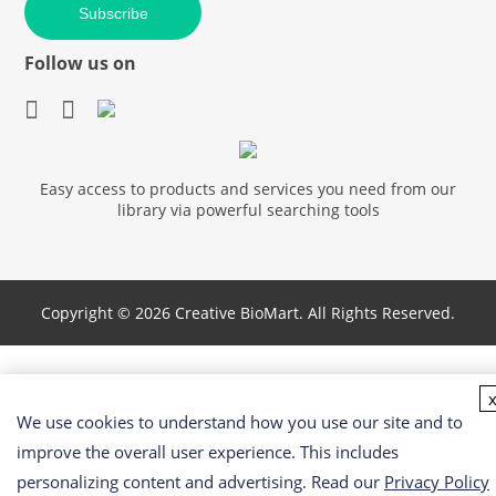
Subscribe
Follow us on
Easy access to products and services you need from our
library via powerful searching tools
Copyright ©
2026 Creative BioMart. All Rights Reserved.
We use cookies to understand how you use our site and to
improve the overall user experience. This includes
personalizing content and advertising. Read our
Privacy Policy