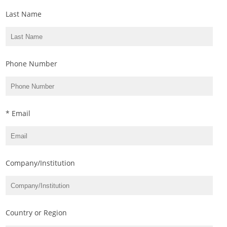
Last Name
Phone Number
* Email
Company/Institution
Country or Region