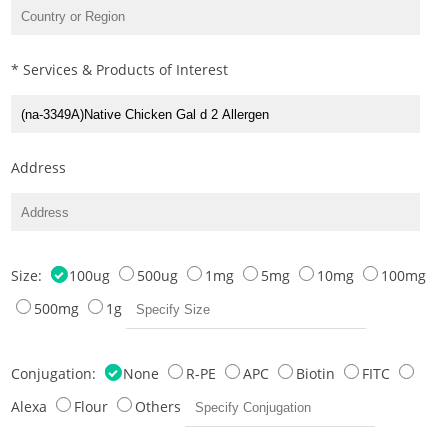
* Services & Products of Interest
Address
Size:
100ug
500ug
1mg
5mg
10mg
100mg
500mg
1g
Conjugation:
None
R-PE
APC
Biotin
FITC
Alexa
Flour
Others