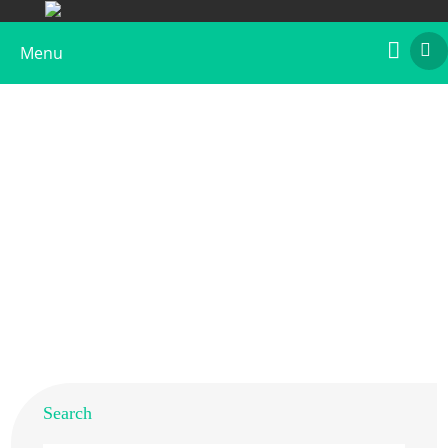
Menu
Native Chicken Gal d 2 Allergen
Home
>
Products
>
Native Allergens
> Native Chicken Gal
d 2 Allergen
Search