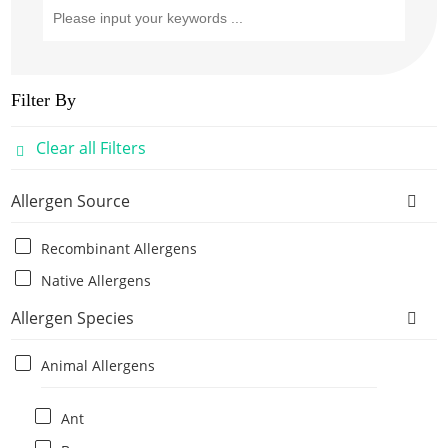
Filter By
Clear all Filters
Allergen Source
Recombinant Allergens
Native Allergens
Allergen Species
Animal Allergens
Ant