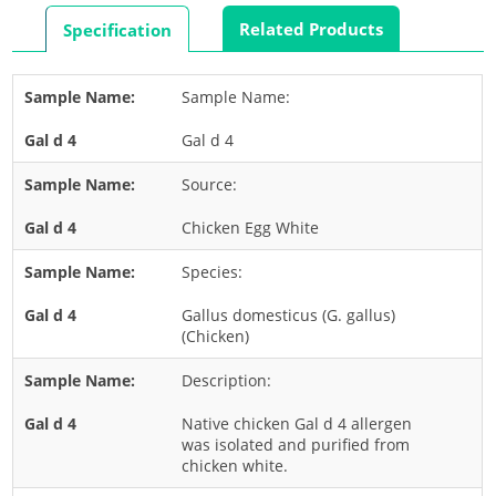
Rabbit
Related Products
Specification
Rat
Shrimp
Sample Name:
Termite
Gal d 4
Worm
Plant Allergens
Source:
Chicken Egg White
Barley
Species:
Cashew
Corn
Gallus domesticus (G. gallus)
(Chicken)
Flower
Description:
Fruit
Grass
Native chicken Gal d 4 allergen
was isolated and purified from
Hemp
chicken white.
Nut