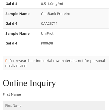
Cladosporium
0.5-1.0mg/mL
Curvularia
GenBank Protein:
Epicoccum
CAA23711
Fusarium
UniProt:
Malassezia
P00698
Mold
Penicillium
Rhodotorula
For research or industrial raw materials, not for personal
medical use!
Trichophyton
Online Inquiry
First Name