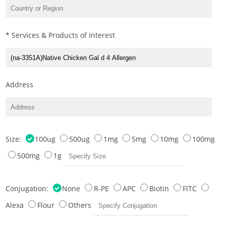
* Services & Products of Interest
Address
Size:
100ug
500ug
1mg
5mg
10mg
100mg
500mg
1g
Conjugation:
None
R-PE
APC
Biotin
FITC
Alexa
Flour
Others