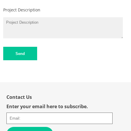
Project Description
Send
Contact Us
Enter your email here to subscribe.