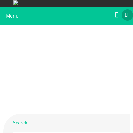
Menu
Native Chicken Gal d 4 Allergen
Home
>
Products
>
Native Allergens
> Native Chicken Gal
d 4 Allergen
Search