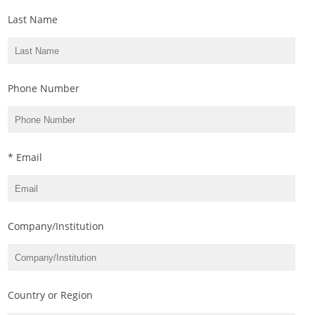
Last Name
Phone Number
* Email
Company/Institution
Country or Region