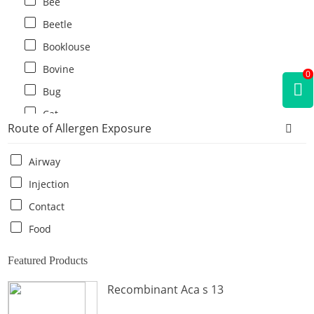
Bee
Beetle
Booklouse
Bovine
0
Bug
Cat
Route of Allergen Exposure
Cat flea
Centipede
Airway
Chicken
Injection
Cockroach
Contact
Crab
Food
Crocodile
Featured Products
Dog
Recombinant Aca s 13
Donkey