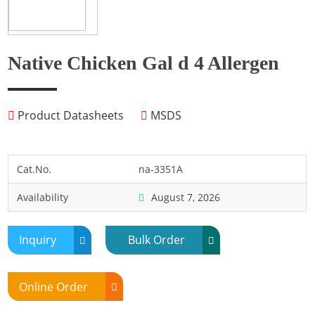
Fish
Fly
Frog
Native Chicken Gal d 4 Allergen
Hamster
Horse
Product Datasheets
MSDS
Human
Lobster
Marine Shellfish
Cat.No.
na-3351A
Midge
Availability
August 7, 2026
Mite
Mosquito
Inquiry
Bulk Order
Moth
Mouse
Online Order
Pig