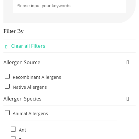
Filter By
Clear all Filters
Allergen Source
Recombinant Allergens
Native Allergens
Allergen Species
Animal Allergens
Ant