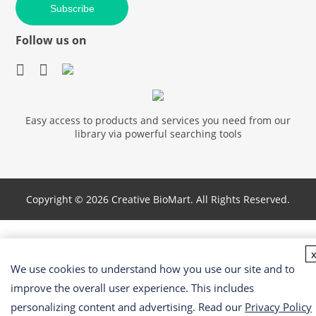
Subscribe
Follow us on
Easy access to products and services you need from our
library via powerful searching tools
Copyright ©
2026 Creative BioMart. All Rights Reserved.
We use cookies to understand how you use our site and to
improve the overall user experience. This includes
personalizing content and advertising. Read our
Privacy Policy