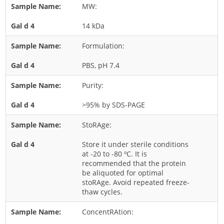
MW:
Rice
14 kDa
Rye
Schizophyllum
Formulation:
Seed
PBS, pH 7.4
Tree
Purity:
Vegetable
>95% by SDS-PAGE
Wheat
Wormwood
StoRAge:
Fungi Allergens
Store it under sterile conditions
at -20 to -80 ºC. It is
recommended that the protein
Agaricales
be aliquoted for optimal
stoRAge. Avoid repeated freeze-
Alternaria
thaw cycles.
Aspergillus
ConcentRAtion:
Candida