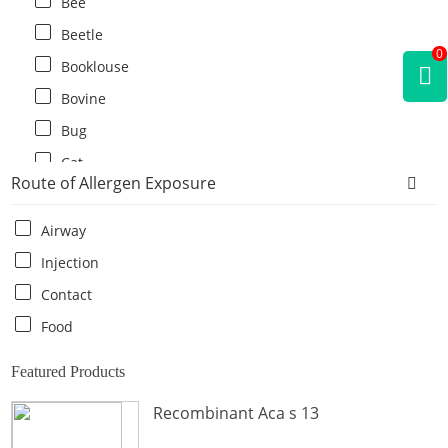
Bee
Beetle
0
Booklouse
Bovine
Bug
Cat
Route of Allergen Exposure
Cat flea
Centipede
Airway
Chicken
Injection
Cockroach
Contact
Crab
Food
Crocodile
Featured Products
Dog
Recombinant Aca s 13
Donkey