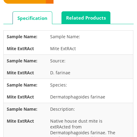
Rabbit
Rat
Related Products
Specification
Shrimp
Termite
Sample Name:
Worm
Mite ExtRAct
Plant Allergens
Source:
Barley
D. farinae
Cashew
Species:
Corn
Flower
Dermatophagoides farinae
Fruit
Description:
Grass
Native house dust mite is
Hemp
extRActed from
Dermatophagoides farinae. The
Nut