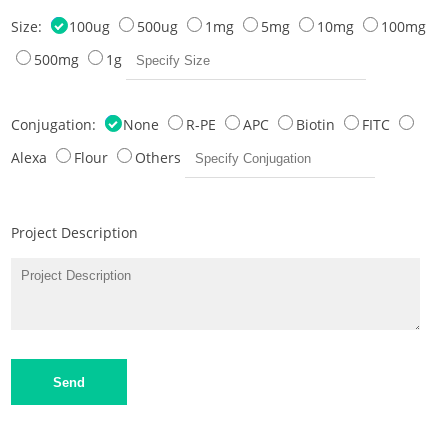
Size:
100ug
500ug
1mg
5mg
10mg
100mg
500mg
1g
Conjugation:
None
R-PE
APC
Biotin
FITC
Alexa
Flour
Others
Project Description
Send