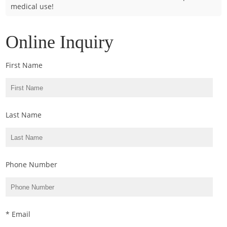
medical use!
Cladosporium
Curvularia
Online Inquiry
Epicoccum
Fusarium
First Name
Malassezia
Mold
Penicillium
Last Name
Rhodotorula
Trichophyton
Phone Number
* Email