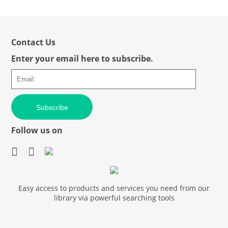
Contact Us
Enter your email here to subscribe.
Subscribe
Follow us on
Easy access to products and services you need from our
library via powerful searching tools