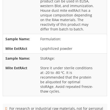
product can be used in ELISA,
western Blot, and immunization.
Rice
House dust mite extRAct has a
Rye
unique composition depending
on the RAw materials. The
Schizophyllum
reactivity of this product may
differ from batch to batch.
Seed
Tree
Formulation:
Vegetable
Lyophilized powder
Wheat
StoRAge:
Wormwood
Store it under sterile conditions
Fungi Allergens
at -20 to -80 ºC. It is
recommended that the protein
Agaricales
be aliquoted for optimal
stoRAge. Avoid repeated freeze-
Alternaria
thaw cycles.
Aspergillus
Candida
For research or industrial raw materials, not for personal