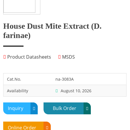
Fish
Fly
Frog
House Dust Mite Extract (D.
Hamster
farinae)
Horse
Human
Product Datasheets
MSDS
Lobster
Marine Shellfish
Midge
Cat.No.
na-3083A
Mite
Availability
August 10, 2026
Mosquito
Moth
Inquiry
Bulk Order
Mouse
Pig
Online Order