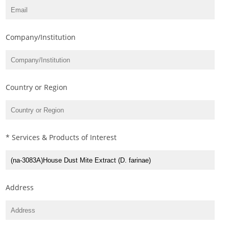
Company/Institution
Country or Region
* Services & Products of Interest
Address