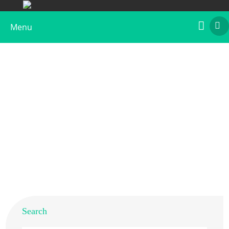
Menu
House Dust Mite Extract (D. farinae)
Home
>
Products
>
Native Allergens
> House Dust Mite
Extract (D. farinae)
Search