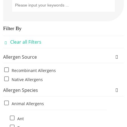
Filter By
Clear all Filters
Allergen Source
Recombinant Allergens
Native Allergens
Allergen Species
Animal Allergens
Ant