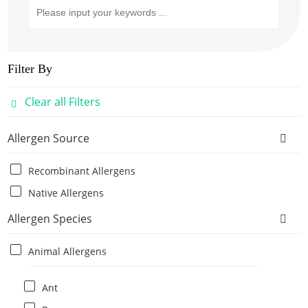
Filter By
Clear all Filters
Allergen Source
Recombinant Allergens
Native Allergens
Allergen Species
Animal Allergens
Ant