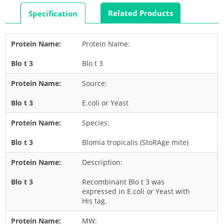
Rabbit
Related Products
Specification
Rat
Shrimp
Protein Name:
Termite
Blo t 3
Worm
Plant Allergens
Source:
E.coli or Yeast
Barley
Species:
Cashew
Corn
Blomia tropicalis (StoRAge mite)
Flower
Description:
Fruit
Recombinant Blo t 3 was
Grass
expressed in E.coli or Yeast with
His tag.
Hemp
Nut
MW: