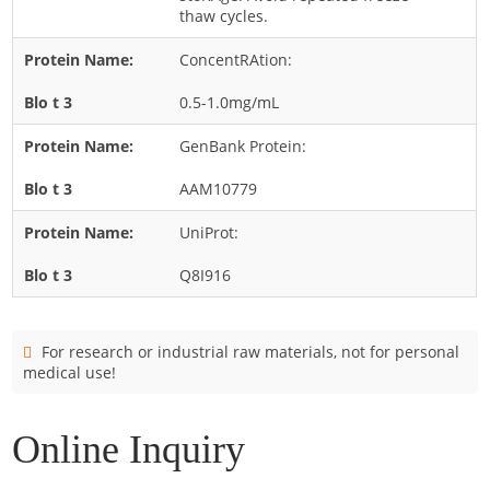
Cladosporium
thaw cycles.
Curvularia
ConcentRAtion:
Epicoccum
0.5-1.0mg/mL
Fusarium
GenBank Protein:
Malassezia
AAM10779
Mold
Penicillium
UniProt:
Rhodotorula
Q8I916
Trichophyton
For research or industrial raw materials, not for personal
medical use!
Online Inquiry