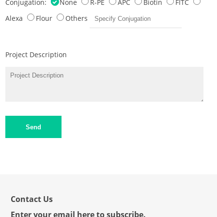
Conjugation:
None
R-PE
APC
Biotin
FITC
Alexa
Flour
Others
Project Description
Send
Contact Us
Enter your email here to subscribe.