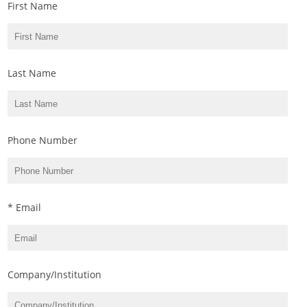
First Name
Last Name
Phone Number
* Email
Company/Institution