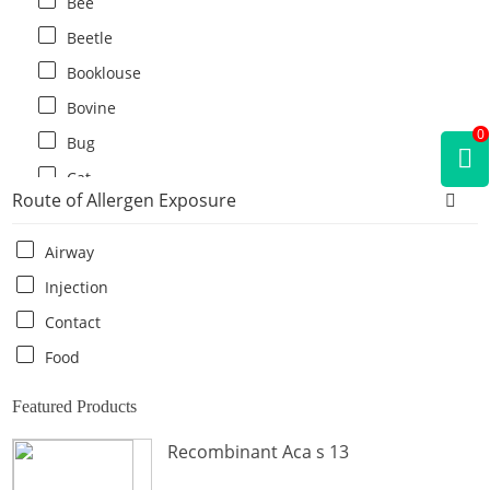
Bee
Beetle
Booklouse
Bovine
0
Bug
Cat
Route of Allergen Exposure
Cat flea
Centipede
Airway
Chicken
Injection
Cockroach
Contact
Crab
Food
Crocodile
Featured Products
Dog
Recombinant Aca s 13
Donkey