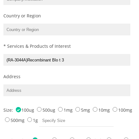
Country or Region
* Services & Products of Interest
Address
Size:
100ug
500ug
1mg
5mg
10mg
100mg
500mg
1g