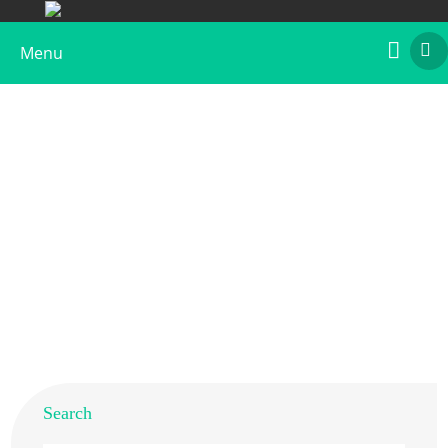
Menu
Recombinant Blo t 3
Home
>
Products
>
Recombinant Allergens
>
Recombinant Blo t 3
Search