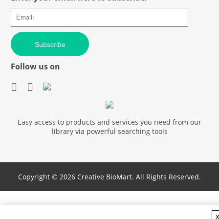
Subscribe
Follow us on
Easy access to products and services you need from our
library via powerful searching tools
Copyright ©
2026 Creative BioMart. All Rights Reserved.