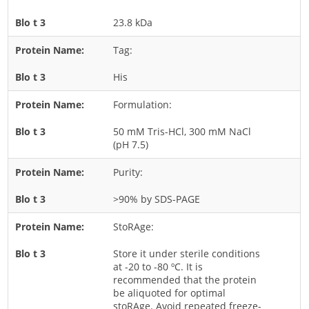
Rice
23.8 kDa
Rye
Tag:
Schizophyllum
His
Seed
Formulation:
Tree
Vegetable
50 mM Tris-HCl, 300 mM NaCl
(pH 7.5)
Wheat
Wormwood
Purity:
Fungi Allergens
>90% by SDS-PAGE
StoRAge:
Agaricales
Alternaria
Store it under sterile conditions
at -20 to -80 ºC. It is
Aspergillus
recommended that the protein
be aliquoted for optimal
Candida
stoRAge. Avoid repeated freeze-