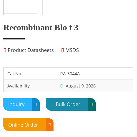
Fish
Fly
Frog
Recombinant Blo t 3
Hamster
Horse
Product Datasheets
MSDS
Human
Lobster
Marine Shellfish
Cat.No.
RA-3044A
Midge
Availability
August 9, 2026
Mite
Mosquito
Inquiry
Bulk Order
Moth
Mouse
Online Order
Pig