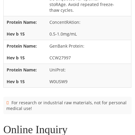
Cladosporium
stoRAge. Avoid repeated freeze-
thaw cycles.
Curvularia
ConcentRAtion:
Epicoccum
Fusarium
0.5-1.0mg/mL
Malassezia
GenBank Protein:
Mold
CCW27997
Penicillium
UniProt:
Rhodotorula
Trichophyton
W0USW9
For research or industrial raw materials, not for personal
medical use!
Online Inquiry