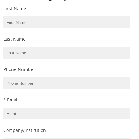
First Name
Last Name
Phone Number
* Email
Company/Institution