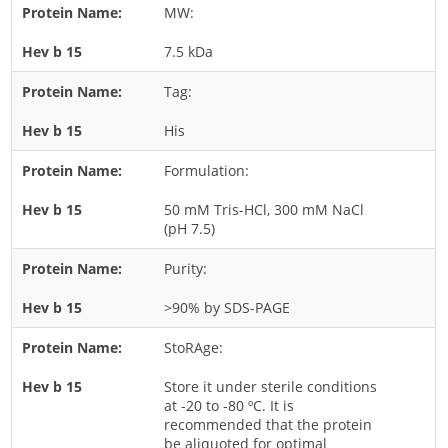
MW:
Rice
7.5 kDa
Rye
Schizophyllum
Tag:
Seed
His
Tree
Formulation:
Vegetable
50 mM Tris-HCl, 300 mM NaCl
Wheat
(pH 7.5)
Wormwood
Purity:
Fungi Allergens
>90% by SDS-PAGE
Agaricales
StoRAge:
Alternaria
Store it under sterile conditions
Aspergillus
at -20 to -80 ºC. It is
recommended that the protein
Candida
be aliquoted for optimal