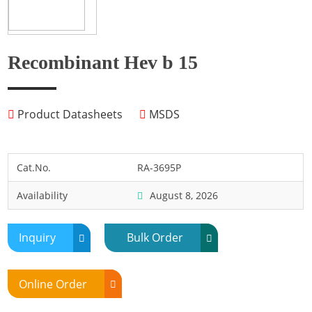
Fish
Fly
Frog
Recombinant Hev b 15
Hamster
Horse
Product Datasheets
MSDS
Human
Lobster
Marine Shellfish
Cat.No.
RA-3695P
Midge
Availability
August 8, 2026
Mite
Mosquito
Inquiry
Bulk Order
Moth
Mouse
Online Order
Pig