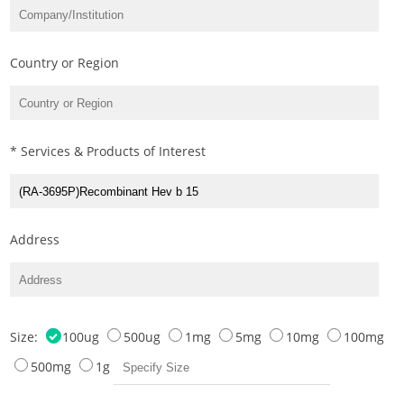
Country or Region
* Services & Products of Interest
Address
Size:
100ug
500ug
1mg
5mg
10mg
100mg
500mg
1g