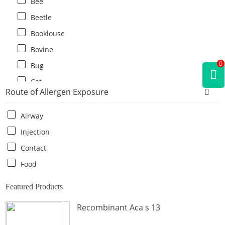
Bee
Beetle
Booklouse
Bovine
0
Bug
Cat
Route of Allergen Exposure
Cat flea
Centipede
Airway
Chicken
Injection
Cockroach
Contact
Crab
Food
Crocodile
Featured Products
Dog
Recombinant Aca s 13
Donkey