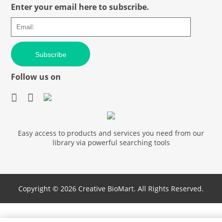
Enter your email here to subscribe.
Subscribe
Follow us on
Easy access to products and services you need from our
library via powerful searching tools
Copyright ©
2026 Creative BioMart. All Rights Reserved.