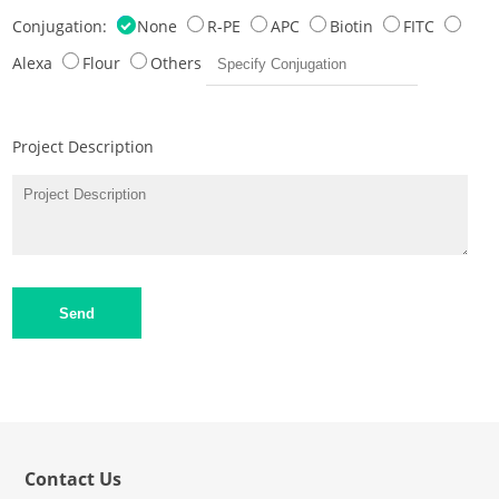
Conjugation:
None
R-PE
APC
Biotin
FITC
Alexa
Flour
Others
Project Description
Send
Contact Us