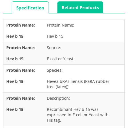
Rabbit
Related Products
Specification
Rat
Shrimp
Protein Name:
Termite
Hev b 15
Worm
Plant Allergens
Source:
E.coli or Yeast
Barley
Species:
Cashew
Corn
Hevea bRAsiliensis (PaRA rubber
tree (latex))
Flower
Description:
Fruit
Grass
Recombinant Hev b 15 was
expressed in E.coli or Yeast with
Hemp
His tag.
Nut