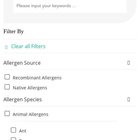
Filter By
Clear all Filters
Allergen Source
Recombinant Allergens
Native Allergens
Allergen Species
Animal Allergens
Ant