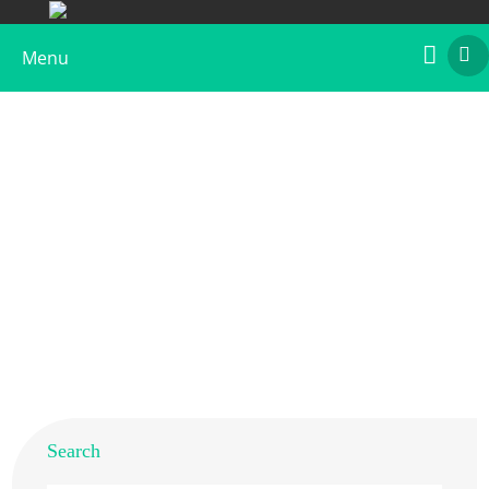
Menu
Recombinant Hev b 15
Home
>
Products
>
Recombinant Allergens
>
Recombinant Hev b 15
Search