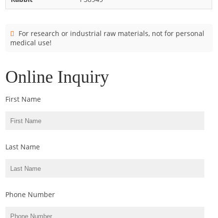
Cladosporium
Curvularia
For research or industrial raw materials, not for personal
Epicoccum
medical use!
Fusarium
Malassezia
Online Inquiry
Mold
First Name
Penicillium
Rhodotorula
Trichophyton
Last Name
Phone Number