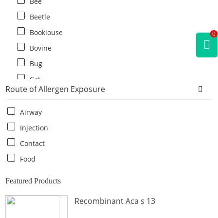
Bee
Beetle
Booklouse
0
Bovine
Bug
Cat
Route of Allergen Exposure
Cat flea
Centipede
Airway
Chicken
Injection
Cockroach
Contact
Crab
Food
Crocodile
Featured Products
Dog
Recombinant Aca s 13
Donkey