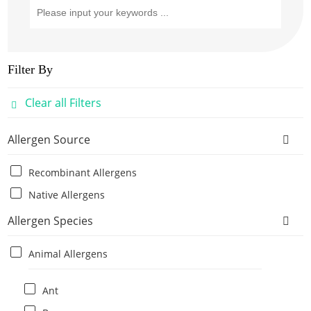
Filter By
Clear all Filters
Allergen Source
Recombinant Allergens
Native Allergens
Allergen Species
Animal Allergens
Ant