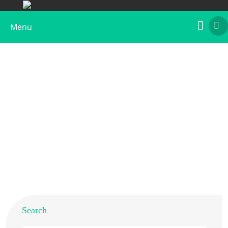
Menu
Anti-Car b 1 Polyclonal Antibody
Home
>
Products
>
Plant Allergens
>
Tree
>
Hornbeam
> Anti-Car b 1 Polyclonal Antibody
Search