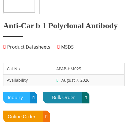
Fish
Fly
Frog
Anti-Car b 1 Polyclonal Antibody
Hamster
Horse
Product Datasheets
MSDS
Human
Lobster
Marine Shellfish
Cat.No.
APAB-HM025
Midge
Availability
August 7, 2026
Mite
Mosquito
Inquiry
Bulk Order
Moth
Mouse
Online Order
Pig