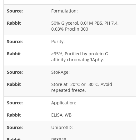
Rice
Formulation:
Rye
50% Glycerol, 0.01M PBS, PH 7.4,
Schizophyllum
0.03% Proclin 300
Seed
Purity:
Tree
>95%, Purified by protein G
Vegetable
affinity chromatogRAphy.
Wheat
StoRAge:
Wormwood
Store at -20°C or -80°C. Avoid
Fungi Allergens
repeated freeze.
Application:
Agaricales
Alternaria
ELISA, WB
Aspergillus
UniprotID:
Candida
P38949