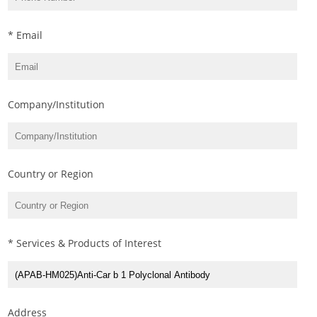
* Email
Company/Institution
Country or Region
* Services & Products of Interest
Address