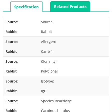
Rabbit
Related Products
Specification
Rat
Shrimp
Source:
Termite
Rabbit
Worm
Plant Allergens
Allergen:
Car b 1
Barley
Clonality:
Cashew
Corn
Polyclonal
Flower
Isotype:
Fruit
IgG
Grass
Species Reactivity:
Hemp
Nut
Carpinus betulus