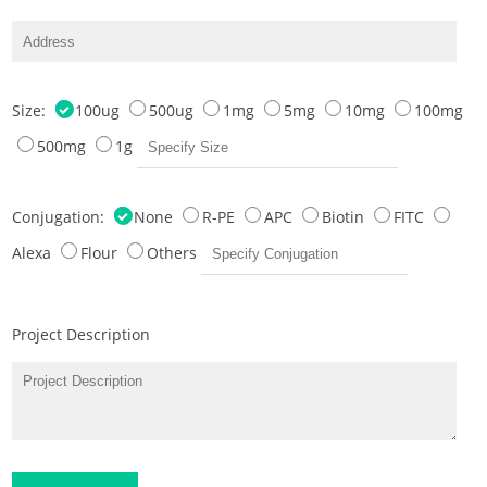
Size:
100ug
500ug
1mg
5mg
10mg
100mg
500mg
1g
Conjugation:
None
R-PE
APC
Biotin
FITC
Alexa
Flour
Others
Project Description