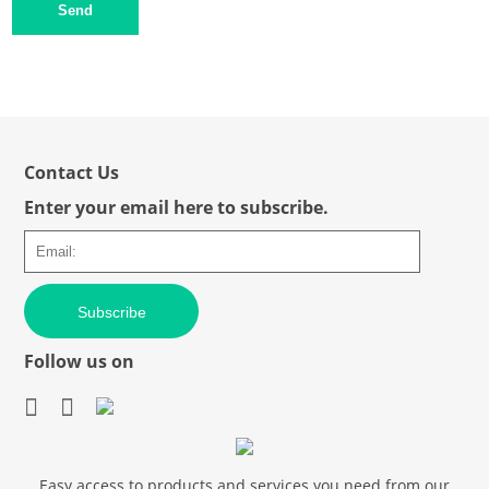
Send
Contact Us
Enter your email here to subscribe.
Subscribe
Follow us on
Easy access to products and services you need from our