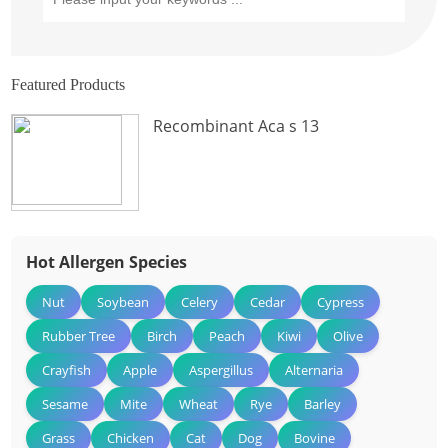
Featured Products
Recombinant Aca s 13
Hot Allergen Species
Nut
Soybean
Celery
Cedar
Cypress
Rubber Tree
Birch
Peach
Kiwi
Olive
Crayfish
Apple
Aspergillus
Alternaria
Sesame
Mite
Wheat
Rye
Barley
Grass
Chicken
Cat
Dog
Bovine