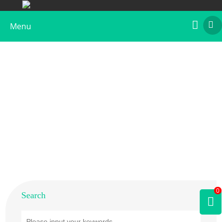
Menu
Home
>
Products
>
Plant Allergens
>
Tree
>
Hornbeam
0
Search