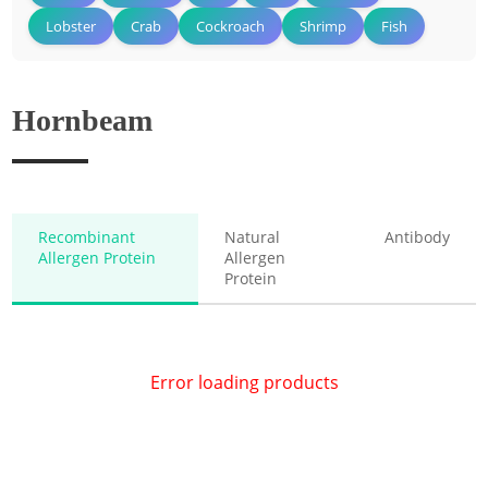
Lobster
Crab
Cockroach
Shrimp
Fish
Hornbeam
Recombinant
Natural
Antibody
Allergen Protein
Allergen
Protein
Error loading products