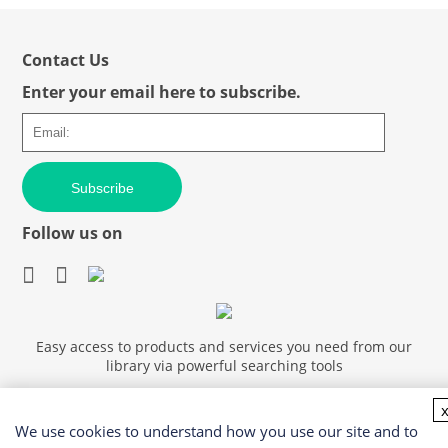
Contact Us
Enter your email here to subscribe.
Subscribe
Follow us on
Easy access to products and services you need from our
library via powerful searching tools
We use cookies to understand how you use our site and to