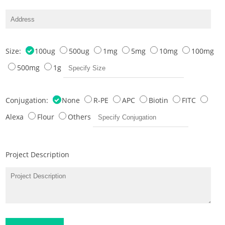
Size:
100ug
500ug
1mg
5mg
10mg
100mg
500mg
1g
Conjugation:
None
R-PE
APC
Biotin
FITC
Alexa
Flour
Others
Project Description