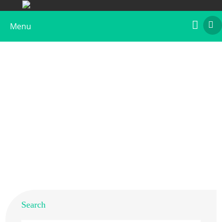
Menu
Anti-Hom s 5 Polyclonal Antibody
Home
>
Products
>
Animal Allergens
>
Human
> Anti-
Hom s 5 Polyclonal Antibody
Search