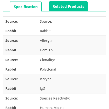
Rabbit
Related Products
Specification
Rat
Shrimp
Source:
Termite
Rabbit
Worm
Plant Allergens
Allergen:
Hom s 5
Barley
Clonality:
Cashew
Corn
Polyclonal
Flower
Isotype:
Fruit
IgG
Grass
Species Reactivity:
Hemp
Nut
Human, Mouse