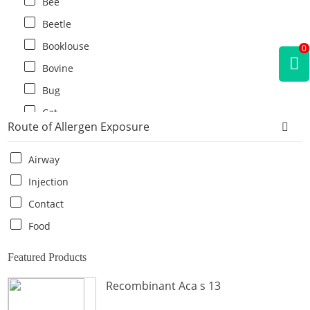
Bee
Beetle
Booklouse
0
Bovine
Bug
Cat
Route of Allergen Exposure
Cat flea
Centipede
Airway
Chicken
Injection
Cockroach
Contact
Crab
Food
Crocodile
Featured Products
Dog
Recombinant Aca s 13
Donkey