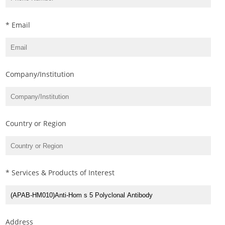
* Email
Company/Institution
Country or Region
* Services & Products of Interest
Address