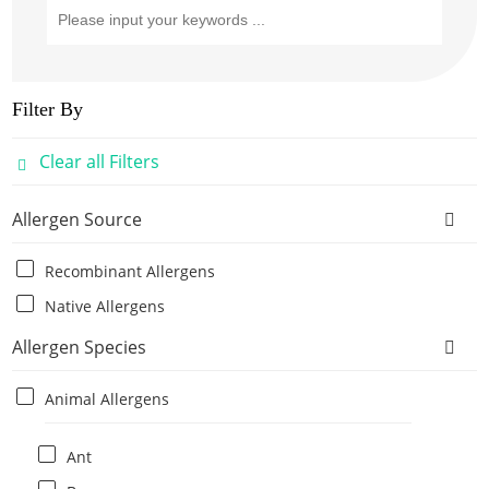
Filter By
Clear all Filters
Allergen Source
Recombinant Allergens
Native Allergens
Allergen Species
Animal Allergens
Ant