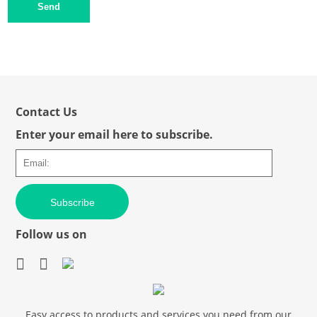
Send
Contact Us
Enter your email here to subscribe.
Subscribe
Follow us on
Easy access to products and services you need from our