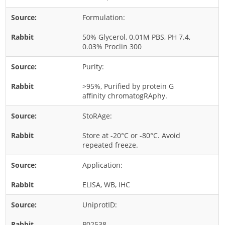
Rice
Formulation:
Rye
50% Glycerol, 0.01M PBS, PH 7.4,
Schizophyllum
0.03% Proclin 300
Seed
Purity:
Tree
>95%, Purified by protein G
Vegetable
affinity chromatogRAphy.
Wheat
StoRAge:
Wormwood
Store at -20°C or -80°C. Avoid
Fungi Allergens
repeated freeze.
Application:
Agaricales
Alternaria
ELISA, WB, IHC
Aspergillus
UniprotID:
Candida
P02538