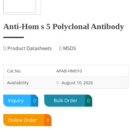
Fish
Fly
Frog
Anti-Hom s 5 Polyclonal Antibody
Hamster
Horse
Product Datasheets
MSDS
Human
Lobster
Marine Shellfish
Cat.No.
APAB-HM010
Midge
Availability
August 10, 2026
Mite
Mosquito
Inquiry
Bulk Order
Moth
Mouse
Online Order
Pig