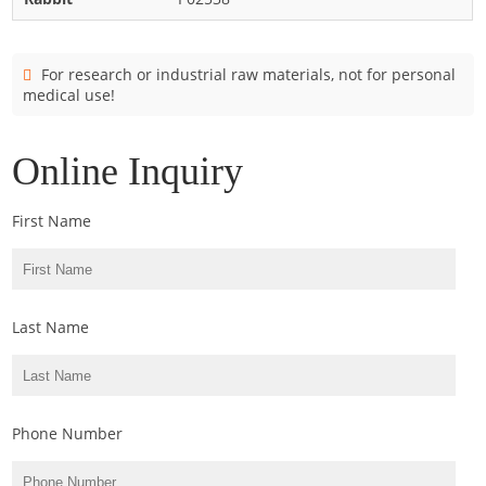
Cladosporium
Curvularia
For research or industrial raw materials, not for personal
Epicoccum
medical use!
Fusarium
Malassezia
Online Inquiry
Mold
First Name
Penicillium
Rhodotorula
Trichophyton
Last Name
Phone Number