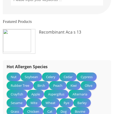
Featured Products
Recombinant Aca s 13
Hot Allergen Species
Nut
Soybean
Celery
Cedar
Cypress
Rubber Tree
Birch
Peach
Kiwi
Olive
Crayfish
Apple
Aspergillus
Alternaria
Sesame
Mite
Wheat
Rye
Barley
Grass
Chicken
Cat
Dog
Bovine