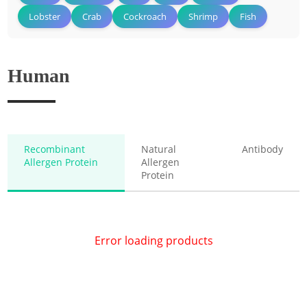
Lobster
Crab
Cockroach
Shrimp
Fish
Human
Recombinant
Natural
Antibody
Allergen Protein
Allergen
Protein
Error loading products