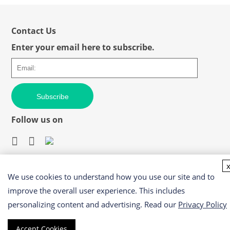
Contact Us
Enter your email here to subscribe.
Subscribe
Follow us on
We use cookies to understand how you use our site and to
Easy access to products and services you need from our
library via powerful searching tools
improve the overall user experience. This includes
personalizing content and advertising. Read our
Privacy Policy
Accept Cookies