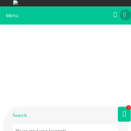
Menu
Home
>
Products
>
Animal Allergens
>
Human
0
Search