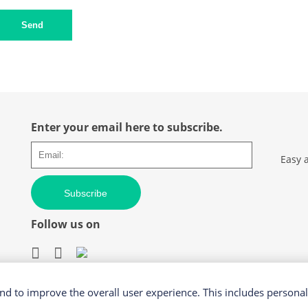
Send
Enter your email here to subscribe.
Easy 
Subscribe
Follow us on
d to improve the overall user experience. This includes personal