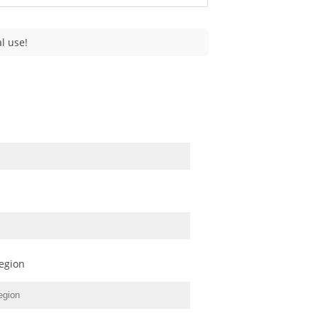
l use!
egion