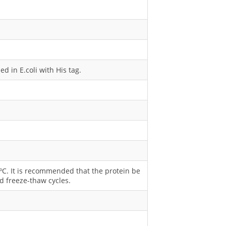
 in E.coli with His tag.
0 ºC. It is recommended that the protein be
d freeze-thaw cycles.