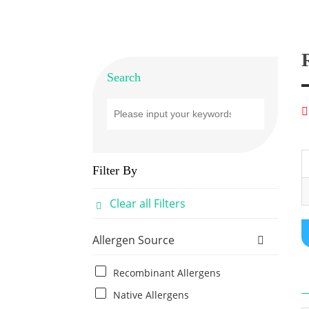
Search
Filter By
Clear all Filters
Allergen Source
Recombinant Allergens
Native Allergens