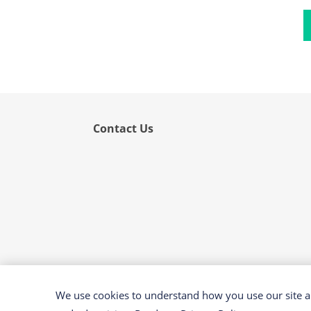
Flower
Fruit
Grass
Hemp
Nut
Rice
Contact Us
Rye
Schizophyllum
Seed
Tree
Vegetable
Wheat
Wormwood
We use cookies to understand how you use our site an
Fungi Allergens