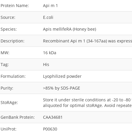
Protein Name:
Api m 1
Source:
E.coli
Species:
Apis mellifeRA (Honey bee)
Description:
Recombinant Api m 1 (34-167aa) was expressed
MW:
16 kDa
Tag:
His
Formulation:
Lyophilized powder
Purity:
>85% by SDS-PAGE
Store it under sterile conditions at -20 to -8
StoRAge:
aliquoted for optimal stoRAge. Avoid repeate
GenBank Protein:
CAA34681
UniProt:
P00630