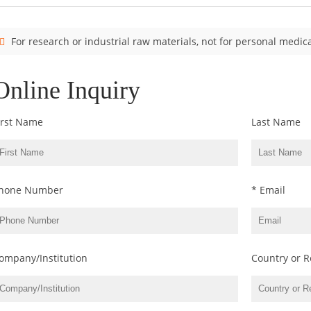
For research or industrial raw materials, not for personal medica
Online Inquiry
irst Name
Last Name
hone Number
* Email
ompany/Institution
Country or R