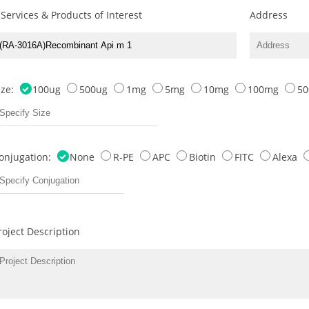
 Services & Products of Interest
Address
ize:
100ug
500ug
1mg
5mg
10mg
100mg
5
onjugation:
None
R-PE
APC
Biotin
FITC
Alexa
roject Description