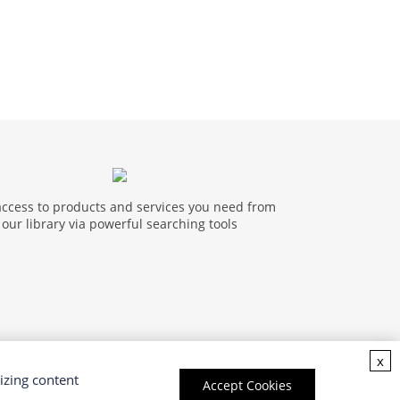
access to products and services you need from
our library via powerful searching tools
x
izing content
Accept Cookies