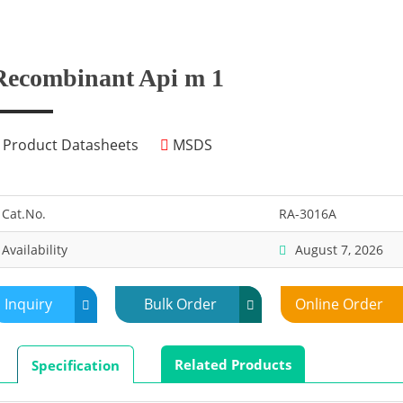
Recombinant Api m 1
Product Datasheets
MSDS
Cat.No.
RA-3016A
Availability
August 7, 2026
Inquiry
Bulk Order
Online Order
Related Products
Specification