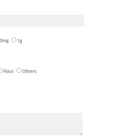
00mg
1g
Flour
Others