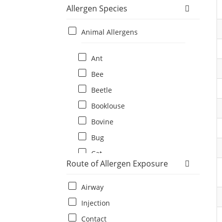
Allergen Species
Animal Allergens
Ant
Bee
Beetle
Booklouse
Bovine
Bug
Cat
Route of Allergen Exposure
Cat flea
Centipede
Airway
Chicken
Injection
Cockroach
Contact