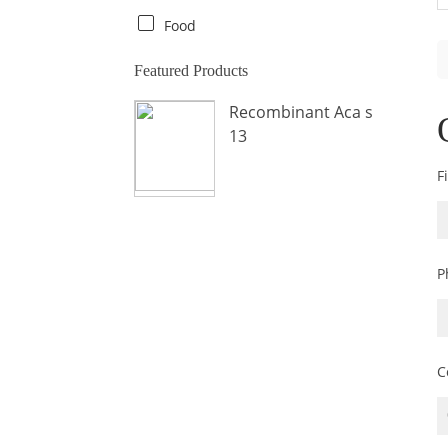
Crab
Food
Crocodile
Featured Products
Dog
Recombinant Aca s
Donkey
13
Fish
F
Fly
Frog
Hamster
P
Horse
Human
Lobster
C
Marine Shellfish
Midge
Mite