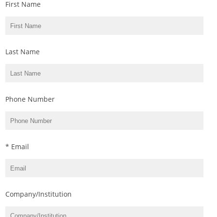
First Name
Last Name
Phone Number
* Email
Company/Institution