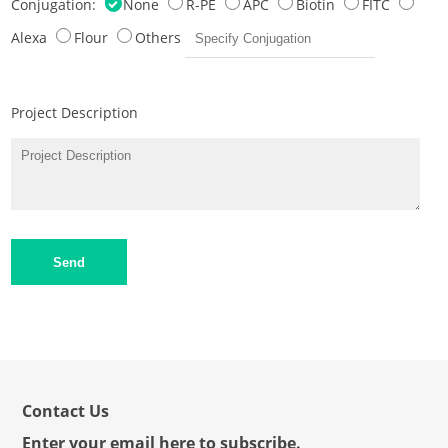
Conjugation:
None
R-PE
APC
Biotin
FITC
Alexa
Flour
Others
Project Description
Send
Contact Us
Enter your email here to subscribe.