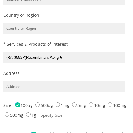
Country or Region
* Services & Products of Interest
Address
Size:
100ug
500ug
1mg
5mg
10mg
100mg
500mg
1g