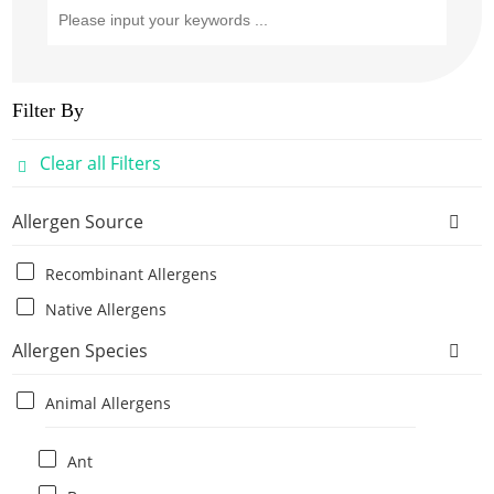
Filter By
Clear all Filters
Allergen Source
Recombinant Allergens
Native Allergens
Allergen Species
Animal Allergens
Ant