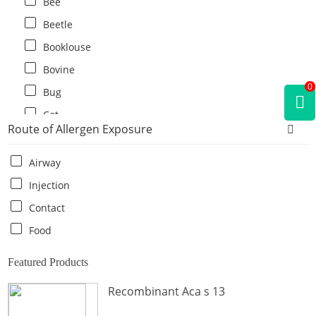
Bee
Beetle
Booklouse
Bovine
0
Bug
Cat
Route of Allergen Exposure
Cat flea
Centipede
Airway
Chicken
Injection
Cockroach
Contact
Crab
Food
Crocodile
Featured Products
Dog
Recombinant Aca s 13
Donkey