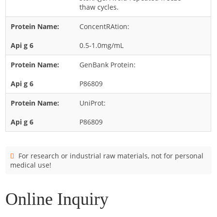
Cladosporium
thaw cycles.
Curvularia
ConcentRAtion:
Epicoccum
0.5-1.0mg/mL
Fusarium
GenBank Protein:
Malassezia
P86809
Mold
Penicillium
UniProt:
Rhodotorula
P86809
Trichophyton
For research or industrial raw materials, not for personal
medical use!
Online Inquiry