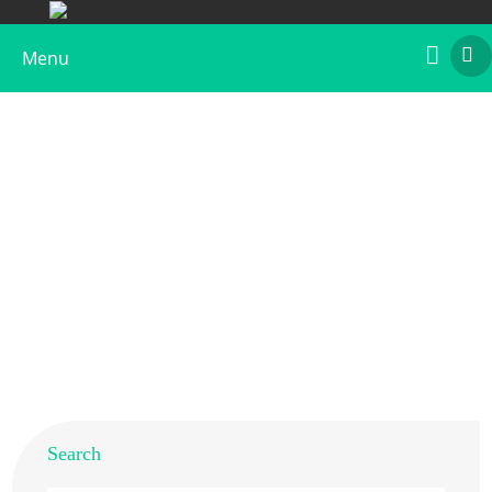
Menu
Recombinant Api g 6
Home
>
Products
>
Recombinant Allergens
>
Recombinant Api g 6
Search