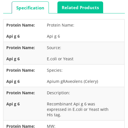
Rabbit
Related Products
Specification
Rat
Shrimp
Protein Name:
Termite
Api g 6
Worm
Plant Allergens
Source:
E.coli or Yeast
Barley
Species:
Cashew
Corn
Apium gRAveolens (Celery)
Flower
Description:
Fruit
Recombinant Api g 6 was
Grass
expressed in E.coli or Yeast with
His tag.
Hemp
Nut
MW: