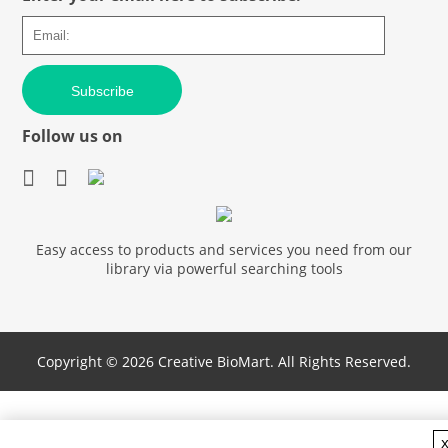
Subscribe
Follow us on
Easy access to products and services you need from our
library via powerful searching tools
Copyright ©
2026 Creative BioMart. All Rights Reserved.