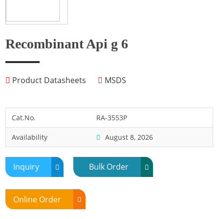
Fish
Fly
Frog
Recombinant Api g 6
Hamster
Horse
Product Datasheets
MSDS
Human
Lobster
Marine Shellfish
Cat.No.
RA-3553P
Midge
Availability
August 8, 2026
Mite
Mosquito
Inquiry
Bulk Order
Moth
Mouse
Online Order
Pig