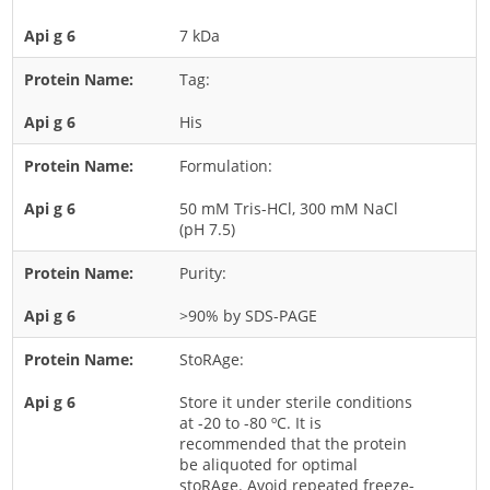
Rice
7 kDa
Rye
Tag:
Schizophyllum
His
Seed
Formulation:
Tree
Vegetable
50 mM Tris-HCl, 300 mM NaCl
(pH 7.5)
Wheat
Wormwood
Purity:
Fungi Allergens
>90% by SDS-PAGE
StoRAge:
Agaricales
Alternaria
Store it under sterile conditions
at -20 to -80 ºC. It is
Aspergillus
recommended that the protein
be aliquoted for optimal
Candida
stoRAge. Avoid repeated freeze-