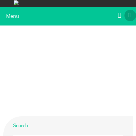
Menu
Recombinant Der f 20
Home
>
Products
>
Recombinant Allergens
>
Recombinant Der f 20
Search