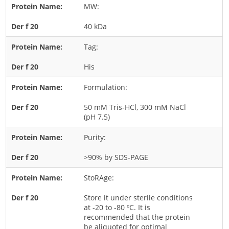
MW:
Rice
40 kDa
Rye
Schizophyllum
Tag:
Seed
His
Tree
Formulation:
Vegetable
50 mM Tris-HCl, 300 mM NaCl
Wheat
(pH 7.5)
Wormwood
Purity:
Fungi Allergens
>90% by SDS-PAGE
Agaricales
StoRAge:
Alternaria
Store it under sterile conditions
Aspergillus
at -20 to -80 ºC. It is
recommended that the protein
Candida
be aliquoted for optimal