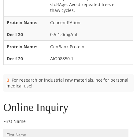
Cladosporium
stoRAge. Avoid repeated freeze-
thaw cycles.
Curvularia
ConcentRAtion:
Epicoccum
Fusarium
0.5-1.0mg/mL
Malassezia
GenBank Protein:
Mold
AIO08850.1
Penicillium
Rhodotorula
For research or industrial raw materials, not for personal
Trichophyton
medical use!
Online Inquiry
First Name