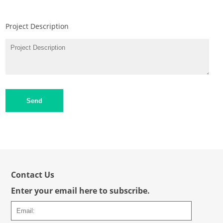
Project Description
Send
Contact Us
Enter your email here to subscribe.