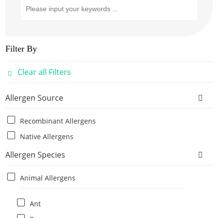
Filter By
Clear all Filters
Allergen Source
Recombinant Allergens
Native Allergens
Allergen Species
Animal Allergens
Ant