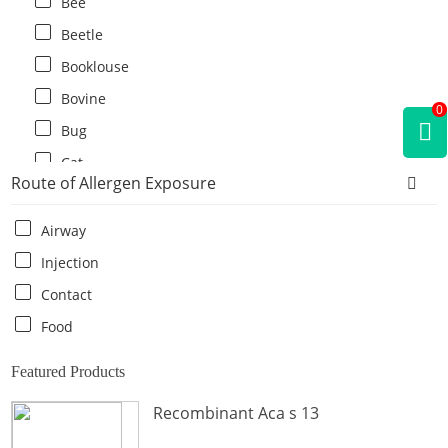
Bee
Beetle
Booklouse
Bovine
0
Bug
Cat
Route of Allergen Exposure
Cat flea
Centipede
Airway
Chicken
Injection
Cockroach
Contact
Crab
Food
Crocodile
Featured Products
Dog
Recombinant Aca s 13
Donkey