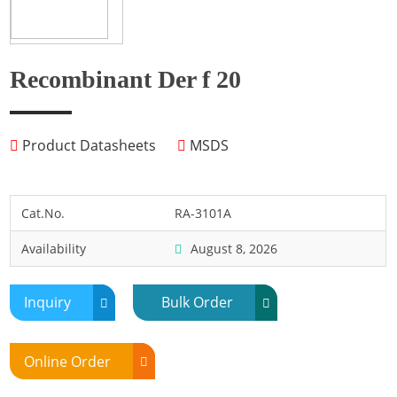
Fish
Fly
Frog
Recombinant Der f 20
Hamster
Horse
Product Datasheets
MSDS
Human
Lobster
Marine Shellfish
Cat.No.
RA-3101A
Midge
Availability
August 8, 2026
Mite
Mosquito
Inquiry
Bulk Order
Moth
Mouse
Online Order
Pig