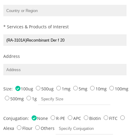
* Services & Products of Interest
Address
Size:
100ug
500ug
1mg
5mg
10mg
100mg
500mg
1g
Conjugation:
None
R-PE
APC
Biotin
FITC
Alexa
Flour
Others