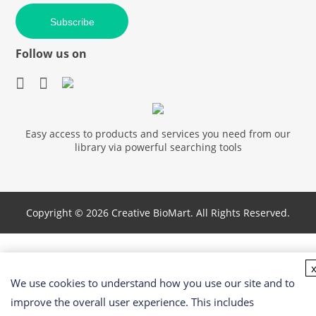
Subscribe
Follow us on
Easy access to products and services you need from our
library via powerful searching tools
Copyright ©
2026 Creative BioMart. All Rights Reserved.
We use cookies to understand how you use our site and to
improve the overall user experience. This includes