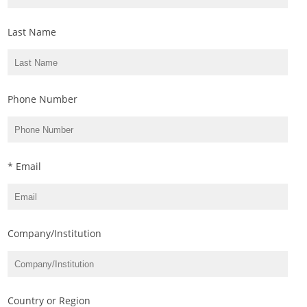
Last Name
Phone Number
* Email
Company/Institution
Country or Region