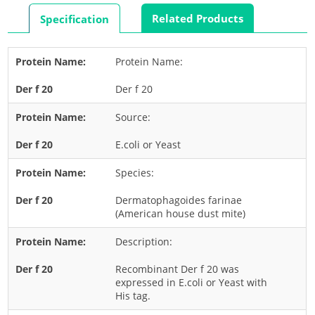
Rabbit
Related Products
Specification
Rat
Shrimp
Protein Name:
Termite
Der f 20
Worm
Plant Allergens
Source:
E.coli or Yeast
Barley
Species:
Cashew
Corn
Dermatophagoides farinae
(American house dust mite)
Flower
Description:
Fruit
Grass
Recombinant Der f 20 was
expressed in E.coli or Yeast with
Hemp
His tag.
Nut