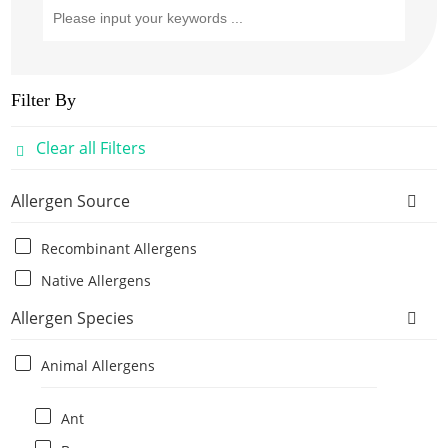
Filter By
Clear all Filters
Allergen Source
Recombinant Allergens
Native Allergens
Allergen Species
Animal Allergens
Ant