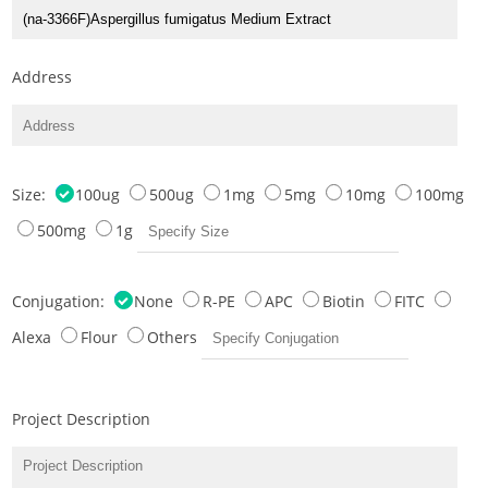
Address
Size:
100ug
500ug
1mg
5mg
10mg
100mg
500mg
1g
Conjugation:
None
R-PE
APC
Biotin
FITC
Alexa
Flour
Others
Project Description