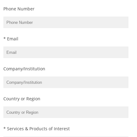
Phone Number
* Email
Company/Institution
Country or Region
* Services & Products of Interest