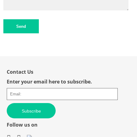
Send
Contact Us
Enter your email here to subscribe.
Subscribe
Follow us on