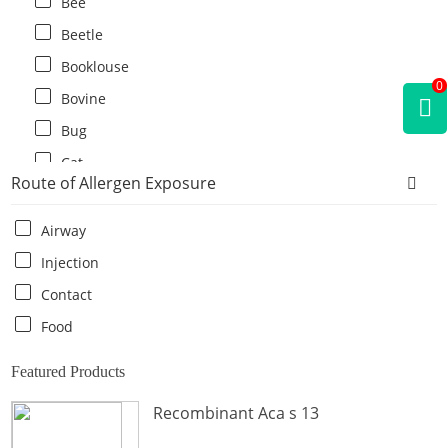
Bee
Beetle
Booklouse
0
Bovine
Bug
Cat
Route of Allergen Exposure
Cat flea
Centipede
Airway
Chicken
Injection
Cockroach
Contact
Crab
Food
Crocodile
Featured Products
Dog
Recombinant Aca s 13
Donkey