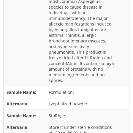
most common Aspergillus
species to cause disease in
Rice
individuals with an
Rye
immunodeficiency. The major
allergic manifestations induced
Schizophyllum
by Aspergillus fumigatus are
asthma, rhinitis, allergic
Seed
bronchopulmonary mycoses,
Tree
and hypersensitivity
pneumonitis. This product is
Vegetable
freeze dried after filtRAtion and
concentRAtion. It contains a high
Wheat
amount of proteins with no
Wormwood
medium ingredients and no
spores.
Fungi Allergens
Formulation:
Agaricales
Lyophilized powder
Alternaria
StoRAge:
Aspergillus
Store it under sterile conditions
Candida
at -20 to -80 ºC. It is