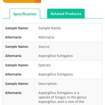
Rabbit
Rat
Related Products
Specification
Shrimp
Termite
Sample Name:
Worm
Alternaria
Plant Allergens
Source:
Barley
Aspergillus fumigatus
Cashew
Species:
Corn
Flower
Aspergillus fumigatus
Fruit
Description:
Grass
Aspergillus fumigatus is a
Hemp
species of fungus in the genus
Aspergillus, and is one of the
Nut