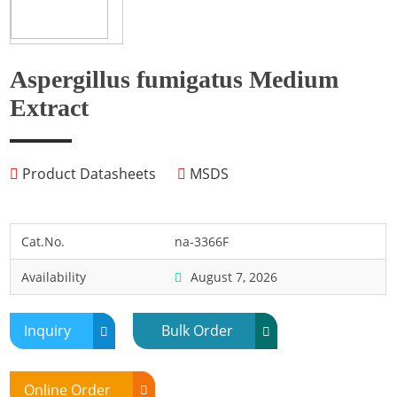
Fish
Fly
Frog
Aspergillus fumigatus Medium
Hamster
Extract
Horse
Human
Product Datasheets
MSDS
Lobster
Marine Shellfish
Midge
Cat.No.
na-3366F
Mite
Availability
August 7, 2026
Mosquito
Moth
Inquiry
Bulk Order
Mouse
Pig
Online Order