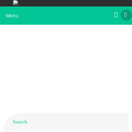
Menu
Aspergillus fumigatus Medium Extract
Home
>
Products
>
Native Allergens
> Aspergillus
fumigatus Medium Extract
Search