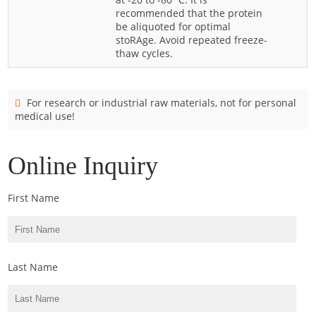
Cladosporium
recommended that the protein
be aliquoted for optimal
Curvularia
stoRAge. Avoid repeated freeze-
thaw cycles.
Epicoccum
Fusarium
Malassezia
For research or industrial raw materials, not for personal
medical use!
Mold
Penicillium
Online Inquiry
Rhodotorula
Trichophyton
First Name
Last Name