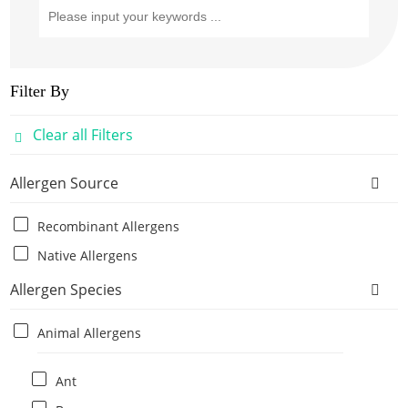
Filter By
Clear all Filters
Allergen Source
Recombinant Allergens
Native Allergens
Allergen Species
Animal Allergens
Ant