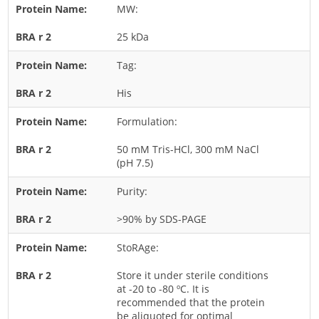
MW:
Rice
25 kDa
Rye
Schizophyllum
Tag:
Seed
His
Tree
Formulation:
Vegetable
50 mM Tris-HCl, 300 mM NaCl
Wheat
(pH 7.5)
Wormwood
Purity:
Fungi Allergens
>90% by SDS-PAGE
Agaricales
StoRAge:
Alternaria
Store it under sterile conditions
Aspergillus
at -20 to -80 ºC. It is
recommended that the protein
Candida
be aliquoted for optimal