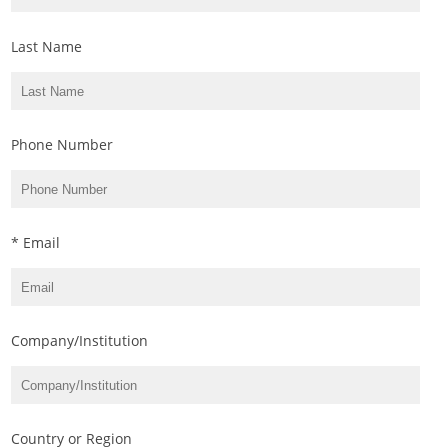
Last Name
Phone Number
* Email
Company/Institution
Country or Region