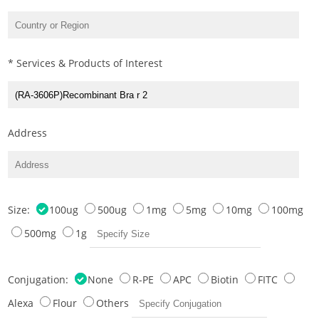
* Services & Products of Interest
Address
Size:
100ug
500ug
1mg
5mg
10mg
100mg
500mg
1g
Conjugation:
None
R-PE
APC
Biotin
FITC
Alexa
Flour
Others