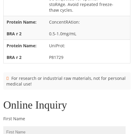
Cladosporium
stoRAge. Avoid repeated freeze-
thaw cycles.
Curvularia
ConcentRAtion:
Epicoccum
Fusarium
0.5-1.0mg/mL
Malassezia
UniProt:
Mold
P81729
Penicillium
Rhodotorula
For research or industrial raw materials, not for personal
Trichophyton
medical use!
Online Inquiry
First Name