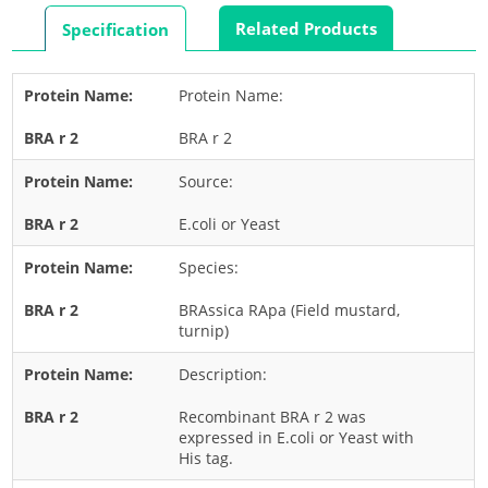
Rabbit
Related Products
Specification
Rat
Shrimp
Protein Name:
Termite
BRA r 2
Worm
Plant Allergens
Source:
E.coli or Yeast
Barley
Species:
Cashew
Corn
BRAssica RApa (Field mustard,
turnip)
Flower
Description:
Fruit
Grass
Recombinant BRA r 2 was
expressed in E.coli or Yeast with
Hemp
His tag.
Nut