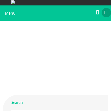
Menu
Recombinant Bra r 2
Home
>
Products
>
Recombinant Allergens
>
Recombinant Bra r 2
Search