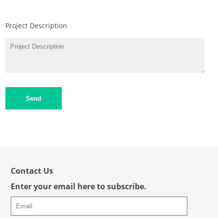
Project Description
Send
Contact Us
Enter your email here to subscribe.