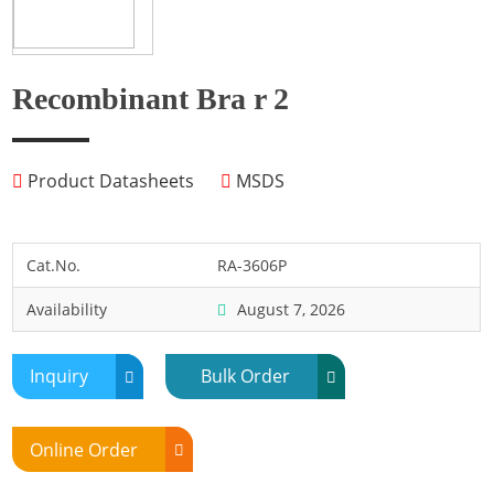
Fish
Fly
Frog
Recombinant Bra r 2
Hamster
Horse
Product Datasheets
MSDS
Human
Lobster
Marine Shellfish
Cat.No.
RA-3606P
Midge
Availability
August 7, 2026
Mite
Mosquito
Inquiry
Bulk Order
Moth
Mouse
Online Order
Pig