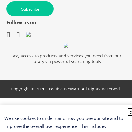
Subscribe
Follow us on
Easy access to products and services you need from our
library via powerful searching tools
Copyright ©
2026 Creative BioMart. All Rights Reserved.
We use cookies to understand how you use our site and to
improve the overall user experience. This includes