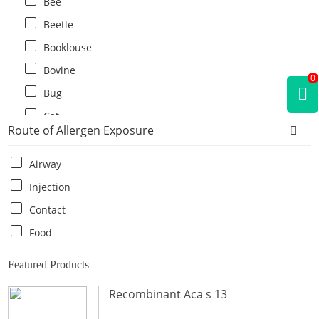
Bee
Beetle
Booklouse
Bovine
0
Bug
Cat
Route of Allergen Exposure
Cat flea
Centipede
Airway
Chicken
Injection
Cockroach
Contact
Crab
Food
Crocodile
Featured Products
Dog
Recombinant Aca s 13
Donkey