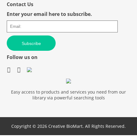
Contact Us
Enter your email here to subscribe.
Subscribe
Follow us on
Easy access to products and services you need from our
library via powerful searching tools
Copyright ©
2026 Creative BioMart. All Rights Reserved.