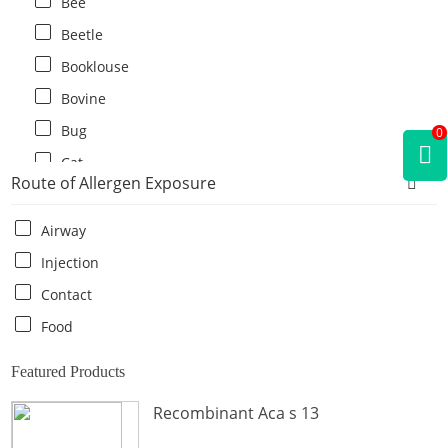
Bee
Beetle
Booklouse
Bovine
Bug
0
Cat
Route of Allergen Exposure
Cat flea
Centipede
Airway
Chicken
Injection
Cockroach
Contact
Crab
Food
Crocodile
Featured Products
Dog
Recombinant Aca s 13
Donkey