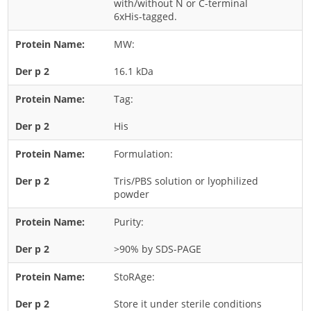
with/without N or C-terminal
6xHis-tagged.
Rice
Rye
MW:
Schizophyllum
16.1 kDa
Seed
Tag:
Tree
His
Vegetable
Wheat
Formulation:
Wormwood
Tris/PBS solution or lyophilized
powder
Fungi Allergens
Purity:
Agaricales
>90% by SDS-PAGE
Alternaria
Aspergillus
StoRAge:
Candida
Store it under sterile conditions