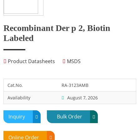
Fish
Fly
Frog
Recombinant Der p 2, Biotin
Hamster
Labeled
Horse
Human
Product Datasheets
MSDS
Lobster
Marine Shellfish
Midge
Cat.No.
RA-3123AMB
Mite
Availability
August 7, 2026
Mosquito
Moth
Inquiry
Bulk Order
Mouse
Pig
Online Order