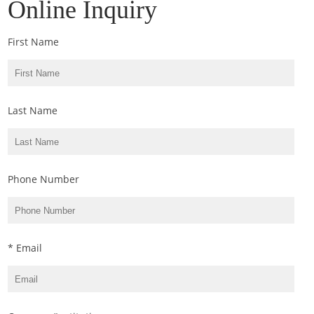
Online Inquiry
First Name
Last Name
Phone Number
* Email