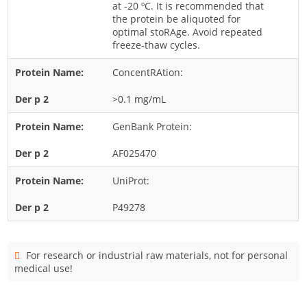
at -20 ºC. It is recommended that
Cladosporium
the protein be aliquoted for
Curvularia
optimal stoRAge. Avoid repeated
freeze-thaw cycles.
Epicoccum
ConcentRAtion:
Fusarium
Malassezia
>0.1 mg/mL
Mold
GenBank Protein:
Penicillium
AF025470
Rhodotorula
UniProt:
Trichophyton
P49278
For research or industrial raw materials, not for personal
medical use!