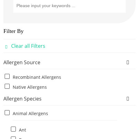
Filter By
Clear all Filters
Allergen Source
Recombinant Allergens
Native Allergens
Allergen Species
Animal Allergens
Ant