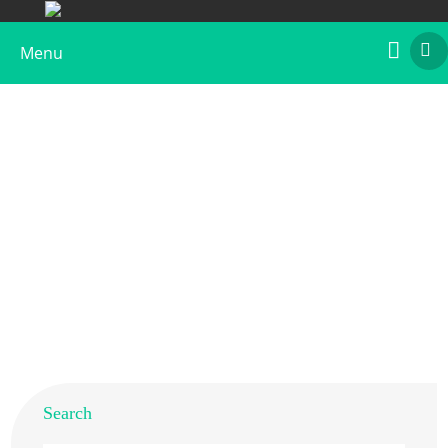
Menu
Recombinant Der p 2, Biotin Labeled
Home
>
Products
>
Recombinant Allergens
>
Recombinant Der p 2, Biotin Labeled
Search