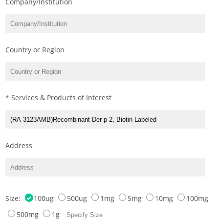
Company/Institution
Country or Region
* Services & Products of Interest
Address
Size:
100ug
500ug
1mg
5mg
10mg
100mg
500mg
1g