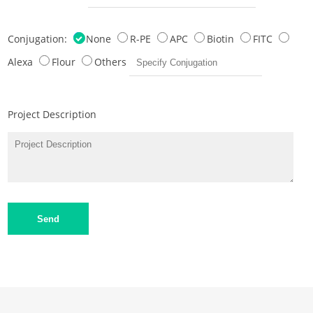
Conjugation:
None
R-PE
APC
Biotin
FITC
Alexa
Flour
Others
Project Description
Send