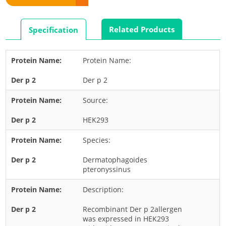
Rabbit
Rat
Related Products
Specification
Shrimp
Termite
Protein Name:
Worm
Der p 2
Plant Allergens
Source:
Barley
HEK293
Cashew
Species:
Corn
Flower
Dermatophagoides
pteronyssinus
Fruit
Description:
Grass
Hemp
Recombinant Der p 2allergen
was expressed in HEK293
Nut