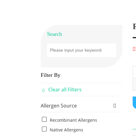
Search
Filter By
Clear all Filters
Allergen Source
Recombinant Allergens
Native Allergens