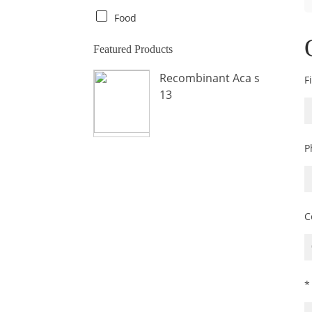
Crab
Food
Crocodile
Featured Products
Dog
Recombinant Aca s
F
Donkey
13
Fish
Fly
P
Frog
Hamster
Horse
Human
C
Lobster
Marine Shellfish
Midge
*
Mite