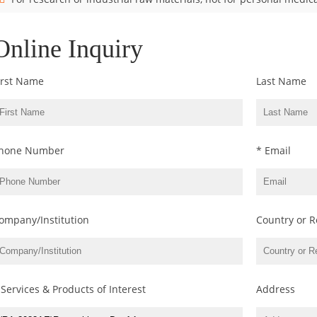
Online Inquiry
irst Name
Last Name
hone Number
* Email
ompany/Institution
Country or R
 Services & Products of Interest
Address