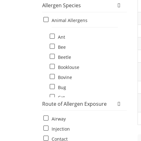
Allergen Species
Animal Allergens
Ant
Bee
Beetle
Booklouse
Bovine
Bug
Cat
Route of Allergen Exposure
Cat flea
Centipede
Airway
Chicken
Injection
Cockroach
Contact