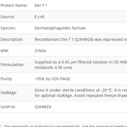
Protein Name:
Der f 1
Source:
E.coli
Species:
Dermatophagoides farinae
Description:
Recombinant Der f 1 (Q3HWZ4) was expressed in 
MW:
31kDa
Supplied as a 0.45 µm filtered solution in 50 m
Formulation:
imidazole, 6 M urea.
Purity:
>95% by SDS-PAGE
Store it under sterile conditions at -20 ºC. It i
StoRAge:
for optimal stoRAge. Avoid repeated freeze-thaw
UniProt:
Q3HWZ4
For research or industrial raw materials, not for personal medica