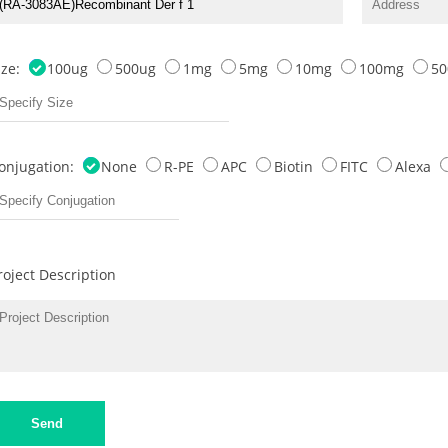
ize:
100ug
500ug
1mg
5mg
10mg
100mg
5
onjugation:
None
R-PE
APC
Biotin
FITC
Alexa
roject Description
Send