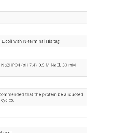
E.coli with N-terminal His tag
M Na2HPO4 (pH 7.4), 0.5 M NaCl, 30 mM
s recommended that the protein be aliquoted
 cycles.
l use!