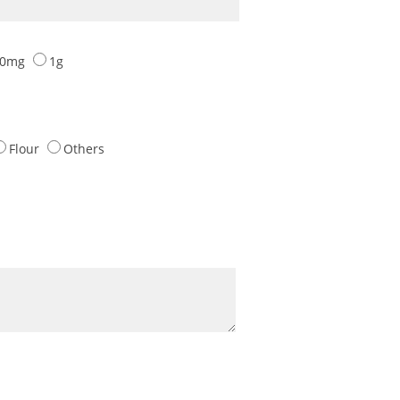
00mg
1g
Flour
Others