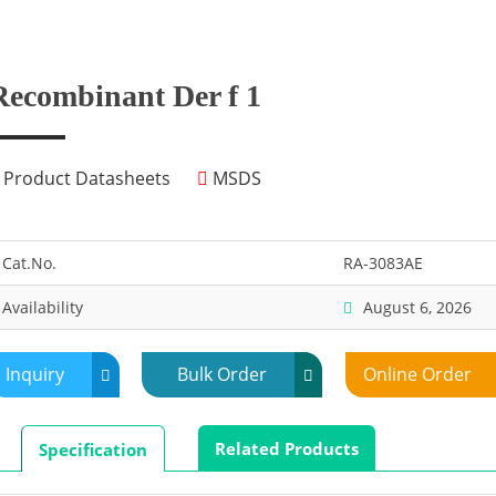
Recombinant Der f 1
Product Datasheets
MSDS
Cat.No.
RA-3083AE
Availability
August 6, 2026
Inquiry
Bulk Order
Online Order
Related Products
Specification