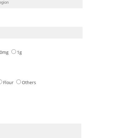
00mg
1g
Flour
Others