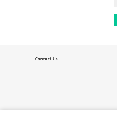
Flower
Fruit
Grass
Hemp
Nut
Rice
Rye
Contact Us
Schizophyllum
Seed
Tree
Vegetable
Wheat
Wormwood
Fungi Allergens