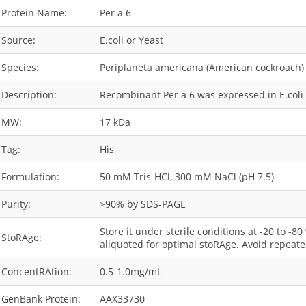
Protein Name:
Per a 6
Source:
E.coli or Yeast
Species:
Periplaneta americana (American cockroach)
Description:
Recombinant Per a 6 was expressed in E.coli 
MW:
17 kDa
Tag:
His
Formulation:
50 mM Tris-HCl, 300 mM NaCl (pH 7.5)
Purity:
>90% by SDS-PAGE
Store it under sterile conditions at -20 to -8
StoRAge:
aliquoted for optimal stoRAge. Avoid repeate
ConcentRAtion:
0.5-1.0mg/mL
GenBank Protein:
AAX33730