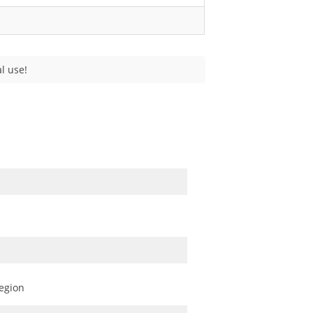
l use!
egion