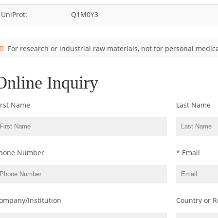
UniProt:
Q1M0Y3
For research or industrial raw materials, not for personal medica
Online Inquiry
irst Name
Last Name
hone Number
* Email
ompany/Institution
Country or R