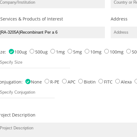
 Services & Products of Interest
Address
ize:
100ug
500ug
1mg
5mg
10mg
100mg
5
onjugation:
None
R-PE
APC
Biotin
FITC
Alexa
roject Description