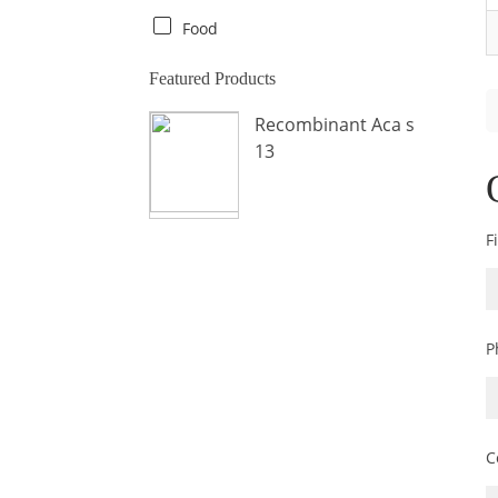
Crab
Food
Crocodile
Featured Products
Dog
Recombinant Aca s
Donkey
13
Fish
Fly
Frog
F
Hamster
Horse
Human
P
Lobster
Marine Shellfish
Midge
C
Mite