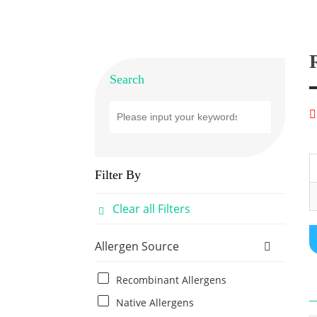
Search
Filter By
Clear all Filters
Allergen Source
Recombinant Allergens
Native Allergens