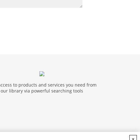
access to products and services you need from
our library via powerful searching tools
x