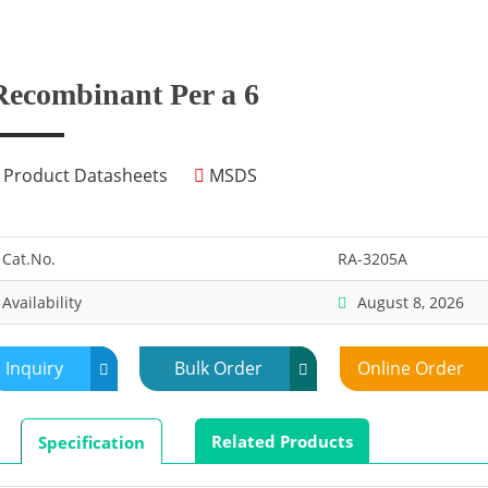
Recombinant Per a 6
Product Datasheets
MSDS
Cat.No.
RA-3205A
Availability
August 8, 2026
Inquiry
Bulk Order
Online Order
Related Products
Specification