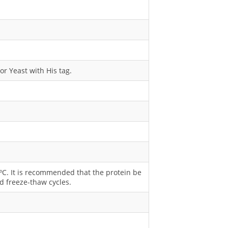
or Yeast with His tag.
0 ºC. It is recommended that the protein be
d freeze-thaw cycles.