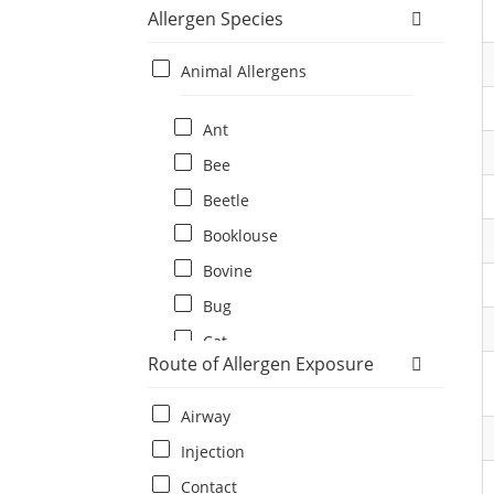
Allergen Species
Animal Allergens
Ant
Bee
Beetle
Booklouse
Bovine
Bug
Cat
Route of Allergen Exposure
Cat flea
Centipede
Airway
Chicken
Injection
Cockroach
Contact