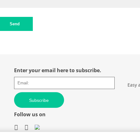
Send
Enter your email here to subscribe.
Easy 
Subscribe
Follow us on