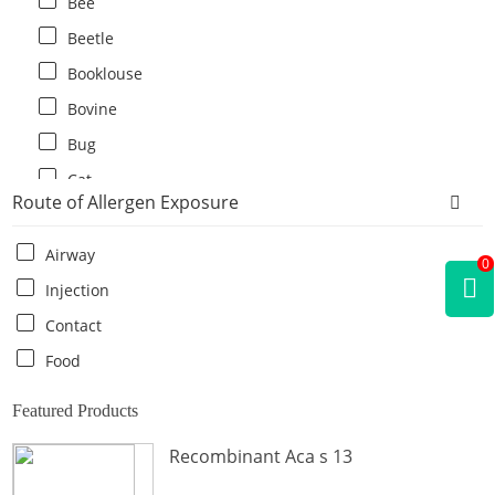
Bee
Beetle
Booklouse
Bovine
Bug
Cat
Route of Allergen Exposure
Cat flea
Centipede
Airway
0
Chicken
Injection
Cockroach
Contact
Crab
Food
Crocodile
Featured Products
Dog
Recombinant Aca s 13
Donkey