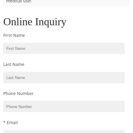
medical use!
Online Inquiry
First Name
Last Name
Phone Number
* Email