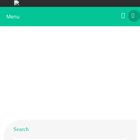
Menu
Recombinant Per a 9 Protein, C-His tagged
Home
>
Products
>
Recombinant Allergens
>
Recombinant Per a 9 Protein, C-His tagged
Search