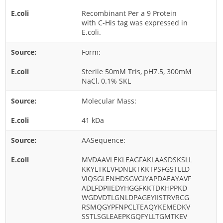
Rice
Recombinant Per a 9 Protein
with C-His tag was expressed in
Rye
E.coli.
Schizophyllum
Form:
Seed
Sterile 50mM Tris, pH7.5, 300mM
Tree
NaCl, 0.1% SKL
Vegetable
Molecular Mass:
Wheat
41 kDa
Wormwood
Fungi Allergens
AASequence:
MVDAAVLEKLEAGFAKLAASDSKSLL
Agaricales
KKYLTKEVFDNLKTKKTPSFGSTLLD
VIQSGLENHDSGVGIYAPDAEAYAVF
Alternaria
ADLFDPIIEDYHGGFKKTDKHPPKD
WGDVDTLGNLDPAGEYIISTRVRCG
Aspergillus
RSMQGYPFNPCLTEAQYKEMEDKV
Candida
SSTLSGLEAEPKGQFYLLTGMTKEV