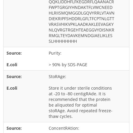
QQKLIDDHFLFKEGDRFLQAANACR
Cladosporium
FWPTGRGIYHNDAKTFLVWCNEED
HLRIISMQMGGDLGQVYRRLVTAVN
Curvularia
DIEKRIPFSHDDRLGFLTFCPTNLGTT
Epicoccum
VRASVHIKVPKLAADKAKLEEVAGKY
NLQVRGTRGEHTEAEGGVYDISNKR
Fusarium
RMGLTEYDAVKEMNDGIAELIKLES
SLHHHHHHHH
Malassezia
Mold
Purity:
Penicillium
> 90% by SDS-PAGE
Rhodotorula
StoRAge:
Trichophyton
Store it under sterile conditions
at -20 to -80 centigRAde. It is
recommended that the protein
be aliquoted for optimal
stoRAge. Avoid repeated freeze-
thaw cycles.
ConcentRAtion: