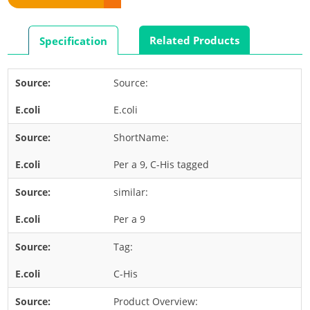
Rabbit
Rat
Related Products
Specification
Shrimp
Termite
Source:
Worm
E.coli
Plant Allergens
ShortName:
Barley
Per a 9, C-His tagged
Cashew
similar:
Corn
Flower
Per a 9
Fruit
Tag:
Grass
C-His
Hemp
Product Overview:
Nut