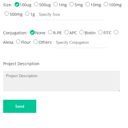
Size:
100ug
500ug
1mg
5mg
10mg
100mg
500mg
1g
Conjugation:
None
R-PE
APC
Biotin
FITC
Alexa
Flour
Others
Project Description
Send