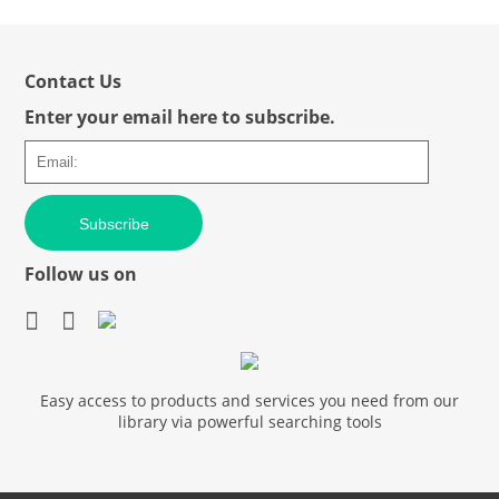
Contact Us
Enter your email here to subscribe.
Subscribe
Follow us on
Easy access to products and services you need from our
library via powerful searching tools