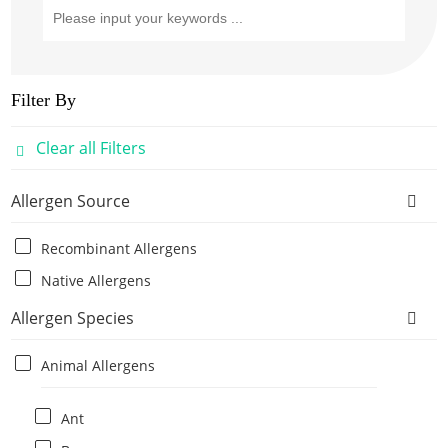
Filter By
Clear all Filters
Allergen Source
Recombinant Allergens
Native Allergens
Allergen Species
Animal Allergens
Ant