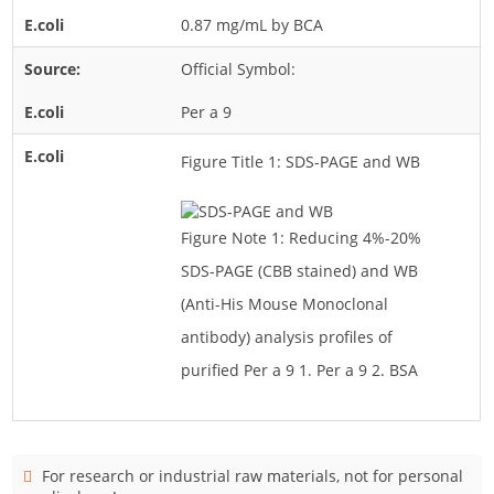
0.87 mg/mL by BCA
Official Symbol:
Per a 9
Figure Title 1: SDS-PAGE and WB
Figure Note 1: Reducing 4%-20%
SDS-PAGE (CBB stained) and WB
(Anti-His Mouse Monoclonal
antibody) analysis profiles of
purified Per a 9 1. Per a 9 2. BSA
For research or industrial raw materials, not for personal