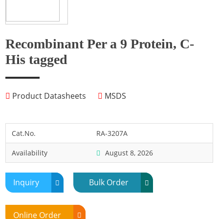
Fish
Fly
Frog
Recombinant Per a 9 Protein, C-
Hamster
His tagged
Horse
Human
Product Datasheets
MSDS
Lobster
Marine Shellfish
Midge
Cat.No.
RA-3207A
Mite
Availability
August 8, 2026
Mosquito
Moth
Inquiry
Bulk Order
Mouse
Pig
Online Order