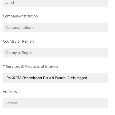
Company/Institution
Country or Region
* Services & Products of Interest
Address