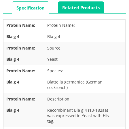
Rabbit
Related Products
Specification
Rat
Shrimp
Protein Name:
Termite
Bla g 4
Worm
Plant Allergens
Source:
Yeast
Barley
Species:
Cashew
Corn
Blattella germanica (German
cockroach)
Flower
Description:
Fruit
Grass
Recombinant Bla g 4 (13-182aa)
was expressed in Yeast with His
Hemp
tag.
Nut