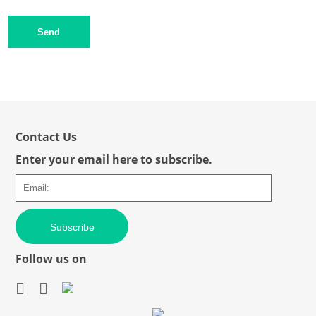
Send
Contact Us
Enter your email here to subscribe.
Subscribe
Follow us on