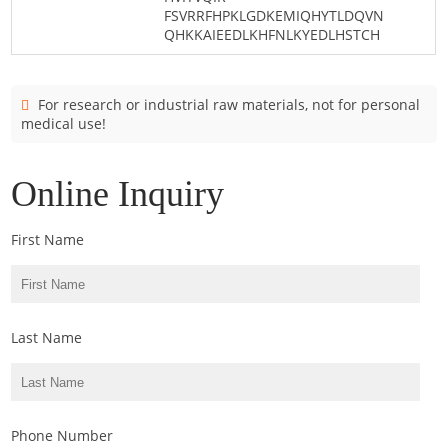
FSVRRFHPKLGDKEMIQHYTLDQVN
QHKKAIEEDLKHFNLKYEDLHSTCH
For research or industrial raw materials, not for personal
medical use!
Online Inquiry
First Name
Last Name
Phone Number