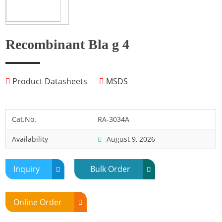
Fish
Fly
Frog
Recombinant Bla g 4
Hamster
Horse
Product Datasheets
MSDS
Human
Lobster
Marine Shellfish
Cat.No.
RA-3034A
Midge
Availability
August 9, 2026
Mite
Mosquito
Inquiry
Bulk Order
Moth
Mouse
Online Order
Pig