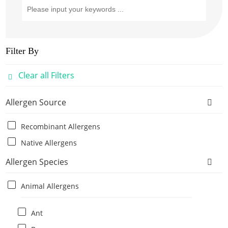
Filter By
Clear all Filters
Allergen Source
Recombinant Allergens
Native Allergens
Allergen Species
Animal Allergens
Ant