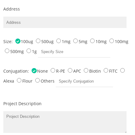
Address
Size:
100ug
500ug
1mg
5mg
10mg
100mg
500mg
1g
Conjugation:
None
R-PE
APC
Biotin
FITC
Alexa
Flour
Others
Project Description