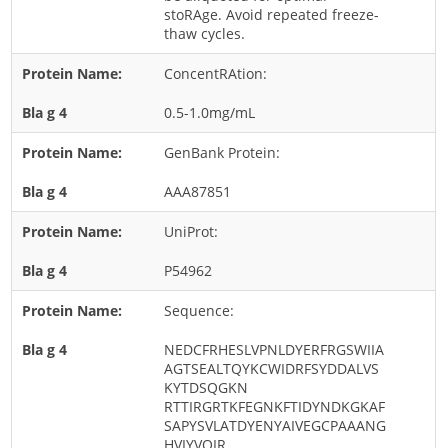
Cladosporium
stoRAge. Avoid repeated freeze-
thaw cycles.
Curvularia
ConcentRAtion:
Epicoccum
Fusarium
0.5-1.0mg/mL
Malassezia
GenBank Protein:
Mold
AAA87851
Penicillium
UniProt:
Rhodotorula
Trichophyton
P54962
Sequence:
NEDCFRHESLVPNLDYERFRGSWIIA
AGTSEALTQYKCWIDRFSYDDALVS
KYTDSQGKN
RTTIRGRTKFEGNKFTIDYNDKGKAF
SAPYSVLATDYENYAIVEGCPAAANG
HVIYVQIR