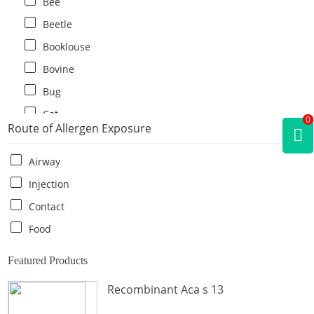
Bee
Beetle
Booklouse
Bovine
Bug
Cat
0
Route of Allergen Exposure
Cat flea
Centipede
Airway
Chicken
Injection
Cockroach
Contact
Crab
Food
Crocodile
Featured Products
Dog
Recombinant Aca s 13
Donkey