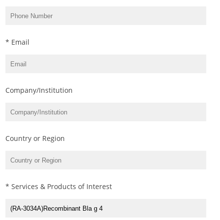
* Email
Company/Institution
Country or Region
* Services & Products of Interest