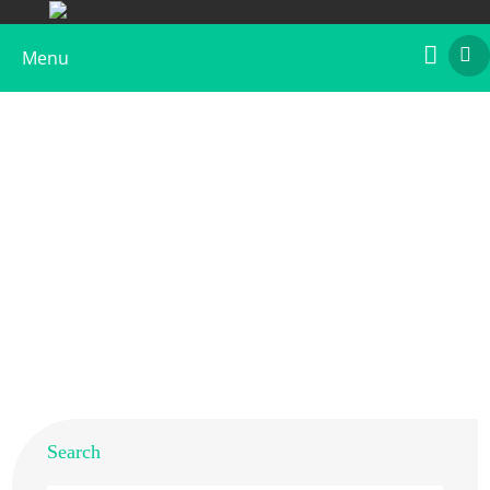
Menu
Recombinant Bla g 4
Home
>
Products
>
Recombinant Allergens
>
Recombinant Bla g 4
Search