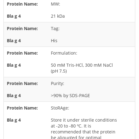
MW:
Rice
21 kDa
Rye
Schizophyllum
Tag:
Seed
His
Tree
Formulation:
Vegetable
50 mM Tris-HCl, 300 mM NaCl
Wheat
(pH 7.5)
Wormwood
Purity:
Fungi Allergens
>90% by SDS-PAGE
Agaricales
StoRAge:
Alternaria
Store it under sterile conditions
Aspergillus
at -20 to -80 ºC. It is
recommended that the protein
Candida
be aliquoted for optimal