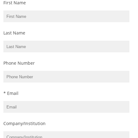
First Name
Last Name
Phone Number
* Email
Company/Institution