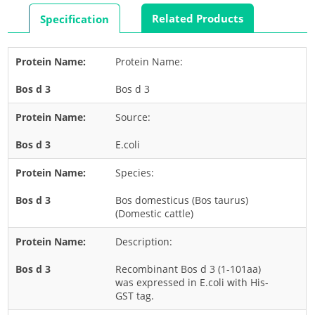
Rabbit
Related Products
Specification
Rat
Shrimp
Protein Name:
Termite
Bos d 3
Worm
Plant Allergens
Source:
E.coli
Barley
Species:
Cashew
Corn
Bos domesticus (Bos taurus)
(Domestic cattle)
Flower
Description:
Fruit
Grass
Recombinant Bos d 3 (1-101aa)
was expressed in E.coli with His-
Hemp
GST tag.
Nut