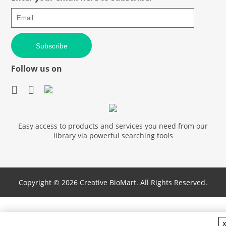
Subscribe
Follow us on
Easy access to products and services you need from our
library via powerful searching tools
Copyright ©
2026 Creative BioMart. All Rights Reserved.