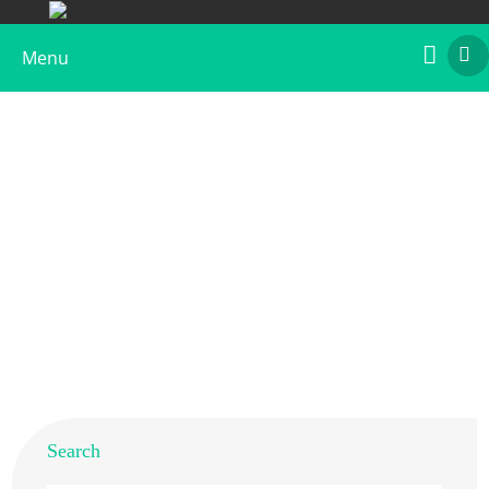
Menu
Recombinant Bos d 3
Home
>
Products
>
Recombinant Allergens
>
Recombinant Bos d 3
Search