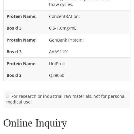
Cladosporium
thaw cycles.
Curvularia
ConcentRAtion:
Epicoccum
0.5-1.0mg/mL
Fusarium
GenBank Protein:
Malassezia
AAA91101
Mold
Penicillium
UniProt:
Rhodotorula
Q28050
Trichophyton
For research or industrial raw materials, not for personal
medical use!
Online Inquiry