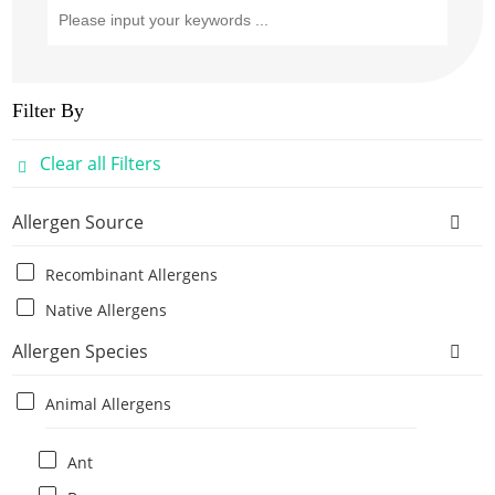
Filter By
Clear all Filters
Allergen Source
Recombinant Allergens
Native Allergens
Allergen Species
Animal Allergens
Ant