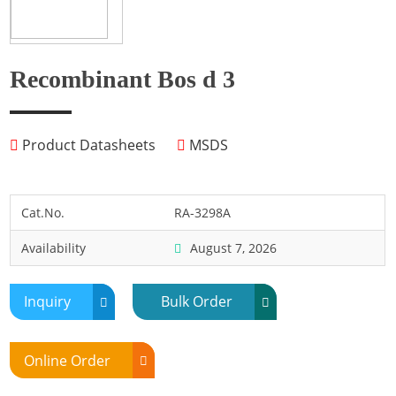
Fish
Fly
Frog
Recombinant Bos d 3
Hamster
Horse
Product Datasheets
MSDS
Human
Lobster
Marine Shellfish
Cat.No.
RA-3298A
Midge
Availability
August 7, 2026
Mite
Mosquito
Inquiry
Bulk Order
Moth
Mouse
Online Order
Pig