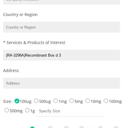
Country or Region
* Services & Products of Interest
Address
Size:
100ug
500ug
1mg
5mg
10mg
100mg
500mg
1g