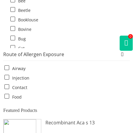
Bee
Beetle
Booklouse
Bovine
0
Bug
Cat
Route of Allergen Exposure
Cat flea
Centipede
Airway
Chicken
Injection
Cockroach
Contact
Crab
Food
Crocodile
Featured Products
Dog
Recombinant Aca s 13
Donkey