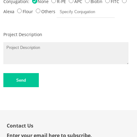
Conjugation:
None
R-PE
APC
Biotin
FITC
Alexa
Flour
Others
Project Description
Send
Contact Us
Enter your email here to subscribe.