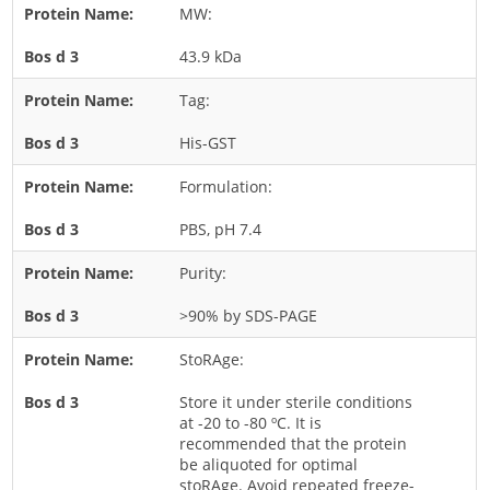
MW:
Rice
43.9 kDa
Rye
Schizophyllum
Tag:
Seed
His-GST
Tree
Formulation:
Vegetable
PBS, pH 7.4
Wheat
Wormwood
Purity:
Fungi Allergens
>90% by SDS-PAGE
StoRAge:
Agaricales
Alternaria
Store it under sterile conditions
at -20 to -80 ºC. It is
Aspergillus
recommended that the protein
be aliquoted for optimal
Candida
stoRAge. Avoid repeated freeze-