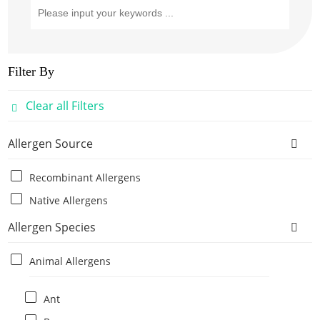
Filter By
Clear all Filters
Allergen Source
Recombinant Allergens
Native Allergens
Allergen Species
Animal Allergens
Ant