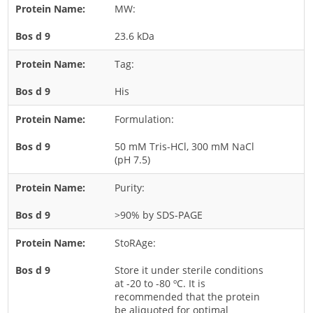
MW:
Rice
23.6 kDa
Rye
Schizophyllum
Tag:
Seed
His
Tree
Formulation:
Vegetable
50 mM Tris-HCl, 300 mM NaCl
Wheat
(pH 7.5)
Wormwood
Purity:
Fungi Allergens
>90% by SDS-PAGE
Agaricales
StoRAge:
Alternaria
Store it under sterile conditions
Aspergillus
at -20 to -80 ºC. It is
recommended that the protein
Candida
be aliquoted for optimal