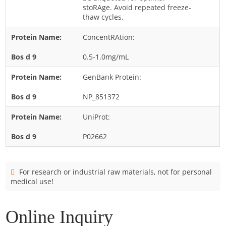
Cladosporium
stoRAge. Avoid repeated freeze-
thaw cycles.
Curvularia
ConcentRAtion:
Epicoccum
Fusarium
0.5-1.0mg/mL
Malassezia
GenBank Protein:
Mold
NP_851372
Penicillium
UniProt:
Rhodotorula
Trichophyton
P02662
For research or industrial raw materials, not for personal
medical use!
Online Inquiry