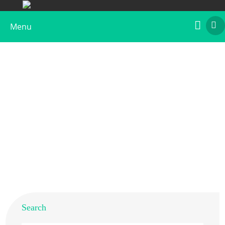
Menu
Recombinant Bos d 9
Home
>
Products
>
Recombinant Allergens
>
Recombinant Bos d 9
Search