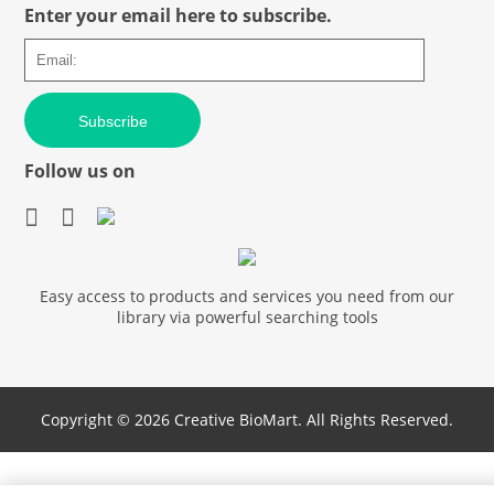
Enter your email here to subscribe.
Subscribe
Follow us on
Easy access to products and services you need from our
library via powerful searching tools
Copyright ©
2026 Creative BioMart. All Rights Reserved.