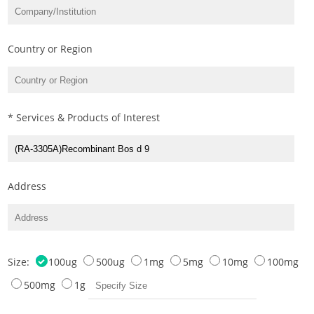
Country or Region
* Services & Products of Interest
Address
Size:
100ug
500ug
1mg
5mg
10mg
100mg
500mg
1g