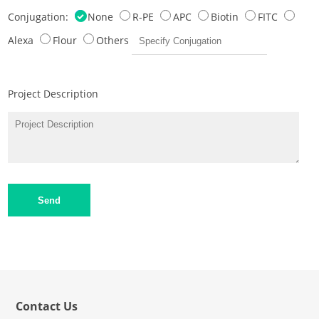
Conjugation:
None
R-PE
APC
Biotin
FITC
Alexa
Flour
Others
Project Description
Send
Contact Us