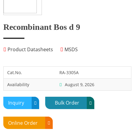
Fish
Fly
Frog
Recombinant Bos d 9
Hamster
Horse
Product Datasheets
MSDS
Human
Lobster
Marine Shellfish
Cat.No.
RA-3305A
Midge
Availability
August 9, 2026
Mite
Mosquito
Inquiry
Bulk Order
Moth
Mouse
Online Order
Pig