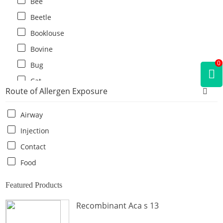
Bee
Beetle
Booklouse
Bovine
0
Bug
Cat
Route of Allergen Exposure
Cat flea
Centipede
Airway
Chicken
Injection
Cockroach
Contact
Crab
Food
Crocodile
Featured Products
Dog
Recombinant Aca s 13
Donkey