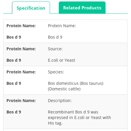
Rabbit
Related Products
Specification
Rat
Shrimp
Protein Name:
Termite
Bos d 9
Worm
Plant Allergens
Source:
E.coli or Yeast
Barley
Species:
Cashew
Corn
Bos domesticus (Bos taurus)
(Domestic cattle)
Flower
Description:
Fruit
Grass
Recombinant Bos d 9 was
expressed in E.coli or Yeast with
Hemp
His tag.
Nut