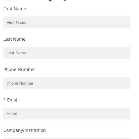
First Name
Last Name
Phone Number
* Email
Company/Institution