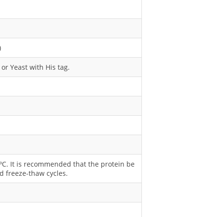
)
or Yeast with His tag.
0 ºC. It is recommended that the protein be
d freeze-thaw cycles.