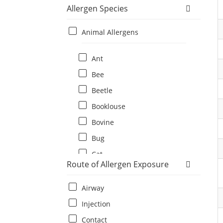
Allergen Species
Animal Allergens
Ant
Bee
Beetle
Booklouse
Bovine
Bug
Cat
Route of Allergen Exposure
Cat flea
Centipede
Airway
Chicken
Injection
Cockroach
Contact