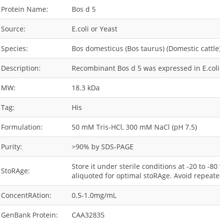
Protein Name:
Bos d 5
Source:
E.coli or Yeast
Species:
Bos domesticus (Bos taurus) (Domestic cattle
Description:
Recombinant Bos d 5 was expressed in E.coli 
MW:
18.3 kDa
Tag:
His
Formulation:
50 mM Tris-HCl, 300 mM NaCl (pH 7.5)
Purity:
>90% by SDS-PAGE
Store it under sterile conditions at -20 to -8
StoRAge:
aliquoted for optimal stoRAge. Avoid repeate
ConcentRAtion:
0.5-1.0mg/mL
GenBank Protein:
CAA32835