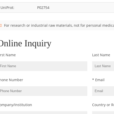
UniProt:
P02754
For research or industrial raw materials, not for personal medica
Online Inquiry
irst Name
Last Name
hone Number
* Email
ompany/Institution
Country or R