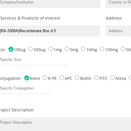
 Services & Products of Interest
Address
ize:
100ug
500ug
1mg
5mg
10mg
100mg
5
onjugation:
None
R-PE
APC
Biotin
FITC
Alexa
roject Description