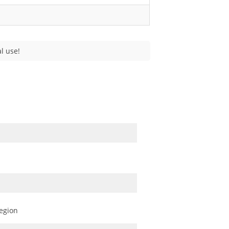
l use!
egion