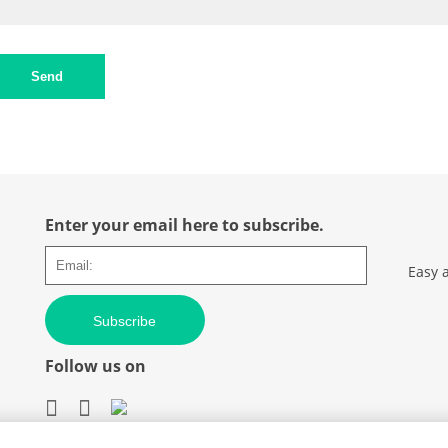
Send
Enter your email here to subscribe.
Easy 
Subscribe
Follow us on