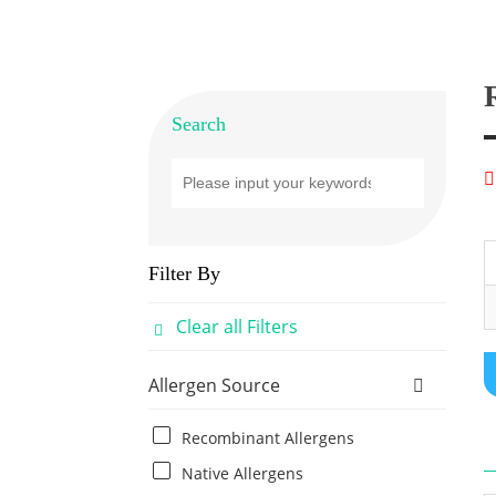
Search
Filter By
Clear all Filters
Allergen Source
Recombinant Allergens
Native Allergens