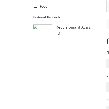
Crab
Food
Crocodile
Featured Products
Dog
Recombinant Aca s
Donkey
13
Fish
Fly
Frog
F
Hamster
Horse
Human
P
Lobster
Marine Shellfish
Midge
C
Mite