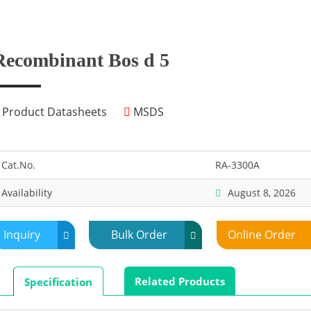
Recombinant Bos d 5
Product Datasheets
MSDS
Cat.No.
RA-3300A
Availability
August 8, 2026
Inquiry
Bulk Order
Online Order
Related Products
Specification