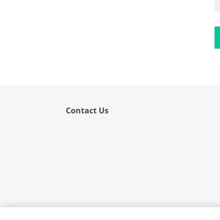
Flower
Fruit
Grass
Hemp
Nut
Rice
Rye
Contact Us
Schizophyllum
Seed
Tree
Vegetable
Wheat
Wormwood
Fungi Allergens