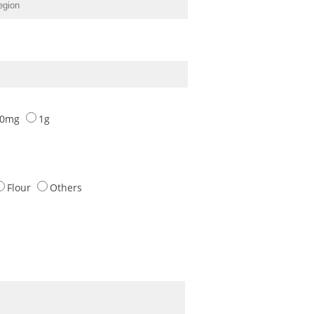
00mg
1g
Flour
Others