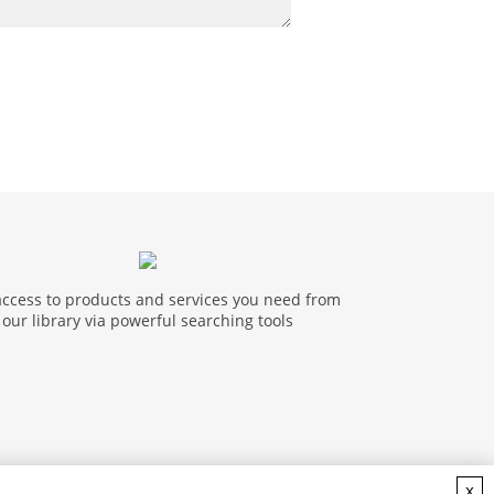
access to products and services you need from
our library via powerful searching tools
x