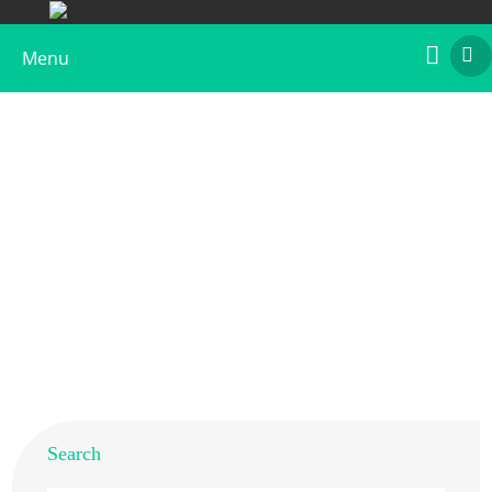
Menu
Recombinant Lol p 1, Biotin Labeled
Home
>
Products
>
Recombinant Allergens
>
Recombinant Lol p 1, Biotin Labeled
Search