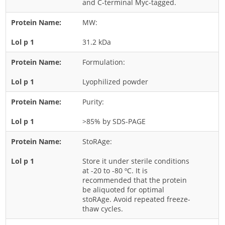
and C-terminal Myc-tagged.
Rice
MW:
Rye
31.2 kDa
Schizophyllum
Seed
Formulation:
Tree
Lyophilized powder
Vegetable
Purity:
Wheat
>85% by SDS-PAGE
Wormwood
Fungi Allergens
StoRAge:
Store it under sterile conditions
Agaricales
at -20 to -80 ºC. It is
recommended that the protein
Alternaria
be aliquoted for optimal
stoRAge. Avoid repeated freeze-
Aspergillus
thaw cycles.
Candida