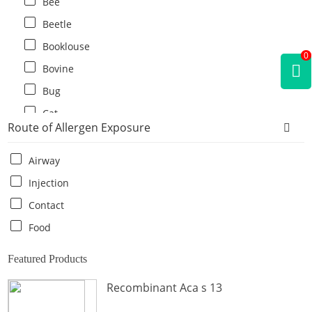
Bee
Beetle
Booklouse
0
Bovine
Bug
Cat
Route of Allergen Exposure
Cat flea
Centipede
Airway
Chicken
Injection
Cockroach
Contact
Crab
Food
Crocodile
Featured Products
Dog
Recombinant Aca s 13
Donkey