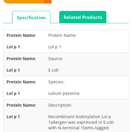
Rabbit
Rat
Related Products
Specification
Shrimp
Termite
Protein Name:
Worm
Lol p 1
Plant Allergens
Source:
Barley
E.coli
Cashew
Species:
Corn
Flower
Lolium perenne
Fruit
Description:
Grass
Recombinant biotinylation Lol p
Hemp
1allergen was expressed in E.coli
with N-terminal 10xHis-tagged
Nut