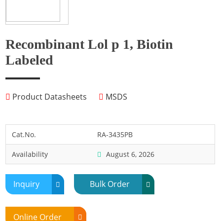
Fish
Fly
Frog
Recombinant Lol p 1, Biotin
Hamster
Labeled
Horse
Human
Product Datasheets
MSDS
Lobster
Marine Shellfish
Midge
Cat.No.
RA-3435PB
Mite
Availability
August 6, 2026
Mosquito
Moth
Inquiry
Bulk Order
Mouse
Pig
Online Order