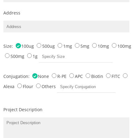
Address
Size:
100ug
500ug
1mg
5mg
10mg
100mg
500mg
1g
Conjugation:
None
R-PE
APC
Biotin
FITC
Alexa
Flour
Others
Project Description