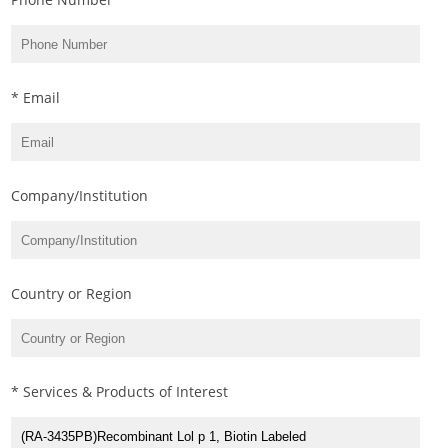
* Email
Company/Institution
Country or Region
* Services & Products of Interest