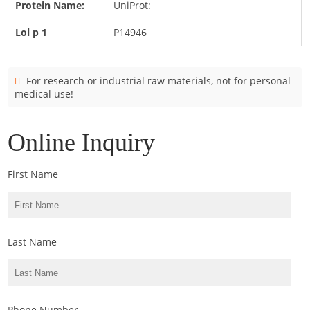
UniProt:
Cladosporium
Curvularia
P14946
Epicoccum
Fusarium
For research or industrial raw materials, not for personal
medical use!
Malassezia
Mold
Online Inquiry
Penicillium
Rhodotorula
First Name
Trichophyton
Last Name
Phone Number