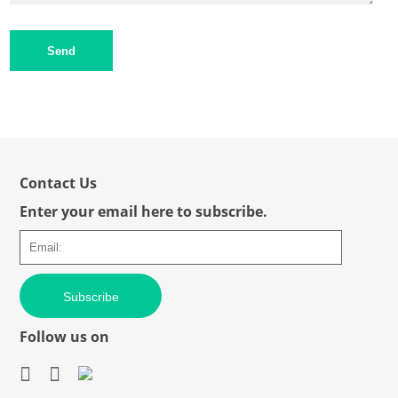
Send
Contact Us
Enter your email here to subscribe.
Subscribe
Follow us on