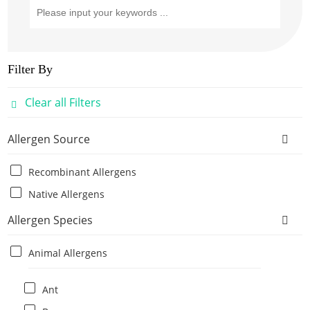
Filter By
Clear all Filters
Allergen Source
Recombinant Allergens
Native Allergens
Allergen Species
Animal Allergens
Ant