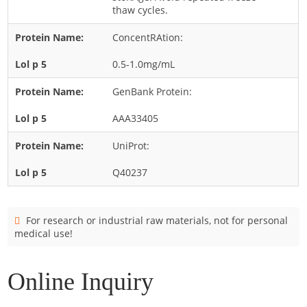
Cladosporium
thaw cycles.
Curvularia
ConcentRAtion:
Epicoccum
0.5-1.0mg/mL
Fusarium
GenBank Protein:
Malassezia
AAA33405
Mold
Penicillium
UniProt:
Rhodotorula
Q40237
Trichophyton
For research or industrial raw materials, not for personal
medical use!
Online Inquiry