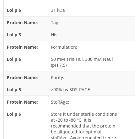
Rice
31 kDa
Rye
Tag:
Schizophyllum
His
Seed
Formulation:
Tree
Vegetable
50 mM Tris-HCl, 300 mM NaCl
(pH 7.5)
Wheat
Wormwood
Purity:
Fungi Allergens
>90% by SDS-PAGE
StoRAge:
Agaricales
Alternaria
Store it under sterile conditions
at -20 to -80 ºC. It is
Aspergillus
recommended that the protein
be aliquoted for optimal
Candida
stoRAge. Avoid repeated freeze-