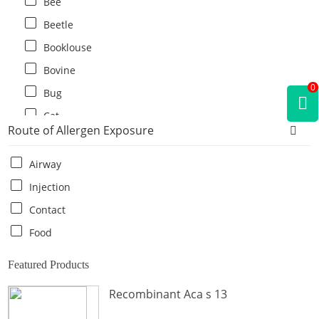
Bee
Beetle
Booklouse
Bovine
0
Bug
Cat
Route of Allergen Exposure
Cat flea
Centipede
Airway
Chicken
Injection
Cockroach
Contact
Crab
Food
Crocodile
Featured Products
Dog
Recombinant Aca s 13
Donkey