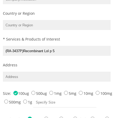
Country or Region
* Services & Products of Interest
Address
Size:
100ug
500ug
1mg
5mg
10mg
100mg
500mg
1g