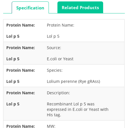
Rabbit
Related Products
Specification
Rat
Shrimp
Protein Name:
Termite
Lol p 5
Worm
Plant Allergens
Source:
E.coli or Yeast
Barley
Species:
Cashew
Corn
Lolium perenne (Rye gRAss)
Flower
Description:
Fruit
Recombinant Lol p 5 was
Grass
expressed in E.coli or Yeast with
His tag.
Hemp
Nut
MW: