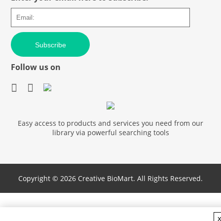
Subscribe
Follow us on
Easy access to products and services you need from our
library via powerful searching tools
Copyright ©
2026 Creative BioMart. All Rights Reserved.