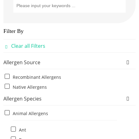
Filter By
Clear all Filters
Allergen Source
Recombinant Allergens
Native Allergens
Allergen Species
Animal Allergens
Ant