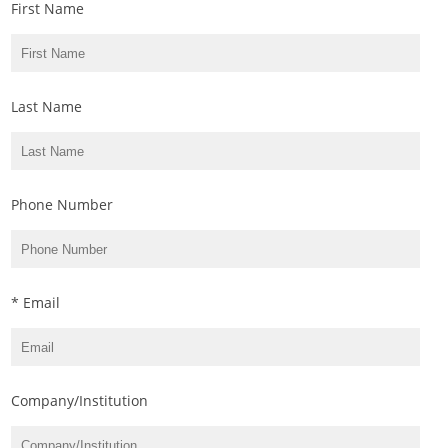
First Name
Last Name
Phone Number
* Email
Company/Institution