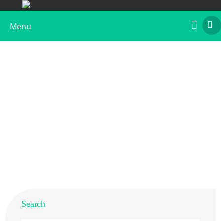
Menu
Recombinant Lol p 5
Home
>
Products
>
Recombinant Allergens
>
Recombinant Lol p 5
Search