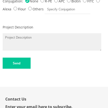
Conjugation:
None
R-PE
APC
Biotin
FITC
Alexa
Flour
Others
Project Description
Send
Contact Us
Enter your email here to subscribe.