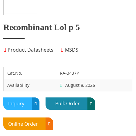
Fish
Fly
Frog
Recombinant Lol p 5
Hamster
Horse
Product Datasheets
MSDS
Human
Lobster
Marine Shellfish
Cat.No.
RA-3437P
Midge
Availability
August 8, 2026
Mite
Mosquito
Inquiry
Bulk Order
Moth
Mouse
Online Order
Pig