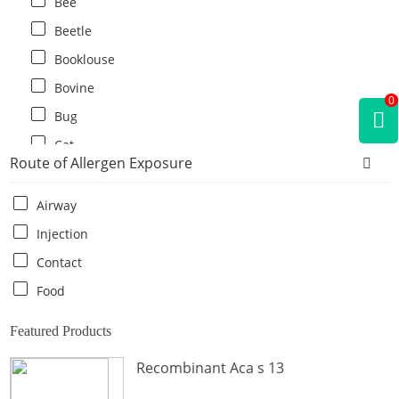
Bee
Beetle
Booklouse
Bovine
0
Bug
Cat
Route of Allergen Exposure
Cat flea
Centipede
Airway
Chicken
Injection
Cockroach
Contact
Crab
Food
Crocodile
Featured Products
Dog
Recombinant Aca s 13
Donkey