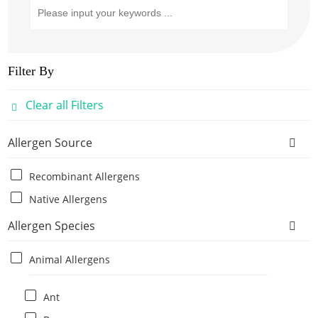
Filter By
Clear all Filters
Allergen Source
Recombinant Allergens
Native Allergens
Allergen Species
Animal Allergens
Ant