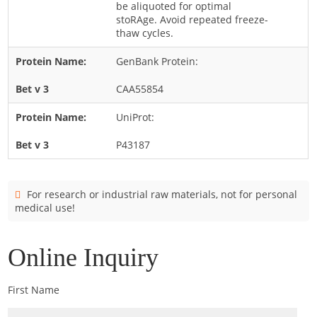
be aliquoted for optimal
Cladosporium
stoRAge. Avoid repeated freeze-
Curvularia
thaw cycles.
Epicoccum
GenBank Protein:
Fusarium
CAA55854
Malassezia
UniProt:
Mold
P43187
Penicillium
Rhodotorula
Trichophyton
For research or industrial raw materials, not for personal
medical use!
Online Inquiry
First Name