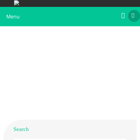
Menu
Recombinant Bet v 3, Biotin Labeled
Home
>
Products
>
Recombinant Allergens
>
Recombinant Bet v 3, Biotin Labeled
Search