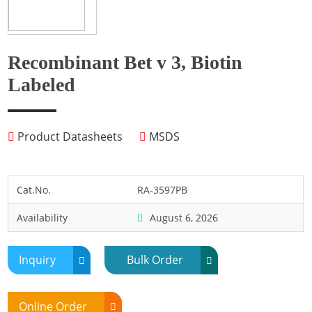
Fish
Fly
Frog
Recombinant Bet v 3, Biotin
Hamster
Labeled
Horse
Human
Product Datasheets
MSDS
Lobster
Marine Shellfish
Midge
Cat.No.
RA-3597PB
Mite
Availability
August 6, 2026
Mosquito
Moth
Inquiry
Bulk Order
Mouse
Pig
Online Order