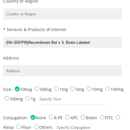
Country or Region
* Services & Products of Interest
Address
Size:
100ug
500ug
1mg
5mg
10mg
100mg
500mg
1g
Conjugation:
None
R-PE
APC
Biotin
FITC
Alexa
Flour
Others