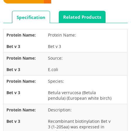
Rabbit
Rat
Related Products
Specification
Shrimp
Termite
Protein Name:
Worm
Bet v 3
Plant Allergens
Source:
Barley
E.coli
Cashew
Species:
Corn
Flower
Betula verrucosa (Betula
pendula) (European white birch)
Fruit
Description:
Grass
Hemp
Recombinant biotinylation Bet v
3 (1-205aa) was expressed in
Nut