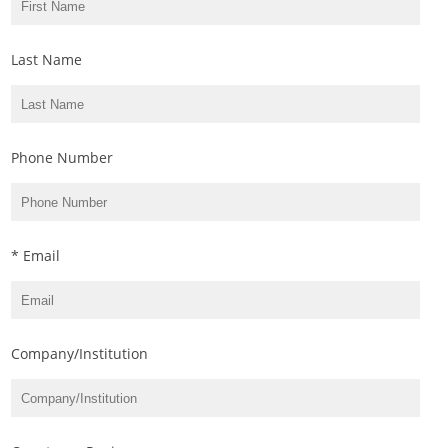
Last Name
Phone Number
* Email
Company/Institution