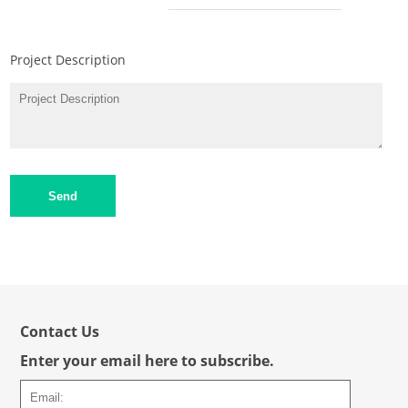
Project Description
Send
Contact Us
Enter your email here to subscribe.