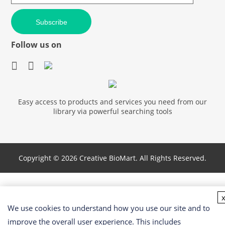
Subscribe
Follow us on
Easy access to products and services you need from our
library via powerful searching tools
Copyright ©
2026 Creative BioMart. All Rights Reserved.
We use cookies to understand how you use our site and to
improve the overall user experience. This includes