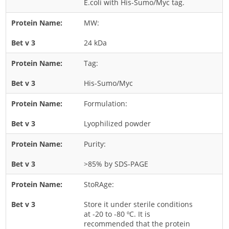
E.coli with His-Sumo/Myc tag.
Rice
MW:
Rye
24 kDa
Schizophyllum
Seed
Tag:
Tree
His-Sumo/Myc
Vegetable
Formulation:
Wheat
Lyophilized powder
Wormwood
Fungi Allergens
Purity:
>85% by SDS-PAGE
Agaricales
StoRAge:
Alternaria
Aspergillus
Store it under sterile conditions
at -20 to -80 ºC. It is
Candida
recommended that the protein