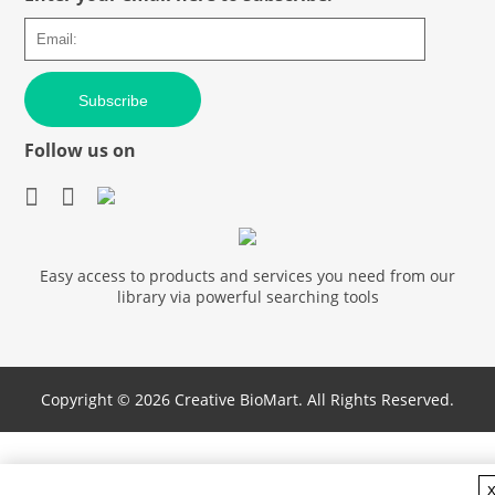
Subscribe
Follow us on
Easy access to products and services you need from our
library via powerful searching tools
Copyright ©
2026 Creative BioMart. All Rights Reserved.