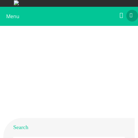
Menu
Recombinant Beta v 1
Home
>
Products
>
Recombinant Allergens
>
Recombinant Beta v 1
Search