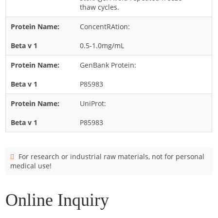
Cladosporium
thaw cycles.
Curvularia
ConcentRAtion:
Epicoccum
0.5-1.0mg/mL
Fusarium
GenBank Protein:
Malassezia
P85983
Mold
Penicillium
UniProt:
Rhodotorula
P85983
Trichophyton
For research or industrial raw materials, not for personal
medical use!
Online Inquiry