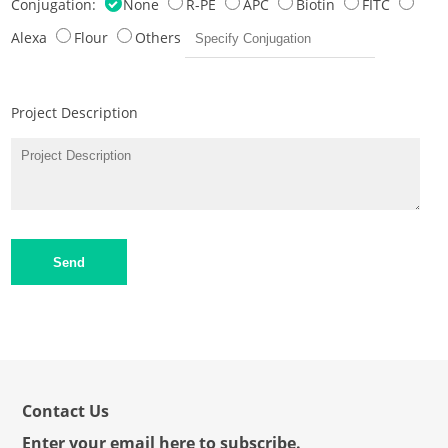
Conjugation:
None
R-PE
APC
Biotin
FITC
Alexa
Flour
Others
Project Description
Send
Contact Us
Enter your email here to subscribe.