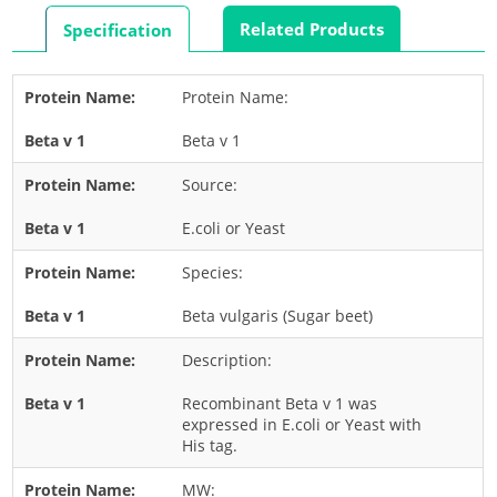
Rabbit
Related Products
Specification
Rat
Shrimp
Protein Name:
Termite
Beta v 1
Worm
Plant Allergens
Source:
E.coli or Yeast
Barley
Species:
Cashew
Corn
Beta vulgaris (Sugar beet)
Flower
Description:
Fruit
Recombinant Beta v 1 was
Grass
expressed in E.coli or Yeast with
His tag.
Hemp
Nut
MW: