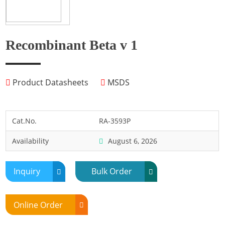
Fish
Fly
Frog
Recombinant Beta v 1
Hamster
Horse
Product Datasheets
MSDS
Human
Lobster
Marine Shellfish
Cat.No.
RA-3593P
Midge
Availability
August 6, 2026
Mite
Mosquito
Inquiry
Bulk Order
Moth
Mouse
Online Order
Pig