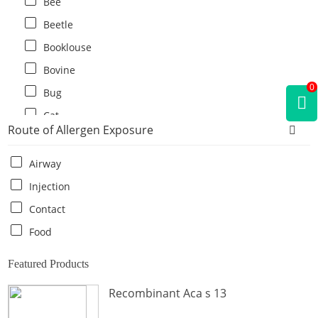
Bee
Beetle
Booklouse
Bovine
0
Bug
Cat
Route of Allergen Exposure
Cat flea
Centipede
Airway
Chicken
Injection
Cockroach
Contact
Crab
Food
Crocodile
Featured Products
Dog
Recombinant Aca s 13
Donkey