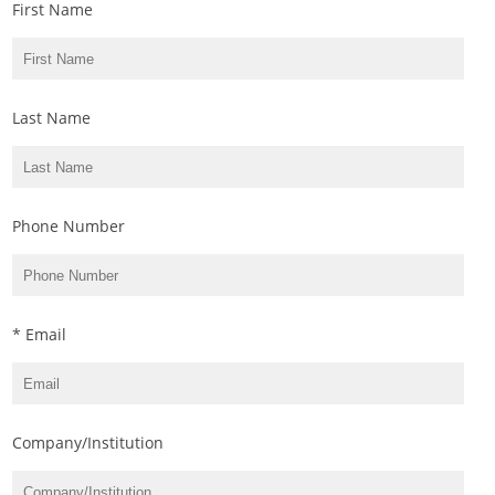
First Name
Last Name
Phone Number
* Email
Company/Institution