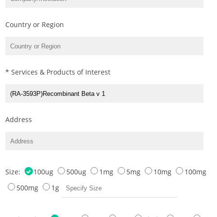
Country or Region
* Services & Products of Interest
Address
Size:
100ug
500ug
1mg
5mg
10mg
100mg
500mg
1g