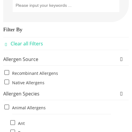
Filter By
Clear all Filters
Allergen Source
Recombinant Allergens
Native Allergens
Allergen Species
Animal Allergens
Ant