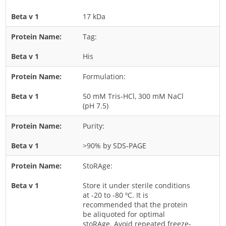
Rice
17 kDa
Rye
Tag:
Schizophyllum
His
Seed
Formulation:
Tree
Vegetable
50 mM Tris-HCl, 300 mM NaCl
(pH 7.5)
Wheat
Wormwood
Purity:
Fungi Allergens
>90% by SDS-PAGE
StoRAge:
Agaricales
Alternaria
Store it under sterile conditions
at -20 to -80 ºC. It is
Aspergillus
recommended that the protein
be aliquoted for optimal
Candida
stoRAge. Avoid repeated freeze-