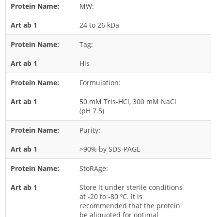
MW:
Rice
24 to 26 kDa
Rye
Schizophyllum
Tag:
Seed
His
Tree
Formulation:
Vegetable
50 mM Tris-HCl, 300 mM NaCl
Wheat
(pH 7.5)
Wormwood
Purity:
Fungi Allergens
>90% by SDS-PAGE
Agaricales
StoRAge:
Alternaria
Store it under sterile conditions
Aspergillus
at -20 to -80 ºC. It is
recommended that the protein
Candida
be aliquoted for optimal