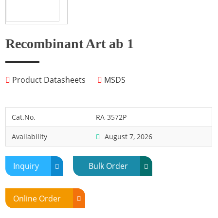
Fish
Fly
Frog
Recombinant Art ab 1
Hamster
Horse
Product Datasheets
MSDS
Human
Lobster
Marine Shellfish
Cat.No.
RA-3572P
Midge
Availability
August 7, 2026
Mite
Mosquito
Inquiry
Bulk Order
Moth
Mouse
Online Order
Pig