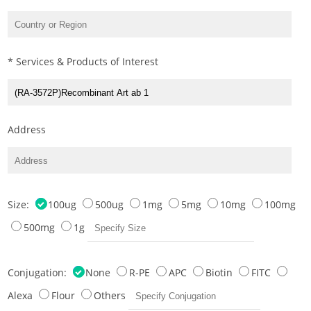
* Services & Products of Interest
Address
Size:
100ug
500ug
1mg
5mg
10mg
100mg
500mg
1g
Conjugation:
None
R-PE
APC
Biotin
FITC
Alexa
Flour
Others