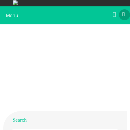
Menu
Recombinant Art ab 1
Home
>
Products
>
Recombinant Allergens
>
Recombinant Art ab 1
Search