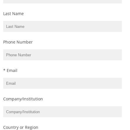
Last Name
Phone Number
* Email
Company/Institution
Country or Region