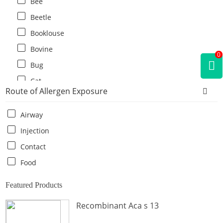
Bee
Beetle
Booklouse
Bovine
0
Bug
Cat
Route of Allergen Exposure
Cat flea
Centipede
Airway
Chicken
Injection
Cockroach
Contact
Crab
Food
Crocodile
Featured Products
Dog
Recombinant Aca s 13
Donkey