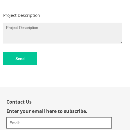
Project Description
Send
Contact Us
Enter your email here to subscribe.