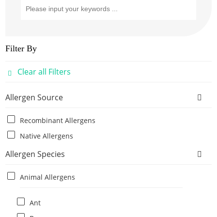
Filter By
Clear all Filters
Allergen Source
Recombinant Allergens
Native Allergens
Allergen Species
Animal Allergens
Ant