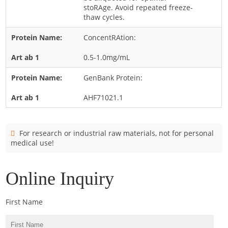
Cladosporium
stoRAge. Avoid repeated freeze-
thaw cycles.
Curvularia
ConcentRAtion:
Epicoccum
Fusarium
0.5-1.0mg/mL
Malassezia
GenBank Protein:
Mold
AHF71021.1
Penicillium
Rhodotorula
For research or industrial raw materials, not for personal
Trichophyton
medical use!
Online Inquiry
First Name