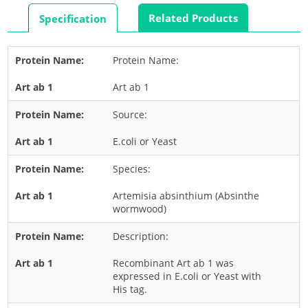
Rabbit
Related Products
Specification
Rat
Shrimp
Protein Name:
Termite
Art ab 1
Worm
Plant Allergens
Source:
E.coli or Yeast
Barley
Species:
Cashew
Corn
Artemisia absinthium (Absinthe
wormwood)
Flower
Description:
Fruit
Grass
Recombinant Art ab 1 was
expressed in E.coli or Yeast with
Hemp
His tag.
Nut