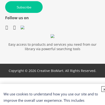
Subscribe
Follow us on
Easy access to products and services you need from our
library via powerful searching tools
Copyright ©
2026 Creative BioMart. All Rights Reserved.
We use cookies to understand how you use our site and to
improve the overall user experience. This includes