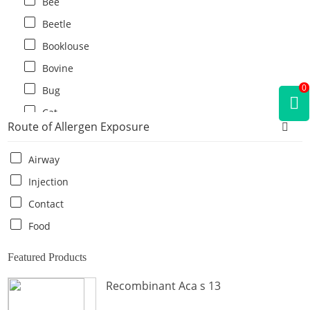
Bee
Beetle
Booklouse
Bovine
0
Bug
Cat
Route of Allergen Exposure
Cat flea
Centipede
Airway
Chicken
Injection
Cockroach
Contact
Crab
Food
Crocodile
Featured Products
Dog
Recombinant Aca s 13
Donkey