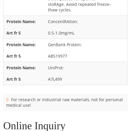
Cladosporium
stoRAge. Avoid repeated freeze-
thaw cycles.
Curvularia
ConcentRAtion:
Epicoccum
Fusarium
0.5-1.0mg/mL
Malassezia
GenBank Protein:
Mold
ABS19977
Penicillium
UniProt:
Rhodotorula
Trichophyton
A7L499
For research or industrial raw materials, not for personal
medical use!
Online Inquiry