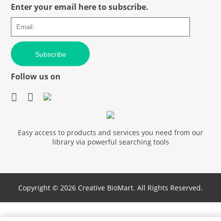
Enter your email here to subscribe.
Subscribe
Follow us on
Easy access to products and services you need from our
library via powerful searching tools
Copyright ©
2026 Creative BioMart. All Rights Reserved.