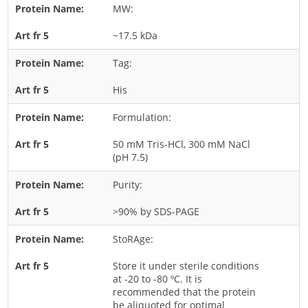
MW:
Rice
~17.5 kDa
Rye
Schizophyllum
Tag:
Seed
His
Tree
Formulation:
Vegetable
50 mM Tris-HCl, 300 mM NaCl
Wheat
(pH 7.5)
Wormwood
Purity:
Fungi Allergens
>90% by SDS-PAGE
Agaricales
StoRAge:
Alternaria
Store it under sterile conditions
Aspergillus
at -20 to -80 ºC. It is
recommended that the protein
Candida
be aliquoted for optimal