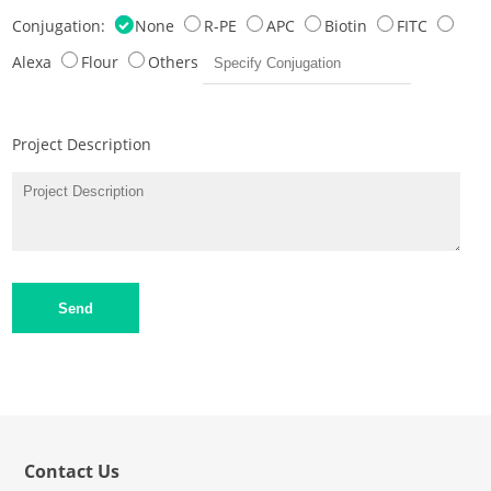
Conjugation:
None
R-PE
APC
Biotin
FITC
Alexa
Flour
Others
Project Description
Send
Contact Us