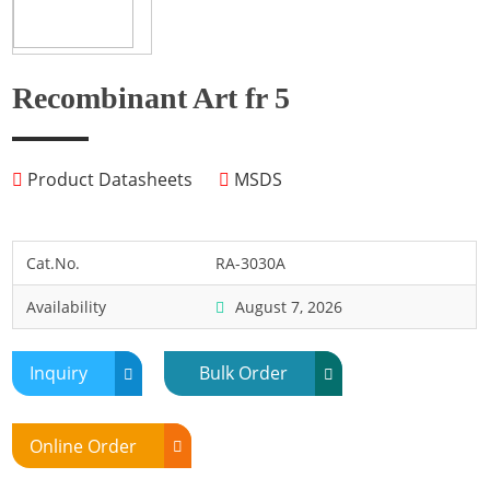
Fish
Fly
Frog
Recombinant Art fr 5
Hamster
Horse
Product Datasheets
MSDS
Human
Lobster
Marine Shellfish
Cat.No.
RA-3030A
Midge
Availability
August 7, 2026
Mite
Mosquito
Inquiry
Bulk Order
Moth
Mouse
Online Order
Pig