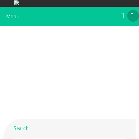
Menu
Recombinant Art fr 5
Home
>
Products
>
Recombinant Allergens
>
Recombinant Art fr 5
Search