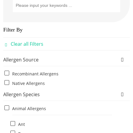
Filter By
Clear all Filters
Allergen Source
Recombinant Allergens
Native Allergens
Allergen Species
Animal Allergens
Ant