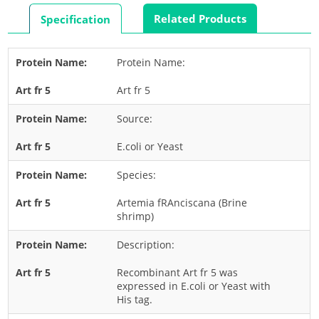
Rabbit
Related Products
Specification
Rat
Shrimp
Protein Name:
Termite
Art fr 5
Worm
Plant Allergens
Source:
E.coli or Yeast
Barley
Species:
Cashew
Corn
Artemia fRAnciscana (Brine
shrimp)
Flower
Description:
Fruit
Grass
Recombinant Art fr 5 was
expressed in E.coli or Yeast with
Hemp
His tag.
Nut