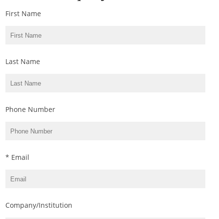
First Name
Last Name
Phone Number
* Email
Company/Institution