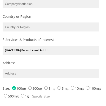
Country or Region
* Services & Products of Interest
Address
Size:
100ug
500ug
1mg
5mg
10mg
100mg
500mg
1g