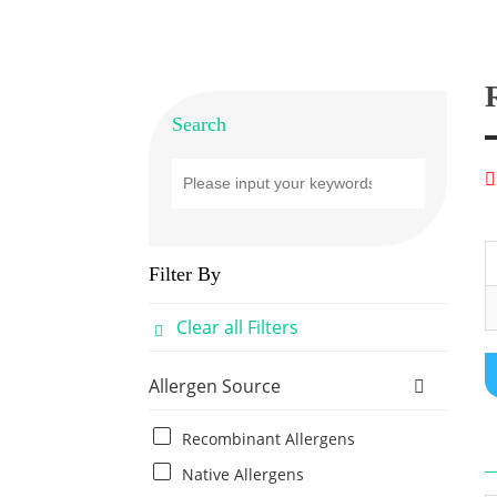
Search
Filter By
Clear all Filters
Allergen Source
Recombinant Allergens
Native Allergens