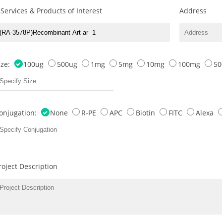
 Services & Products of Interest
Address
ize:
100ug
500ug
1mg
5mg
10mg
100mg
5
onjugation:
None
R-PE
APC
Biotin
FITC
Alexa
roject Description