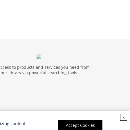
access to products and services you need from
our library via powerful searching tools
x
izing content
Accept Cookies