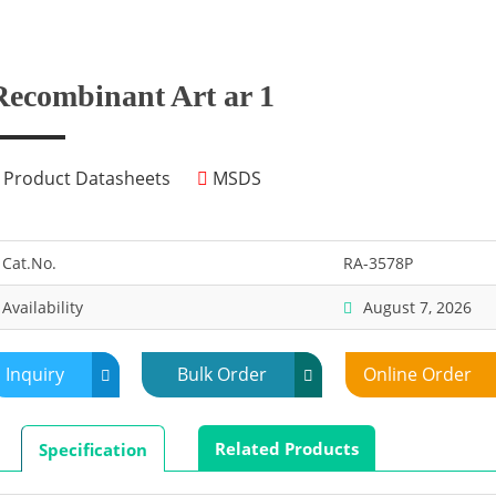
Recombinant Art ar 1
Product Datasheets
MSDS
Cat.No.
RA-3578P
Availability
August 7, 2026
Inquiry
Bulk Order
Online Order
Related Products
Specification