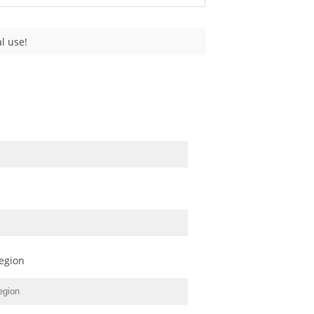
l use!
egion