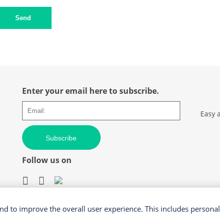
Send
Enter your email here to subscribe.
Easy 
Subscribe
Follow us on
d to improve the overall user experience. This includes personal