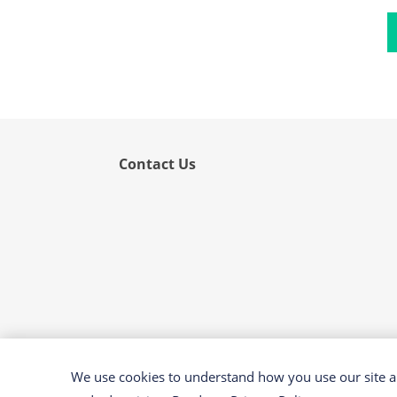
Flower
Fruit
Grass
Hemp
Nut
Rice
Contact Us
Rye
Schizophyllum
Seed
Tree
Vegetable
Wheat
Wormwood
We use cookies to understand how you use our site an
Fungi Allergens