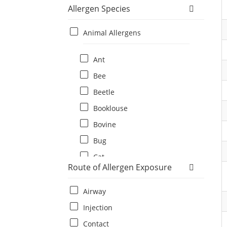
Allergen Species
Animal Allergens
Ant
Bee
Beetle
Booklouse
Bovine
Bug
Cat
Route of Allergen Exposure
Cat flea
Centipede
Airway
Chicken
Injection
Cockroach
Contact