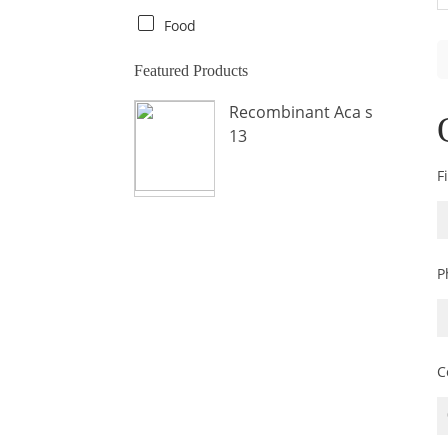
Crab
Food
Crocodile
Featured Products
Dog
Recombinant Aca s
Donkey
13
Fish
F
Fly
Frog
Hamster
P
Horse
Human
Lobster
C
Marine Shellfish
Midge
Mite