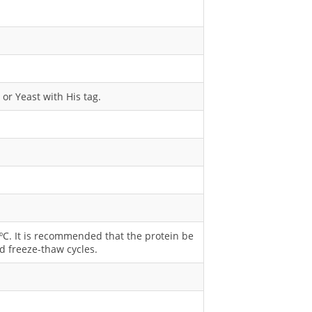
or Yeast with His tag.
0 ºC. It is recommended that the protein be
d freeze-thaw cycles.