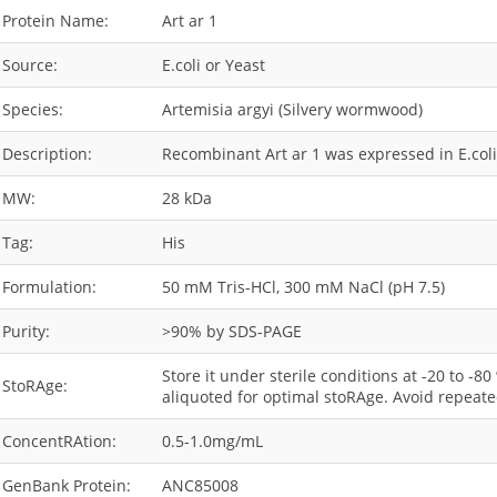
Protein Name:
Art ar 1
Source:
E.coli or Yeast
Species:
Artemisia argyi (Silvery wormwood)
Description:
Recombinant Art ar 1 was expressed in E.coli 
MW:
28 kDa
Tag:
His
Formulation:
50 mM Tris-HCl, 300 mM NaCl (pH 7.5)
Purity:
>90% by SDS-PAGE
Store it under sterile conditions at -20 to -8
StoRAge:
aliquoted for optimal stoRAge. Avoid repeate
ConcentRAtion:
0.5-1.0mg/mL
GenBank Protein:
ANC85008