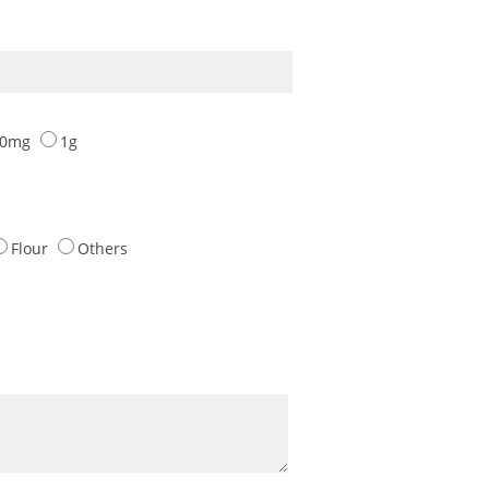
00mg
1g
Flour
Others