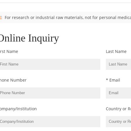
For research or industrial raw materials, not for personal medica
Online Inquiry
irst Name
Last Name
hone Number
* Email
ompany/Institution
Country or R