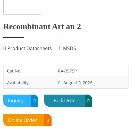
Fish
Fly
Frog
Recombinant Art an 2
Hamster
Horse
Product Datasheets
MSDS
Human
Lobster
Marine Shellfish
Cat.No.
RA-3575P
Midge
Availability
August 9, 2026
Mite
Mosquito
Inquiry
Bulk Order
Moth
Mouse
Online Order
Pig