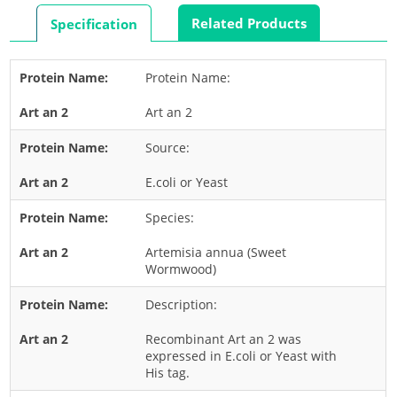
Rabbit
Related Products
Specification
Rat
Shrimp
Protein Name:
Termite
Art an 2
Worm
Plant Allergens
Source:
E.coli or Yeast
Barley
Species:
Cashew
Corn
Artemisia annua (Sweet
Wormwood)
Flower
Description:
Fruit
Grass
Recombinant Art an 2 was
expressed in E.coli or Yeast with
Hemp
His tag.
Nut