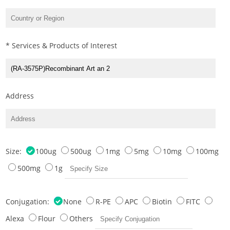
* Services & Products of Interest
Address
Size:
100ug
500ug
1mg
5mg
10mg
100mg
500mg
1g
Conjugation:
None
R-PE
APC
Biotin
FITC
Alexa
Flour
Others