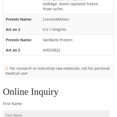
Cladosporium
stoRAge. Avoid repeated freeze-
thaw cycles.
Curvularia
ConcentRAtion:
Epicoccum
Fusarium
0.5-1.0mg/mL
Malassezia
GenBank Protein:
Mold
AVD29822
Penicillium
Rhodotorula
For research or industrial raw materials, not for personal
Trichophyton
medical use!
Online Inquiry
First Name