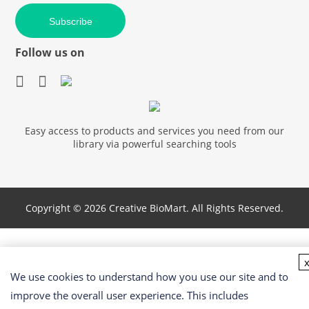
Subscribe
Follow us on
Easy access to products and services you need from our
library via powerful searching tools
Copyright ©
2026 Creative BioMart. All Rights Reserved.
We use cookies to understand how you use our site and to
improve the overall user experience. This includes