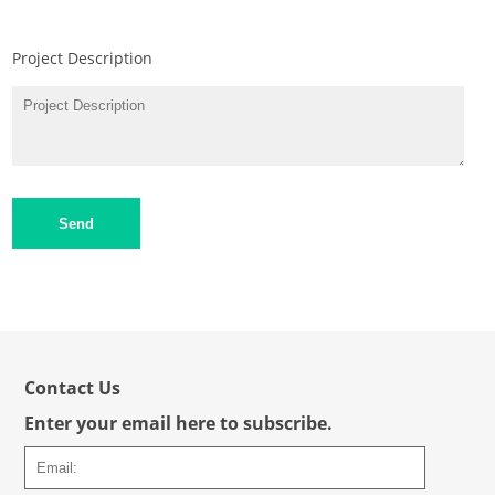
Project Description
Send
Contact Us
Enter your email here to subscribe.