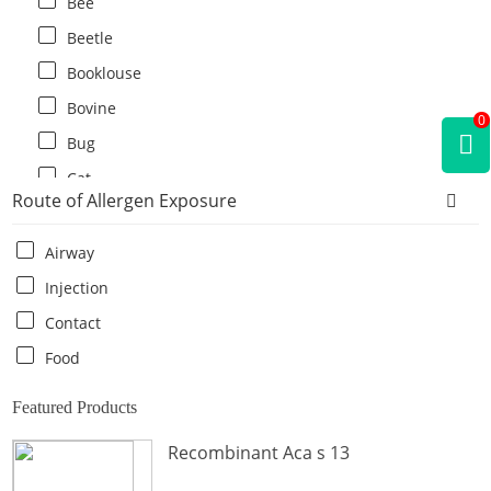
Bee
Beetle
Booklouse
Bovine
0
Bug
Cat
Route of Allergen Exposure
Cat flea
Centipede
Airway
Chicken
Injection
Cockroach
Contact
Crab
Food
Crocodile
Featured Products
Dog
Recombinant Aca s 13
Donkey