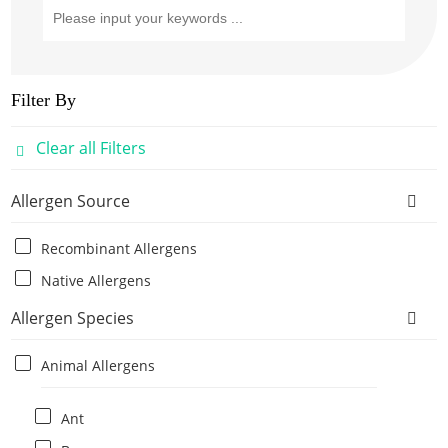
Filter By
Clear all Filters
Allergen Source
Recombinant Allergens
Native Allergens
Allergen Species
Animal Allergens
Ant