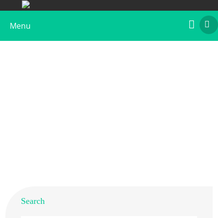
Menu
Recombinant Art an 2
Home
>
Products
>
Recombinant Allergens
>
Recombinant Art an 2
Search