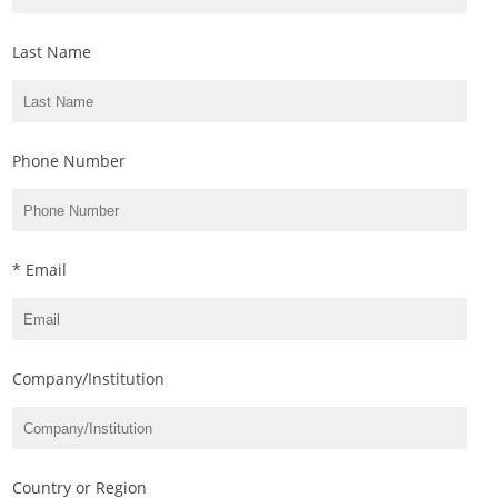
Last Name
Phone Number
* Email
Company/Institution
Country or Region