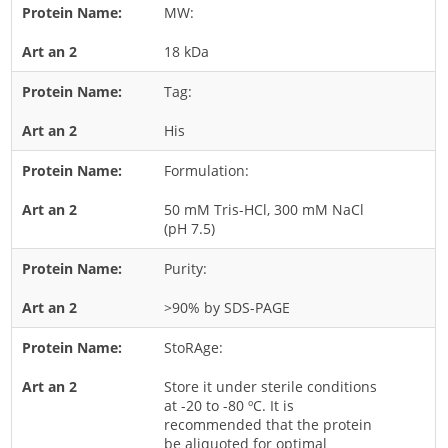
MW:
Rice
18 kDa
Rye
Schizophyllum
Tag:
Seed
His
Tree
Formulation:
Vegetable
50 mM Tris-HCl, 300 mM NaCl
Wheat
(pH 7.5)
Wormwood
Purity:
Fungi Allergens
>90% by SDS-PAGE
Agaricales
StoRAge:
Alternaria
Store it under sterile conditions
Aspergillus
at -20 to -80 ºC. It is
recommended that the protein
Candida
be aliquoted for optimal