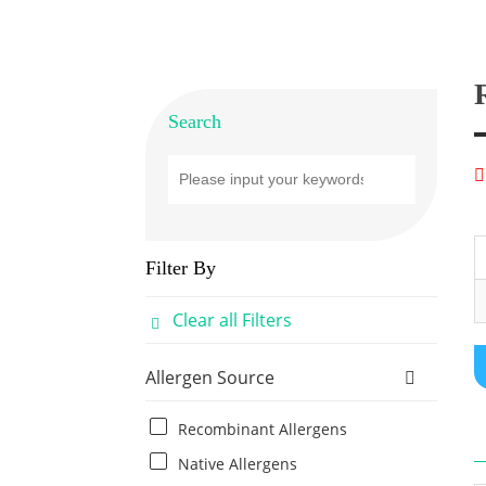
Search
Filter By
Clear all Filters
Allergen Source
Recombinant Allergens
Native Allergens