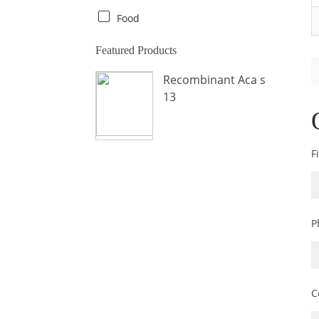
Crab
Food
Crocodile
Featured Products
Dog
Recombinant Aca s
Donkey
13
Fish
Fly
Frog
F
Hamster
Horse
Human
P
Lobster
Marine Shellfish
Midge
C
Mite