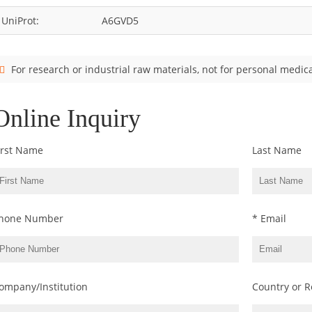
UniProt:
A6GVD5
For research or industrial raw materials, not for personal medica
Online Inquiry
irst Name
Last Name
hone Number
* Email
ompany/Institution
Country or R