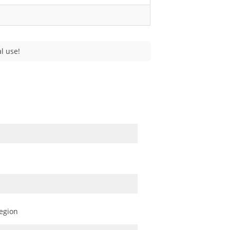
l use!
egion