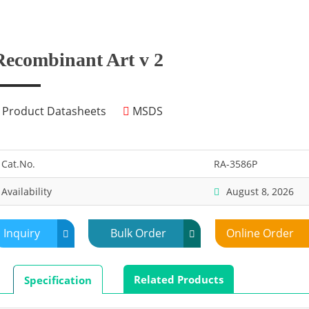
Recombinant Art v 2
Product Datasheets
MSDS
Cat.No.
RA-3586P
Availability
August 8, 2026
Inquiry
Bulk Order
Online Order
Related Products
Specification