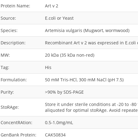
Protein Name:
Art v 2
Source:
E.coli or Yeast
Species:
Artemisia vulgaris (Mugwort, wormwood)
Description:
Recombinant Art v 2 was expressed in E.coli o
MW:
20 kDa (35 kDa non-red)
Tag:
His
Formulation:
50 mM Tris-HCl, 300 mM NaCl (pH 7.5)
Purity:
>90% by SDS-PAGE
Store it under sterile conditions at -20 to -8
StoRAge:
aliquoted for optimal stoRAge. Avoid repeate
ConcentRAtion:
0.5-1.0mg/mL
GenBank Protein:
CAK50834