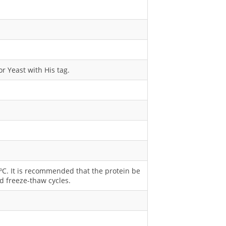
r Yeast with His tag.
0 ºC. It is recommended that the protein be
d freeze-thaw cycles.