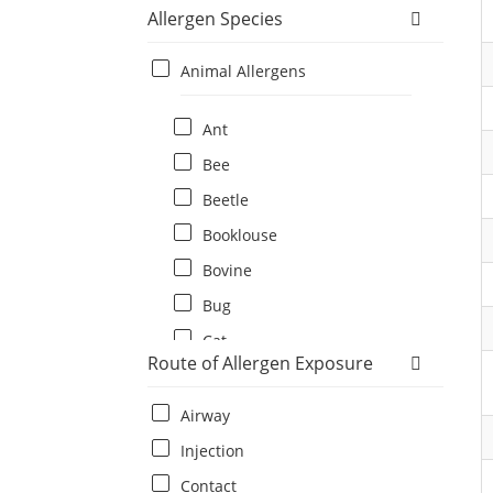
Allergen Species
Animal Allergens
Ant
Bee
Beetle
Booklouse
Bovine
Bug
Cat
Route of Allergen Exposure
Cat flea
Centipede
Airway
Chicken
Injection
Cockroach
Contact