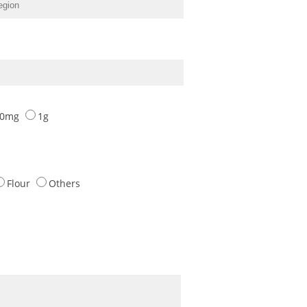
00mg
1g
Flour
Others