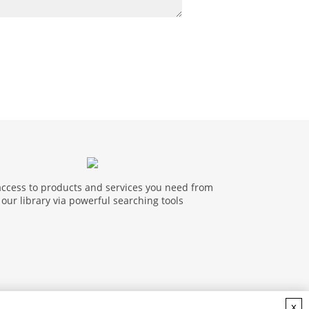
access to products and services you need from
our library via powerful searching tools
x