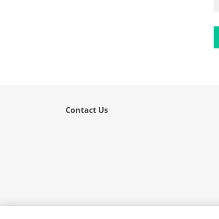
Flower
Fruit
Grass
Hemp
Nut
Rice
Rye
Contact Us
Schizophyllum
Seed
Tree
Vegetable
Wheat
Wormwood
Fungi Allergens