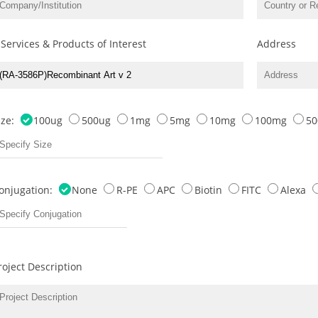
 Services & Products of Interest
Address
ize:
100ug
500ug
1mg
5mg
10mg
100mg
5
onjugation:
None
R-PE
APC
Biotin
FITC
Alexa
roject Description