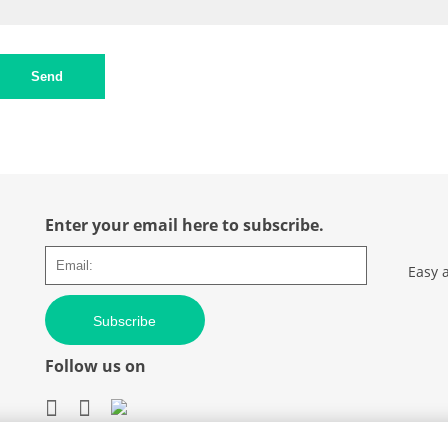
Send
Enter your email here to subscribe.
Easy 
Subscribe
Follow us on