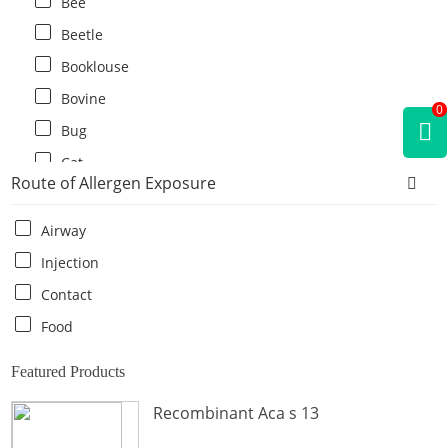
Bee
Beetle
Booklouse
Bovine
0
Bug
Cat
Route of Allergen Exposure
Cat flea
Centipede
Airway
Chicken
Injection
Cockroach
Contact
Crab
Food
Crocodile
Featured Products
Dog
Recombinant Aca s 13
Donkey