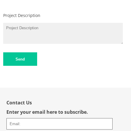
Project Description
Send
Contact Us
Enter your email here to subscribe.