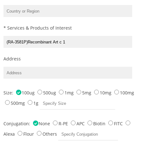
* Services & Products of Interest
Address
Size:
100ug
500ug
1mg
5mg
10mg
100mg
500mg
1g
Conjugation:
None
R-PE
APC
Biotin
FITC
Alexa
Flour
Others