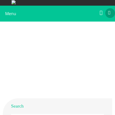
Menu
Recombinant Art c 1
Home
>
Products
>
Recombinant Allergens
>
Recombinant Art c 1
Search