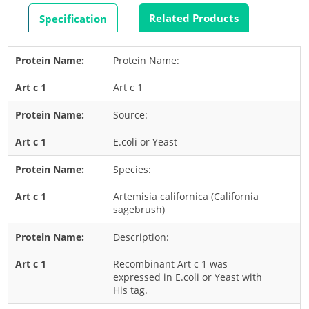
Rabbit
Related Products
Specification
Rat
Shrimp
Protein Name:
Termite
Art c 1
Worm
Plant Allergens
Source:
E.coli or Yeast
Barley
Species:
Cashew
Corn
Artemisia californica (California
sagebrush)
Flower
Description:
Fruit
Grass
Recombinant Art c 1 was
expressed in E.coli or Yeast with
Hemp
His tag.
Nut