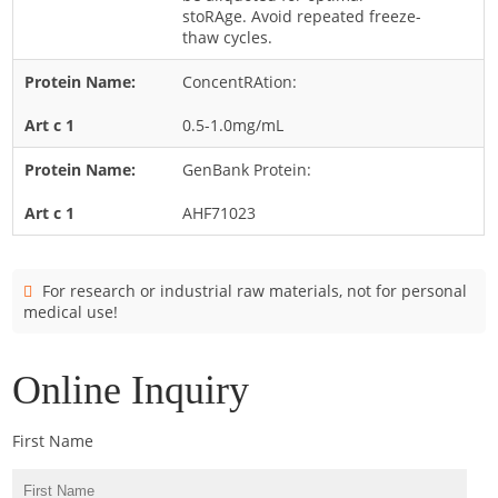
Cladosporium
stoRAge. Avoid repeated freeze-
thaw cycles.
Curvularia
ConcentRAtion:
Epicoccum
Fusarium
0.5-1.0mg/mL
Malassezia
GenBank Protein:
Mold
AHF71023
Penicillium
Rhodotorula
For research or industrial raw materials, not for personal
Trichophyton
medical use!
Online Inquiry
First Name