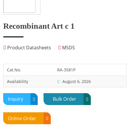
Fish
Fly
Frog
Recombinant Art c 1
Hamster
Horse
Product Datasheets
MSDS
Human
Lobster
Marine Shellfish
Cat.No.
RA-3581P
Midge
Availability
August 6, 2026
Mite
Mosquito
Inquiry
Bulk Order
Moth
Mouse
Online Order
Pig