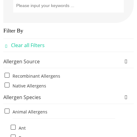
Filter By
Clear all Filters
Allergen Source
Recombinant Allergens
Native Allergens
Allergen Species
Animal Allergens
Ant