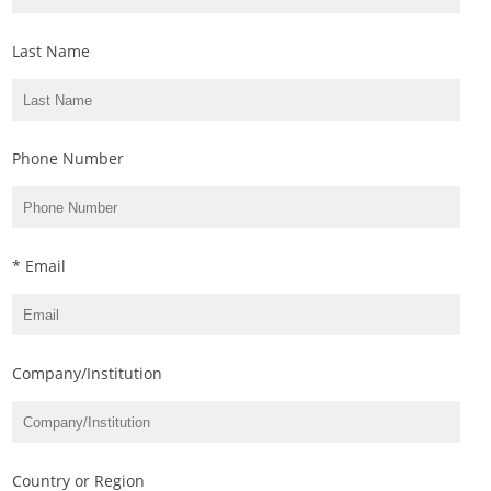
Last Name
Phone Number
* Email
Company/Institution
Country or Region