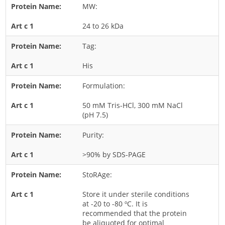
MW:
Rice
24 to 26 kDa
Rye
Schizophyllum
Tag:
Seed
His
Tree
Formulation:
Vegetable
50 mM Tris-HCl, 300 mM NaCl
Wheat
(pH 7.5)
Wormwood
Purity:
Fungi Allergens
>90% by SDS-PAGE
Agaricales
StoRAge:
Alternaria
Store it under sterile conditions
Aspergillus
at -20 to -80 ºC. It is
recommended that the protein
Candida
be aliquoted for optimal