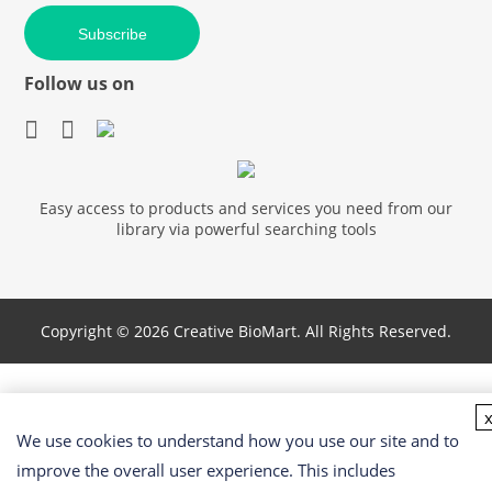
Subscribe
Follow us on
Easy access to products and services you need from our
library via powerful searching tools
Copyright ©
2026 Creative BioMart. All Rights Reserved.
We use cookies to understand how you use our site and to
improve the overall user experience. This includes