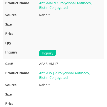
Anti-Mal d 1 Polyclonal Antibody,
Biotin Conjugated
Rabbit
Inquiry
APAB-HM171
Anti-Cry j 2 Polyclonal Antibody,
Biotin Conjugated
Rabbit