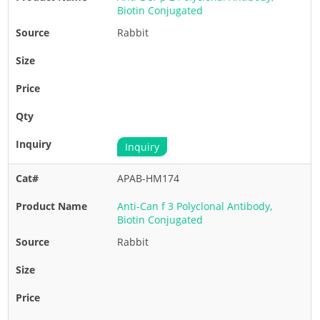
Biotin Conjugated
Rabbit
Inquiry
APAB-HM174
Anti-Can f 3 Polyclonal Antibody,
Biotin Conjugated
Rabbit