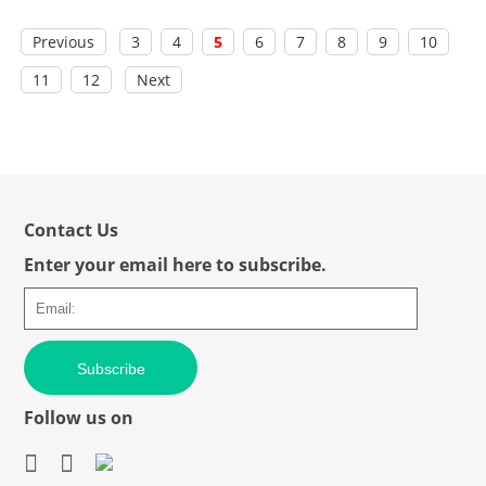
Previous
3
4
5
6
7
8
9
10
11
12
Next
Contact Us
Enter your email here to subscribe.
Subscribe
Follow us on