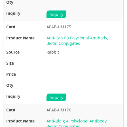
Inquiry
APAB-HM175
Anti-Can f 3 Polyclonal Antibody,
Biotin Conjugated
Rabbit
Inquiry
APAB-HM176
Anti-Bla g 4 Polyclonal Antibody,
Biotin Conjugated