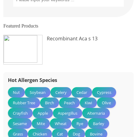
Featured Products
Recombinant Aca s 13
Hot Allergen Species
Nut
Soybean
Celery
Cedar
Cypress
Rubber Tree
Birch
Peach
Kiwi
Olive
Crayfish
Apple
Aspergillus
Alternaria
Sesame
Mite
Wheat
Rye
Barley
Grass
Chicken
Cat
Dog
Bovine