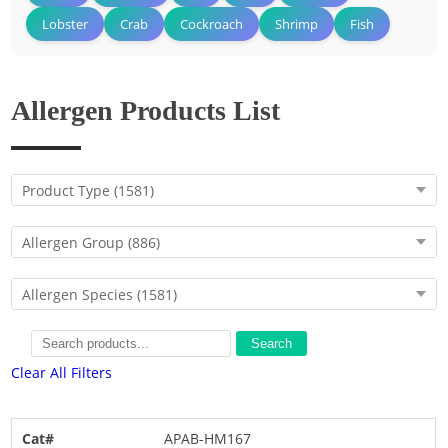
Lobster
Crab
Cockroach
Shrimp
Fish
Allergen Products List
Product Type
(1581)
Allergen Group
(886)
Allergen Species
(1581)
Search
Clear All Filters
APAB-HM167