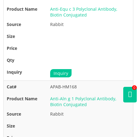
Anti-Equ c 3 Polyclonal Antibody,
Biotin Conjugated
Rabbit
Inquiry
APAB-HM168
0
Anti-Aln g 1 Polyclonal Antibody,
Biotin Conjugated
Rabbit