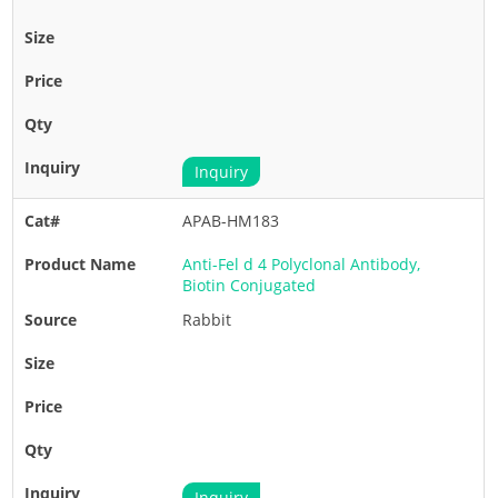
Inquiry
APAB-HM183
Anti-Fel d 4 Polyclonal Antibody,
Biotin Conjugated
Rabbit
Inquiry