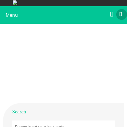
Menu
Products
Home
>
Products
Search