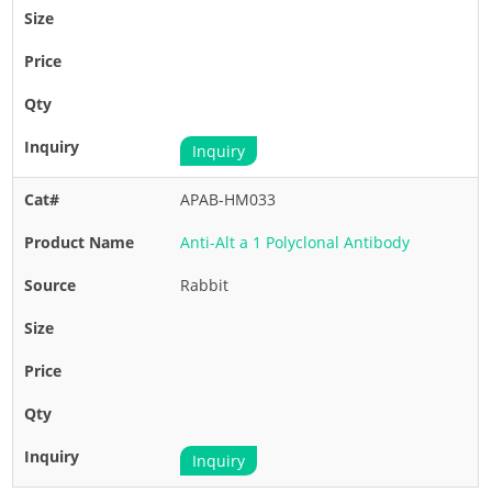
Inquiry
APAB-HM033
Anti-Alt a 1 Polyclonal Antibody
Rabbit
Inquiry