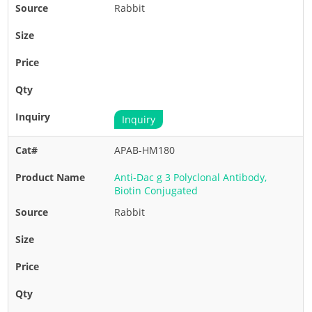
Rabbit
Inquiry
APAB-HM180
Anti-Dac g 3 Polyclonal Antibody,
Biotin Conjugated
Rabbit