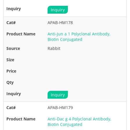
Inquiry
APAB-HM178
Anti-Jun a 1 Polyclonal Antibody,
Biotin Conjugated
Rabbit
Inquiry
APAB-HM179
Anti-Dac g 4 Polyclonal Antibody,
Biotin Conjugated