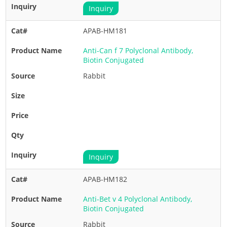
Inquiry
APAB-HM181
Anti-Can f 7 Polyclonal Antibody,
Biotin Conjugated
Rabbit
Inquiry
APAB-HM182
Anti-Bet v 4 Polyclonal Antibody,
Biotin Conjugated
Rabbit