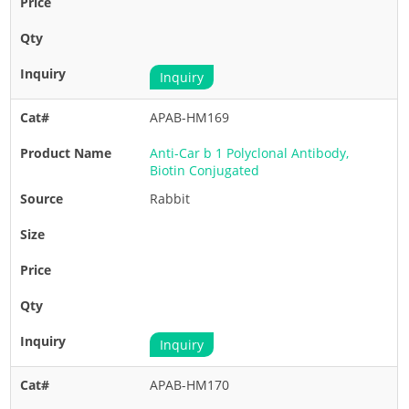
Inquiry
APAB-HM169
Anti-Car b 1 Polyclonal Antibody,
Biotin Conjugated
Rabbit
Inquiry
APAB-HM170