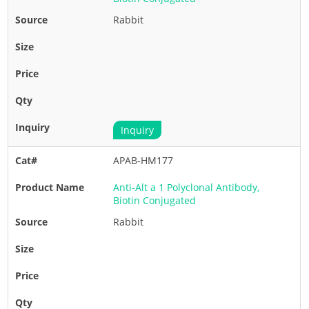
Rabbit
Inquiry
APAB-HM177
Anti-Alt a 1 Polyclonal Antibody,
Biotin Conjugated
Rabbit