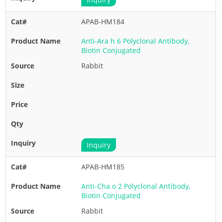
APAB-HM184
Anti-Ara h 6 Polyclonal Antibody,
Biotin Conjugated
Rabbit
Inquiry
APAB-HM185
Anti-Cha o 2 Polyclonal Antibody,
Biotin Conjugated
Rabbit