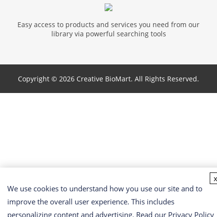
Easy access to products and services you need from our
library via powerful searching tools
Copyright ©
2026 Creative BioMart. All Rights Reserved.
We use cookies to understand how you use our site and to
improve the overall user experience. This includes
personalizing content and advertising. Read our
Privacy Policy