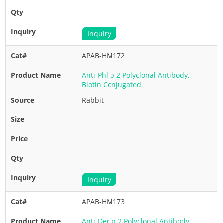
Inquiry
APAB-HM172
Anti-Phl p 2 Polyclonal Antibody,
Biotin Conjugated
Rabbit
Inquiry
APAB-HM173
Anti-Der p 2 Polyclonal Antibody,