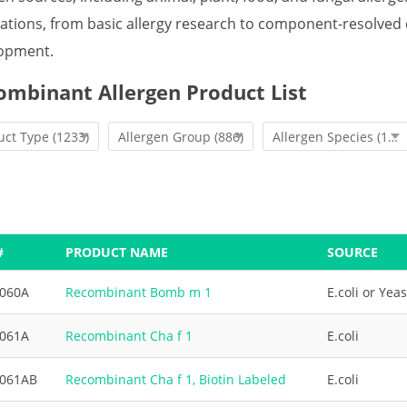
cations, from basic allergy research to component-resolve
opment.
ombinant Allergen Product List
uct Type
(1233)
Allergen Group
(886)
Allergen Species
(1233)
#
PRODUCT NAME
SOURCE
3060A
Recombinant Bomb m 1
E.coli or Yeas
3061A
Recombinant Cha f 1
E.coli
3061AB
Recombinant Cha f 1, Biotin Labeled
E.coli