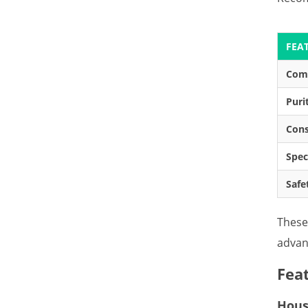
FEA
Com
Puri
Cons
Spec
Safe
These
advan
Fea
House