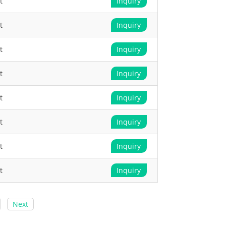
t
Inquiry
t
Inquiry
t
Inquiry
t
Inquiry
t
Inquiry
t
Inquiry
t
Inquiry
t
Inquiry
Next