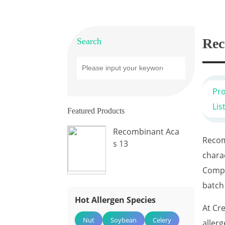
Rec
Search
Pr
Lis
Featured Products
Recombinant Aca
Recom
s 13
chara
Compa
batch
Hot Allergen Species
At Cr
Nut
Soybean
Celery
aller