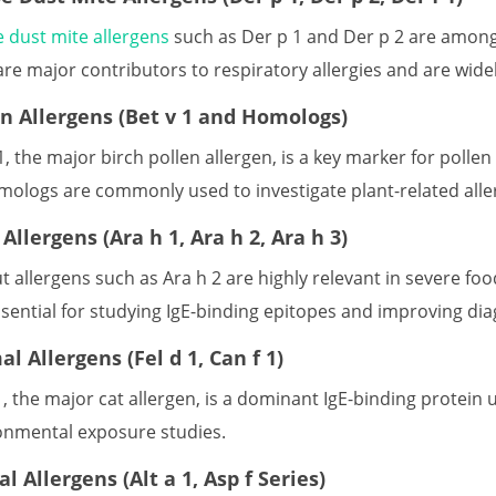
 dust mite allergens
such as Der p 1 and Der p 2 are among
are major contributors to respiratory allergies and are wide
en Allergens (Bet v 1 and Homologs)
1, the major birch pollen allergen, is a key marker for pollen
omologs are commonly used to investigate plant-related al
Allergens (Ara h 1, Ara h 2, Ara h 3)
t allergens such as Ara h 2 are highly relevant in severe f
sential for studying IgE-binding epitopes and improving diag
l Allergens (Fel d 1, Can f 1)
1, the major cat allergen, is a dominant IgE-binding protein
onmental exposure studies.
l Allergens (Alt a 1, Asp f Series)