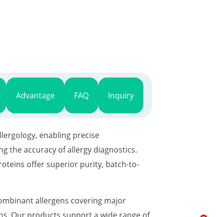
Advantage
FAQ
Inquiry
lergology, enabling precise
 the accuracy of allergy diagnostics.
teins offer superior purity, batch-to-
combinant allergens covering major
gens. Our products support a wide range of