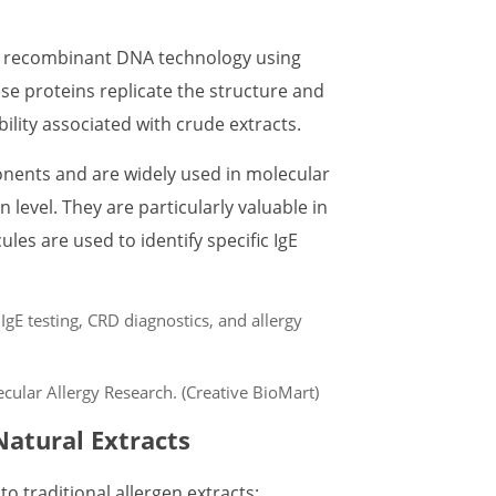
h recombinant DNA technology using
ese proteins replicate the structure and
bility associated with crude extracts.
nents and are widely used in molecular
n level. They are particularly valuable in
es are used to identify specific IgE
cular Allergy Research. (Creative BioMart)
atural Extracts
 traditional allergen extracts: