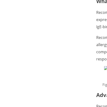
Wha
Recom
expre
IgE-bi
Recom
allerg
compo
respo
Fi
Adv
Recom