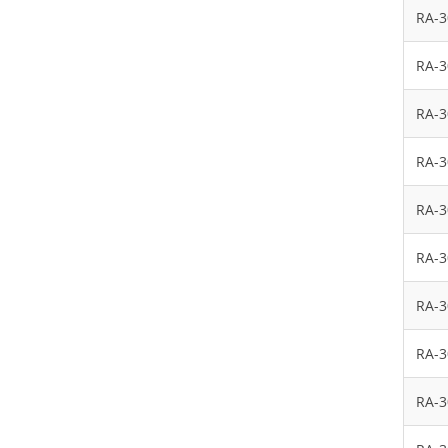
RA-
RA-
RA-
RA-
RA-
RA-
RA-
RA-
RA-