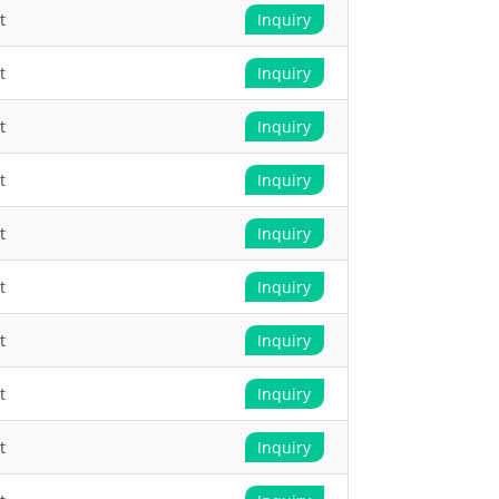
t
Inquiry
t
Inquiry
t
Inquiry
t
Inquiry
t
Inquiry
t
Inquiry
t
Inquiry
t
Inquiry
t
Inquiry