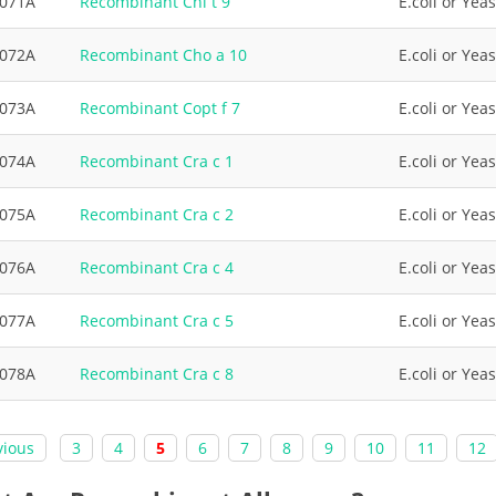
3071A
Recombinant Chi t 9
E.coli or Yeas
3072A
Recombinant Cho a 10
E.coli or Yeas
3073A
Recombinant Copt f 7
E.coli or Yeas
3074A
Recombinant Cra c 1
E.coli or Yeas
3075A
Recombinant Cra c 2
E.coli or Yeas
3076A
Recombinant Cra c 4
E.coli or Yeas
3077A
Recombinant Cra c 5
E.coli or Yeas
3078A
Recombinant Cra c 8
E.coli or Yeas
vious
3
4
5
6
7
8
9
10
11
12