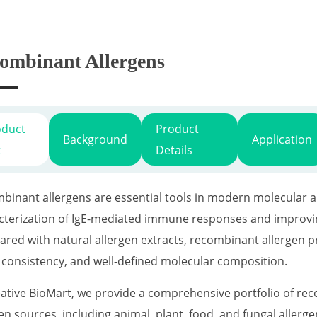
ombinant Allergens
oduct
Product
Background
Application
t
Details
binant allergens are essential tools in modern molecular al
cterization of IgE-mediated immune responses and improving
red with natural allergen extracts, recombinant allergen pro
 consistency, and well-defined molecular composition.
eative BioMart, we provide a comprehensive portfolio of re
gen sources, including animal, plant, food, and fungal aller