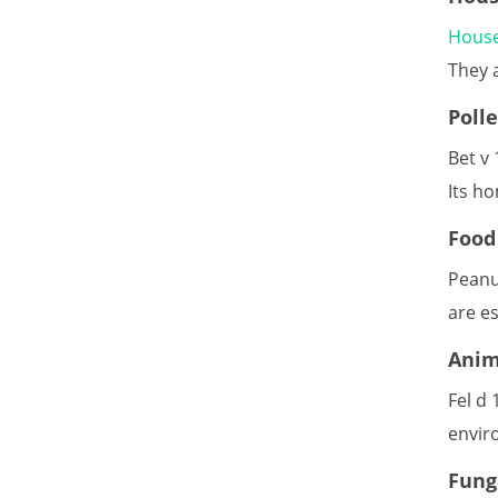
House
They 
Poll
Bet v 
Its h
Food 
Peanu
are es
Anima
Fel d 
envir
Funga