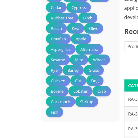
appli
Cedar
Cypress
devel
Rubber Tree
Birch
Peach
Kiwi
Olive
Rec
Crayfish
Apple
Prod
Aspergillus
Alternaria
Sesame
Mite
Wheat
Rye
Barley
Grass
Chicken
Cat
Dog
CAT
Bovine
Lobster
Crab
RA-
Cockroach
Shrimp
Fish
RA-
RA-