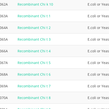
3062A
Recombinant Chi k 10
E.coli or Yeas
3063A
Recombinant Chi t 1
E.coli or Yeas
3064A
Recombinant Chi t 2
E.coli or Yeas
3065A
Recombinant Chi t 3
E.coli or Yeas
3066A
Recombinant Chi t 4
E.coli or Yeas
3067A
Recombinant Chi t 5
E.coli or Yeas
3068A
Recombinant Chi t 6
E.coli or Yeas
3069A
Recombinant Chi t 7
E.coli or Yeas
3070A
Recombinant Chi t 8
E.coli or Yeas