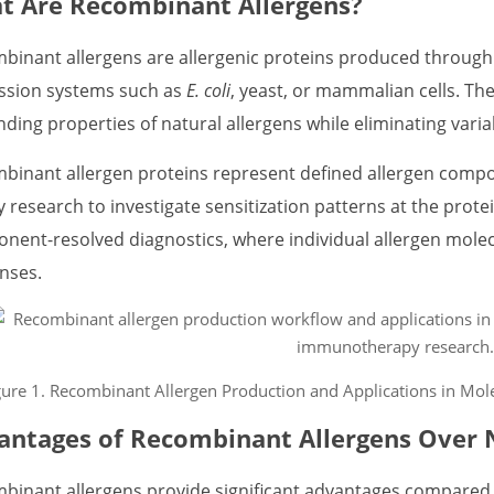
t Are Recombinant Allergens?
binant allergens are allergenic proteins produced throug
ssion systems such as
E. coli
, yeast, or mammalian cells. Th
nding properties of natural allergens while eliminating varia
binant allergen proteins represent defined allergen compo
y research to investigate sensitization patterns at the protei
nent-resolved diagnostics, where individual allergen molecul
nses.
gure 1. Recombinant Allergen Production and Applications in Mole
antages of Recombinant Allergens Over N
binant allergens provide significant advantages compared to