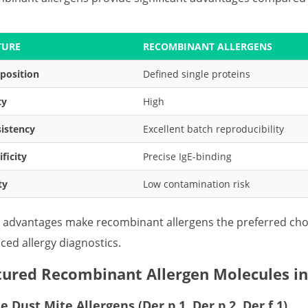
TURE
RECOMBINANT ALLERGENS
position
Defined single proteins
ty
High
istency
Excellent batch reproducibility
ificity
Precise IgE-binding
ty
Low contamination risk
 advantages make recombinant allergens the preferred choi
ced allergy diagnostics.
tured Recombinant Allergen Molecules in
 Dust Mite Allergens (Der p 1, Der p 2, Der f 1)