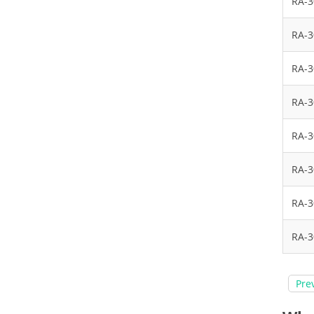
RA-
RA-
RA-
RA-
RA-
RA-
RA-
RA-
Pre