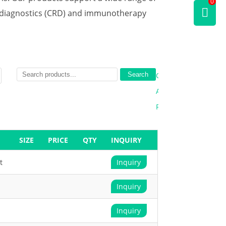
0
d diagnostics (CRD) and immunotherapy
Search
Clear
All
Filters
SIZE
PRICE
QTY
INQUIRY
t
Inquiry
Inquiry
Inquiry