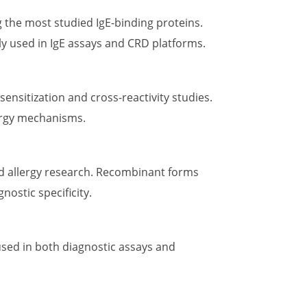
 the most studied IgE-binding proteins.
ly used in IgE assays and CRD platforms.
 sensitization and cross-reactivity studies.
lergy mechanisms.
ood allergy research. Recombinant forms
nostic specificity.
 used in both diagnostic assays and