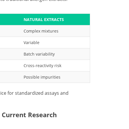
NATURAL EXTRACTS
Complex mixtures
Variable
Batch variability
Cross-reactivity risk
Possible impurities
ce for standardized assays and
 Current Research