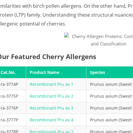
imilarities with birch pollen allergens. On the other hand, Pr
rotein (LTP) family. Understanding these structural nuance
llergenic potential of cherries.
Our Featured Cherry Allergens
Cat.No.
Product Name
Species
ra-3774P
Recombinant Pru av 1
Prunus avium (Sweet 
ra-3775P
Recombinant Pru av 2
Prunus avium (Sweet 
ra-3776P
Recombinant Pru av 3
Prunus avium (Sweet 
ra-3777P
Recombinant Pru av 4
Prunus avium (Sweet 
ra-3778P
Recombinant Pru av 7
Prunus avium (Sweet 