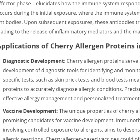
ffector phase – elucidates how the immune system responds 
ccurs during the initial exposure, where the immune system
ntibodies. Upon subsequent exposures, these antibodies tri
eading to the release of inflammatory mediators and the ma
Applications of Cherry Allergen Proteins 
Diagnostic Development
: Cherry allergen proteins serve 
development of diagnostic tools for identifying and monitor
specific tests, such as skin prick tests and blood tests meas
proteins to accurately diagnose allergic conditions. Precis
effective allergy management and personalized treatment
Vaccine Development
: The unique properties of cherry 
promising candidates for vaccine development. Immunot
involving controlled exposure to allergens, aims to dese
allergic reactions. Cherry allergen-based vaccines could of