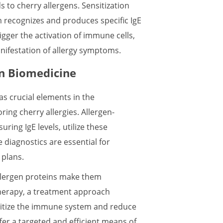
to cherry allergens. Sensitization
 recognizes and produces specific IgE
gger the activation of immune cells,
nifestation of allergy symptoms.
in Biomedicine
as crucial elements in the
ing cherry allergies. Allergen-
uring IgE levels, utilize these
e diagnostics are essential for
 plans.
allergen proteins make them
herapy, a treatment approach
nsitize the immune system and reduce
fer a targeted and efficient means of