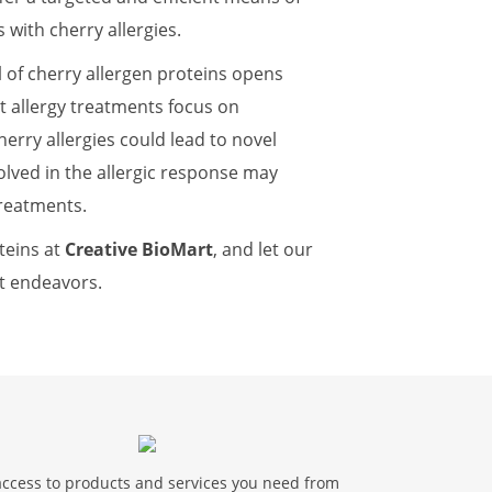
s with cherry allergies.
l of cherry allergen proteins opens
t allergy treatments focus on
erry allergies could lead to novel
olved in the allergic response may
treatments.
teins at
Creative BioMart
, and let our
t endeavors.
access to products and services you need from