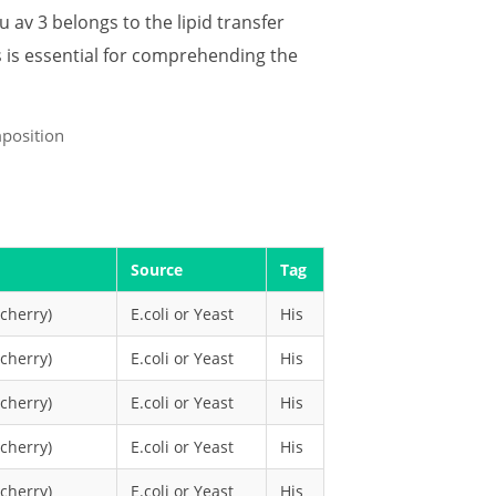
u av 3 belongs to the lipid transfer
s is essential for comprehending the
Source
Tag
cherry)
E.coli or Yeast
His
cherry)
E.coli or Yeast
His
cherry)
E.coli or Yeast
His
cherry)
E.coli or Yeast
His
cherry)
E.coli or Yeast
His