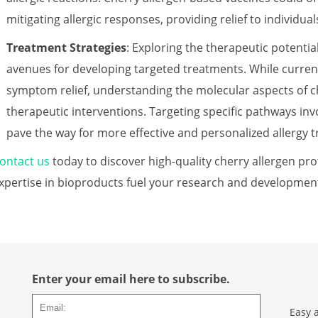
mitigating allergic responses, providing relief to individual
Treatment Strategies
: Exploring the therapeutic potentia
avenues for developing targeted treatments. While curren
symptom relief, understanding the molecular aspects of ch
therapeutic interventions. Targeting specific pathways inv
pave the way for more effective and personalized allergy 
ontact us
today to discover high-quality cherry allergen pro
xpertise in bioproducts fuel your research and developmen
Enter your email here to subscribe.
Easy 