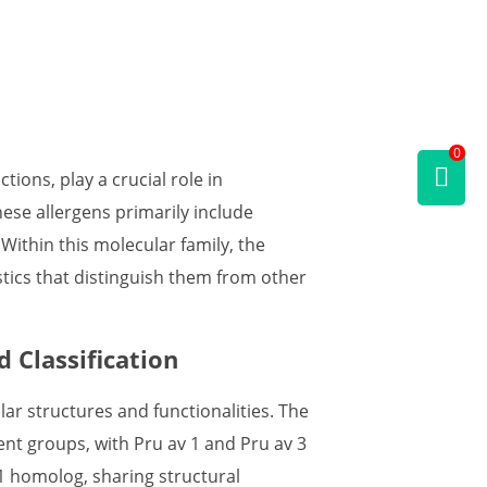
0
tions, play a crucial role in
ese allergens primarily include
 Within this molecular family, the
stics that distinguish them from other
 Classification
lar structures and functionalities. The
rent groups, with Pru av 1 and Pru av 3
 1 homolog, sharing structural