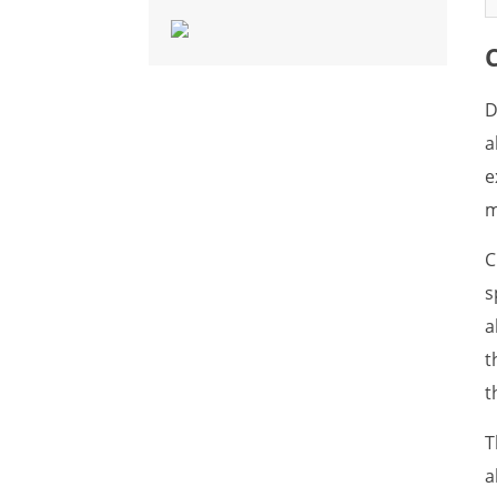
What is Fish Allergen
What is Fly Allergen
What is Frog Allergen
D
a
What is Hamster Allergen
e
What is Lobster Allergen
m
What is Marine Shellfish
C
Allergen
s
What is Midge Allergen
a
What is House Dust Mite
t
Allergen
t
What is Mosquito Allergen
T
What is Mouse Allergen
a