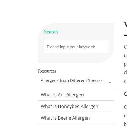
Search
C
u
p
Resources
c
a
Allergens from Different Species
What is Ant Allergen
What is Honeybee Allergen
C
m
What is Beetle Allergen
b