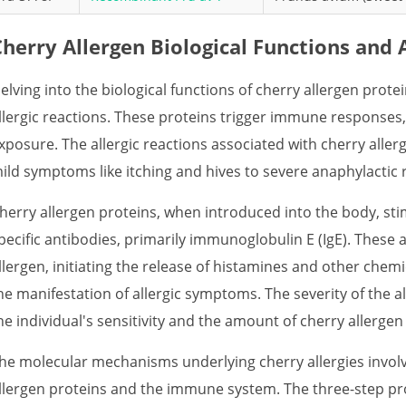
Cherry Allergen Biological Functions and 
elving into the biological functions of cherry allergen protei
llergic reactions. These proteins trigger immune responses
xposure. The allergic reactions associated with cherry alle
ild symptoms like itching and hives to severe anaphylactic
herry allergen proteins, when introduced into the body, s
pecific antibodies, primarily immunoglobulin E (IgE). These 
llergen, initiating the release of histamines and other chemi
he manifestation of allergic symptoms. The severity of the a
he individual's sensitivity and the amount of cherry allerge
he molecular mechanisms underlying cherry allergies involv
llergen proteins and the immune system. The three-step proc