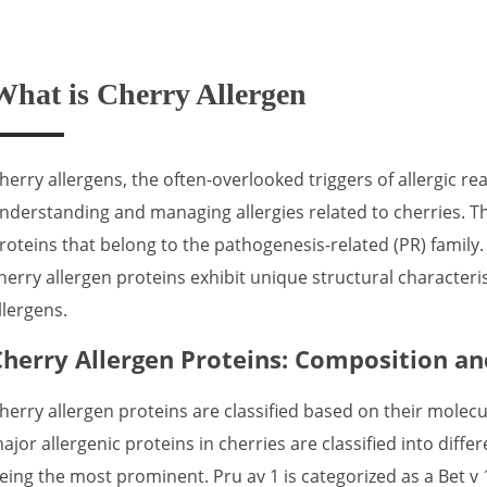
What is Cherry Allergen
herry allergens, the often-overlooked triggers of allergic reac
nderstanding and managing allergies related to cherries. Th
roteins that belong to the pathogenesis-related (PR) family.
herry allergen proteins exhibit unique structural characteri
llergens.
Cherry Allergen Proteins: Composition and
herry allergen proteins are classified based on their molecu
ajor allergenic proteins in cherries are classified into diffe
eing the most prominent. Pru av 1 is categorized as a Bet v