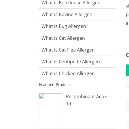
What is Booklouse Allergen
s
p
What is Bovine Allergen
a
What is Bug Allergen
What is Cat Allergen
What is Cat Flea Allergen
What is Centipede Allergen
What is Chicken Allergen
Featured Products
What is Cockroach Allergen
Recombinant Aca s
What is Crab Allergen
13
What is Dog Allergen
What is Donkey Allergen