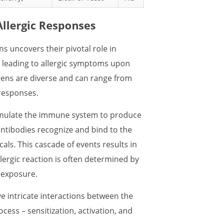
Allergic Responses
ns uncovers their pivotal role in
, leading to allergic symptoms upon
rgens are diverse and can range from
 responses.
timulate the immune system to produce
antibodies recognize and bind to the
cals. This cascade of events results in
llergic reaction is often determined by
n exposure.
e intricate interactions between the
ess – sensitization, activation, and