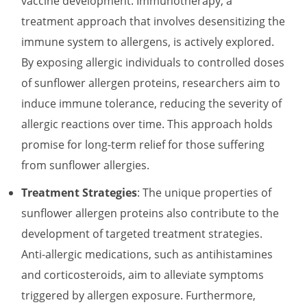
vaccine development. Immunotherapy, a
treatment approach that involves desensitizing the
immune system to allergens, is actively explored.
By exposing allergic individuals to controlled doses
of sunflower allergen proteins, researchers aim to
induce immune tolerance, reducing the severity of
allergic reactions over time. This approach holds
promise for long-term relief for those suffering
from sunflower allergies.
Treatment Strategies
: The unique properties of
sunflower allergen proteins also contribute to the
development of targeted treatment strategies.
Anti-allergic medications, such as antihistamines
and corticosteroids, aim to alleviate symptoms
triggered by allergen exposure. Furthermore,