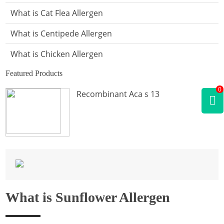
What is Cat Flea Allergen
What is Centipede Allergen
What is Chicken Allergen
Featured Products
What is Cockroach Allergen
0
Recombinant Aca s 13
What is Crab Allergen
What is Dog Allergen
What is Donkey Allergen
What is Fish Allergen
What is Fly Allergen
What is Sunflower Allergen
What is Frog Allergen
What is Hamster Allergen