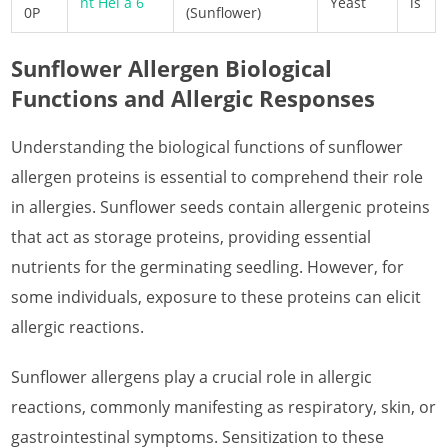
nt Hel a 6
Yeast
is
0P
(Sunflower)
What is Papaya Allergen
Sunflower Allergen Biological
What is Pea Allergen
Functions and Allergic Responses
What is Peach Allergen
Understanding the biological functions of sunflower
What is Pear Allergen
allergen proteins is essential to comprehend their role
What is Pepper Allergen
in allergies. Sunflower seeds contain allergenic proteins
that act as storage proteins, providing essential
What is Pineapple Allergen
nutrients for the germinating seedling. However, for
What is Pomegranate Allergen
some individuals, exposure to these proteins can elicit
What is Red Raspberry Allergen
allergic reactions.
What is Rice Allergen
Sunflower allergens play a crucial role in allergic
reactions, commonly manifesting as respiratory, skin, or
What is Rosy Periwinkle Allergen
gastrointestinal symptoms. Sensitization to these