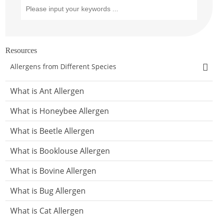
Resources
Allergens from Different Species
What is Ant Allergen
What is Honeybee Allergen
What is Beetle Allergen
What is Booklouse Allergen
What is Bovine Allergen
What is Bug Allergen
What is Cat Allergen