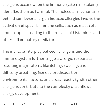
What is Rye Allergen
allergens occurs when the immune system mistakenly
What is Saffron Crocus Allergen
identifies them as harmful. The molecular mechanisms
behind sunflower allergen-induced allergies involve the
What is Sesame Allergen
activation of specific immune cells, such as mast cells
What is Strawberry Allergen
and basophils, leading to the release of histamines and
What is Sunflower Allergen
other inflammatory mediators.
What is Watermelon Allergen
The intricate interplay between allergens and the
What is Wheat Allergen
immune system further triggers allergic responses,
resulting in symptoms like itching, swelling, and
What is Wormwood Allergen
difficulty breathing. Genetic predisposition,
environmental factors, and cross-reactivity with other
allergens contribute to the complexity of sunflower
allergy development.