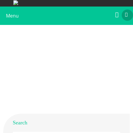
Menu
What is Sunflower Allergen
Home
>
Resources
>
Allergens from Different Species
>
What is Sunflower Allergen
Search