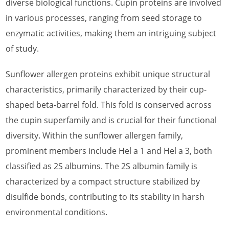
diverse biological functions. Cupin proteins are involved
What is Almond Allergen
in various processes, ranging from seed storage to
enzymatic activities, making them an intriguing subject
What is Apple Allergen
of study.
What is Apricot Allergen
Sunflower allergen proteins exhibit unique structural
What is Asparagus Allergen
characteristics, primarily characterized by their cup-
What is Avocado Allergen
shaped beta-barrel fold. This fold is conserved across
the cupin superfamily and is crucial for their functional
What is Banana Allergen
diversity. Within the sunflower allergen family,
What is Barley Allergen
prominent members include Hel a 1 and Hel a 3, both
What is Cashew Allergen
classified as 2S albumins. The 2S albumin family is
characterized by a compact structure stabilized by
What is Cherry Allergen
disulfide bonds, contributing to its stability in harsh
What is Coconut Allergen
environmental conditions.
What is Corn Allergen