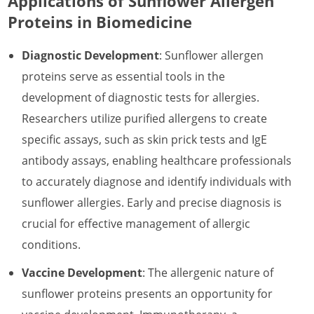
Applications of Sunflower Allergen
Proteins in Biomedicine
Diagnostic Development
: Sunflower allergen
proteins serve as essential tools in the
development of diagnostic tests for allergies.
Researchers utilize purified allergens to create
specific assays, such as skin prick tests and IgE
antibody assays, enabling healthcare professionals
to accurately diagnose and identify individuals with
sunflower allergies. Early and precise diagnosis is
crucial for effective management of allergic
conditions.
Vaccine Development
: The allergenic nature of
sunflower proteins presents an opportunity for