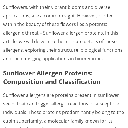
Sunflowers, with their vibrant blooms and diverse
What is Lobster Allergen
applications, are a common sight. However, hidden
What is Marine Shellfish Allergen
within the beauty of these flowers lies a potential
What is Midge Allergen
allergenic threat – Sunflower allergen proteins. In this
article, we will delve into the intricate details of these
What is House Dust Mite Allergen
allergens, exploring their structure, biological functions,
What is Mosquito Allergen
and the emerging applications in biomedicine.
What is Mouse Allergen
Sunflower Allergen Proteins:
What is Pig Allergen
Composition and Classification
What is Rabbit Allergen
Sunflower allergens are proteins present in sunflower
What is Shrimp Allergen
seeds that can trigger allergic reactions in susceptible
individuals. These proteins predominantly belong to the
What is Termite Allergen
cupin superfamily, a molecular family known for its
What is Worm Allergen