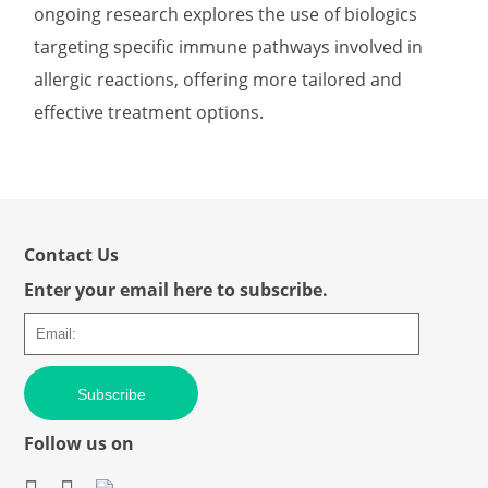
ongoing research explores the use of biologics
targeting specific immune pathways involved in
allergic reactions, offering more tailored and
effective treatment options.
Contact Us
Enter your email here to subscribe.
Subscribe
Follow us on