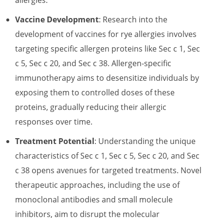
Vaccine Development
: Research into the
development of vaccines for rye allergies involves
targeting specific allergen proteins like Sec c 1, Sec
c 5, Sec c 20, and Sec c 38. Allergen-specific
immunotherapy aims to desensitize individuals by
exposing them to controlled doses of these
proteins, gradually reducing their allergic
responses over time.
Treatment Potential
: Understanding the unique
characteristics of Sec c 1, Sec c 5, Sec c 20, and Sec
c 38 opens avenues for targeted treatments. Novel
therapeutic approaches, including the use of
monoclonal antibodies and small molecule
inhibitors, aim to disrupt the molecular