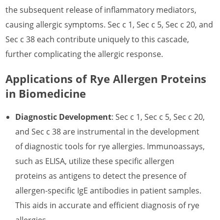
What is Rye Allergen
the subsequent release of inflammatory mediators,
What is Saffron Crocus Allergen
causing allergic symptoms. Sec c 1, Sec c 5, Sec c 20, and
Sec c 38 each contribute uniquely to this cascade,
What is Sesame Allergen
further complicating the allergic response.
What is Strawberry Allergen
Applications of Rye Allergen Proteins
What is Sunflower Allergen
in Biomedicine
What is Watermelon Allergen
Diagnostic Development
: Sec c 1, Sec c 5, Sec c 20,
What is Wheat Allergen
and Sec c 38 are instrumental in the development
What is Wormwood Allergen
of diagnostic tools for rye allergies. Immunoassays,
such as ELISA, utilize these specific allergen
proteins as antigens to detect the presence of
allergen-specific IgE antibodies in patient samples.
This aids in accurate and efficient diagnosis of rye
allergies.