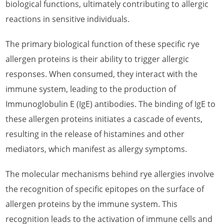
biological functions, ultimately contributing to allergic
reactions in sensitive individuals.
What is Papaya Allergen
What is Pea Allergen
The primary biological function of these specific rye
allergen proteins is their ability to trigger allergic
What is Peach Allergen
responses. When consumed, they interact with the
What is Pear Allergen
immune system, leading to the production of
What is Pepper Allergen
Immunoglobulin E (IgE) antibodies. The binding of IgE to
these allergen proteins initiates a cascade of events,
What is Pineapple Allergen
resulting in the release of histamines and other
What is Pomegranate Allergen
mediators, which manifest as allergy symptoms.
What is Red Raspberry Allergen
The molecular mechanisms behind rye allergies involve
What is Rice Allergen
the recognition of specific epitopes on the surface of
What is Rosy Periwinkle Allergen
allergen proteins by the immune system. This
recognition leads to the activation of immune cells and