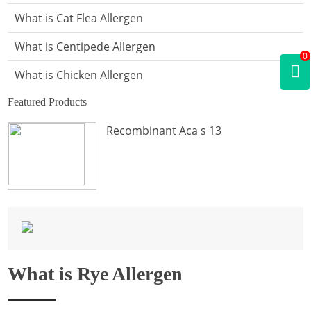
What is Cat Flea Allergen
What is Centipede Allergen
0
What is Chicken Allergen
Featured Products
What is Cockroach Allergen
Recombinant Aca s 13
What is Crab Allergen
What is Dog Allergen
What is Donkey Allergen
What is Fish Allergen
What is Fly Allergen
What is Rye Allergen
What is Frog Allergen
What is Hamster Allergen