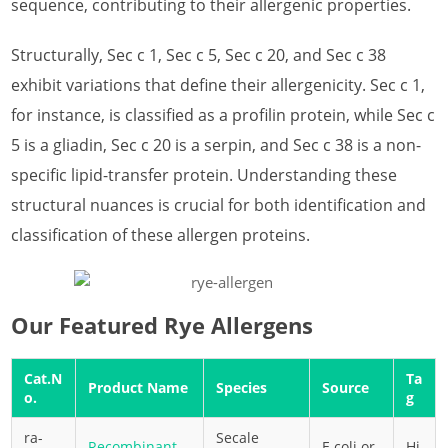
sequence, contributing to their allergenic properties.
What is Almond Allergen
Structurally, Sec c 1, Sec c 5, Sec c 20, and Sec c 38
What is Apple Allergen
exhibit variations that define their allergenicity. Sec c 1,
What is Apricot Allergen
for instance, is classified as a profilin protein, while Sec c
5 is a gliadin, Sec c 20 is a serpin, and Sec c 38 is a non-
What is Asparagus Allergen
specific lipid-transfer protein. Understanding these
What is Avocado Allergen
structural nuances is crucial for both identification and
classification of these allergen proteins.
What is Banana Allergen
What is Barley Allergen
What is Cashew Allergen
Our Featured Rye Allergens
What is Cherry Allergen
Cat.N
Ta
Product Name
Species
Source
o.
g
What is Coconut Allergen
ra-
Secale
What is Corn Allergen
Recombinant
E.coli or
Hi