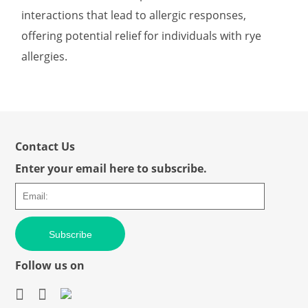
interactions that lead to allergic responses,
offering potential relief for individuals with rye
allergies.
Contact Us
Enter your email here to subscribe.
Subscribe
Follow us on