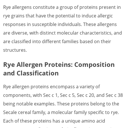
Rye allergens constitute a group of proteins present in
What is Lobster Allergen
rye grains that have the potential to induce allergic
What is Marine Shellfish Allergen
responses in susceptible individuals. These allergens
What is Midge Allergen
are diverse, with distinct molecular characteristics, and
are classified into different families based on their
What is House Dust Mite Allergen
structures.
What is Mosquito Allergen
Rye Allergen Proteins: Composition
What is Mouse Allergen
and Classification
What is Pig Allergen
Rye allergen proteins encompass a variety of
What is Rabbit Allergen
components, with Sec c 1, Sec c 5, Sec c 20, and Sec c 38
What is Shrimp Allergen
being notable examples. These proteins belong to the
Secale cereal family, a molecular family specific to rye.
What is Termite Allergen
Each of these proteins has a unique amino acid
What is Worm Allergen