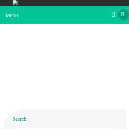
Menu
What is Rye Allergen
Home
>
Resources
>
Allergens from Different Species
>
What is Rye Allergen
Search