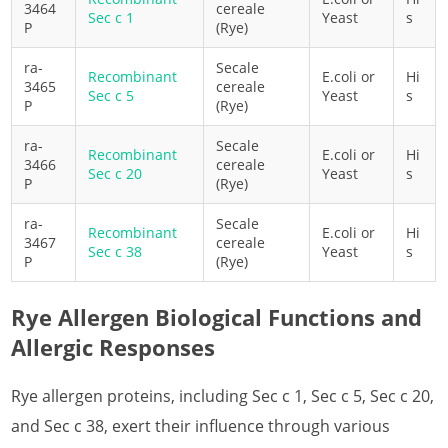
3464
cereale
Sec c 1
Yeast
s
P
(Rye)
What is Date Allergen
ra-
Secale
What is European Plum Allergen
Recombinant
E.coli or
Hi
3465
cereale
Sec c 5
Yeast
s
P
(Rye)
What is Grape Allergen
ra-
Secale
Recombinant
E.coli or
Hi
What is Hemp Allergen
3466
cereale
Sec c 20
Yeast
s
P
(Rye)
What is Kiwifruit Allergen
ra-
Secale
Recombinant
E.coli or
Hi
What is Lemon Allergen
3467
cereale
Sec c 38
Yeast
s
P
(Rye)
What is Lilac Allergen
Rye Allergen Biological Functions and
What is Lychee Allergen
Allergic Responses
What is Mugwort Allergen
Rye allergen proteins, including Sec c 1, Sec c 5, Sec c 20,
What is Olive Allergen
and Sec c 38, exert their influence through various
What is Orange Allergen