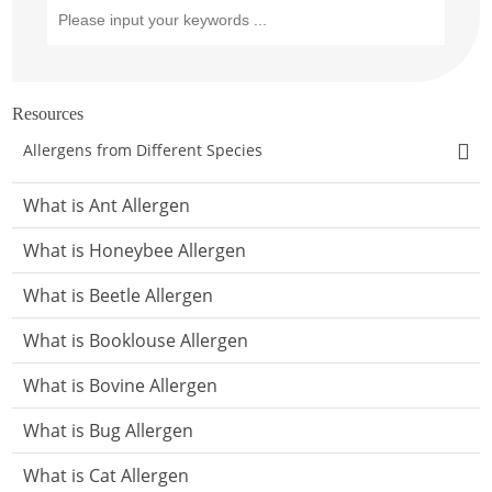
Resources
Allergens from Different Species
What is Ant Allergen
What is Honeybee Allergen
What is Beetle Allergen
What is Booklouse Allergen
What is Bovine Allergen
What is Bug Allergen
What is Cat Allergen